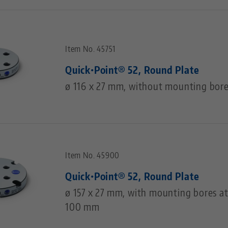
Item No. 45751
Quick•Point® 52, Round Plate
ø 116 x 27 mm, without mounting bor
Item No. 45900
Quick•Point® 52, Round Plate
ø 157 x 27 mm, with mounting bores at
100 mm