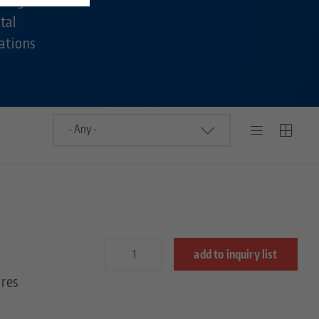
tal
ations
add to inquiry list
res