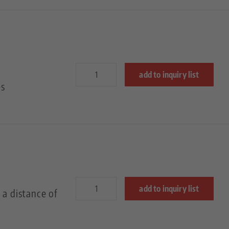
add to inquiry list
es
add to inquiry list
 a distance of