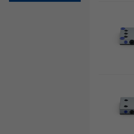
Clamping Jaws
Avanti
Clamping / extension bars
Profilo
Chucks
Vario•Tec
Zero Point Plates
Vasto•Clamp
Base Plates
Preci•Point
0-Point System for Automation
Makro•Grip® Ultra
Risers
Clamping Towers
Zero-Point Clamping
Automation Systems
Quick•Point®
Automation workholding devices
Single plates
Automation Trolley
Multi plates
Grippers
Adapter plates
Gripper Exchange Interface
Combi plates
Chip Fans
Modular plates
Accessories
5-axis risers
Spacers
3-face pyramid
Twin bases