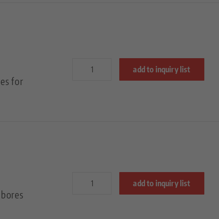
add to inquiry list
es for
add to inquiry list
 bores