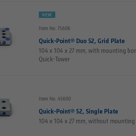
NEW
Item No. 75606
Quick•Point® Duo 52, Grid Plate
104 x 104 x 27 mm, with mounting bor
Quick•Tower
Item No. 45600
Quick•Point® 52, Single Plate
104 x 104 x 27 mm, without mounting