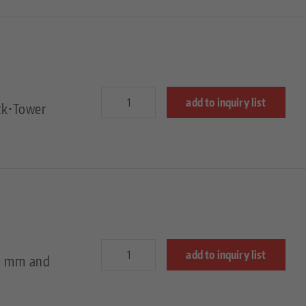
add to inquiry list
ck•Tower
add to inquiry list
50 mm and