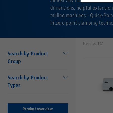
dimensions, helpful extension
milling machines - Quick•Poin
in zero point clamping techn
Results: 132
Search by Product
Group
Workholding
Search by Product
Makro•Grip®
Types
Stamping technology
Centering vise base
Stamping Units
Makro•Grip® FS
Stamping jaws
Makro•Grip® Aero
Product overview
Vises
Makro•4Grip