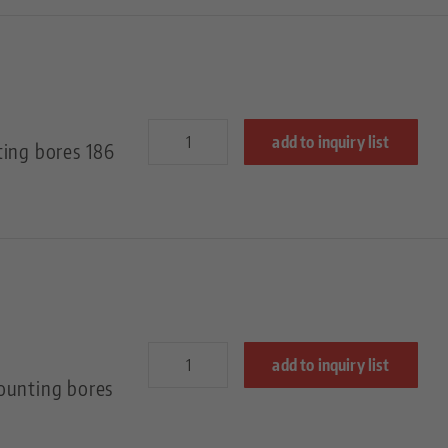
add to inquiry list
ting bores 186
add to inquiry list
ounting bores