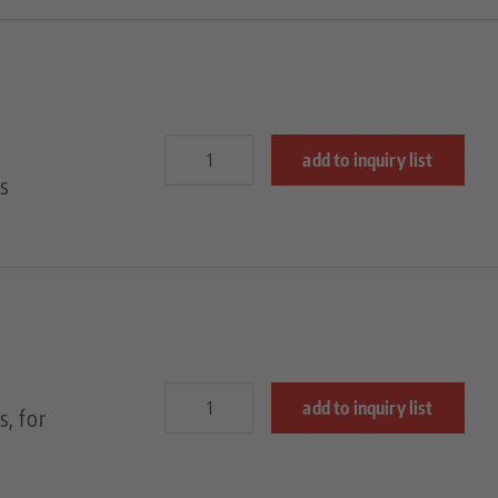
add to inquiry list
s
add to inquiry list
, for