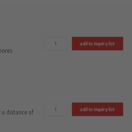
add to inquiry list
bores
add to inquiry list
 a distance of