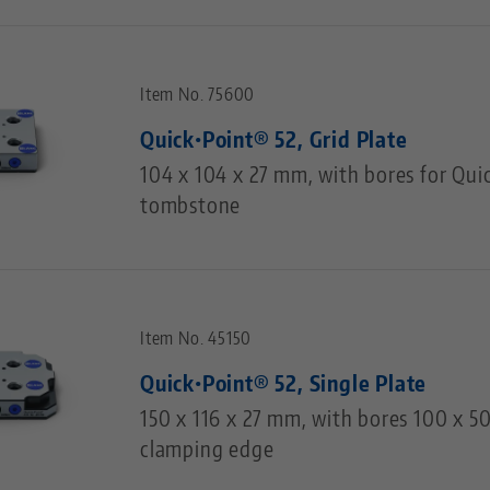
Item No. 75600
Quick•Point® 52, Grid Plate
104 x 104 x 27 mm, with bores for Qui
tombstone
Item No. 45150
Quick•Point® 52, Single Plate
150 x 116 x 27 mm, with bores 100 x 
clamping edge