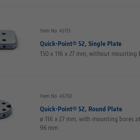
Item No. 45151
Quick•Point® 52, Single Plate
150 x 116 x 27 mm, without mounting 
Item No. 45750
Quick•Point® 52, Round Plate
ø 116 x 27 mm, with mounting bores at
96 mm