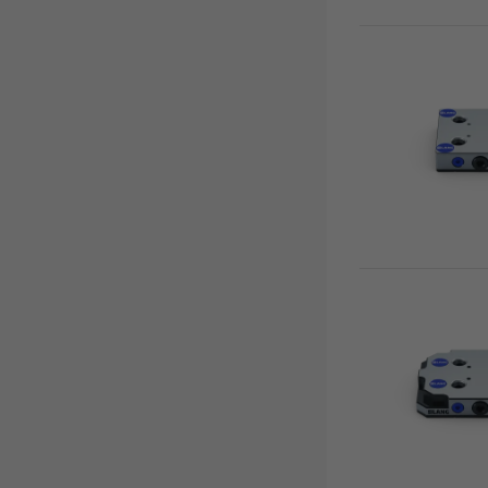
Tombstones
Quick•Tower
Quick•Tower base
Base plates
Clamping studs
Support plates
Quick•Lock fastener
Accessories
Quick•Point® Duo
Quick•Point® Rail
Automation
RoboTrex
Makro•Grip® Aero
Clean•Tec
HAUBEX