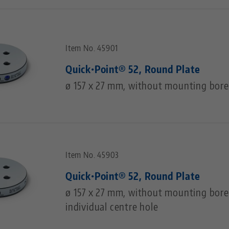
Item No. 45901
Quick•Point® 52, Round Plate
ø 157 x 27 mm, without mounting bore
Item No. 45903
Quick•Point® 52, Round Plate
ø 157 x 27 mm, without mounting bores
individual centre hole