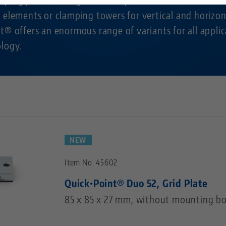
 elements or clamping towers for vertical and horizon
Technology Centers
Contact
t® offers an enormous range of variants for all applic
ology.
Career
Returns
Corporate Citizenship
NEW
Item No. 45602
Quick•Point® Duo 52, Grid Plate
85 x 85 x 27 mm, without mounting bo