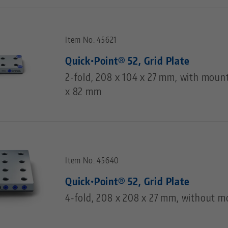
Item No. 45621
Quick•Point® 52, Grid Plate
2-fold, 208 x 104 x 27 mm, with moun
x 82 mm
Item No. 45640
Quick•Point® 52, Grid Plate
4-fold, 208 x 208 x 27 mm, without m