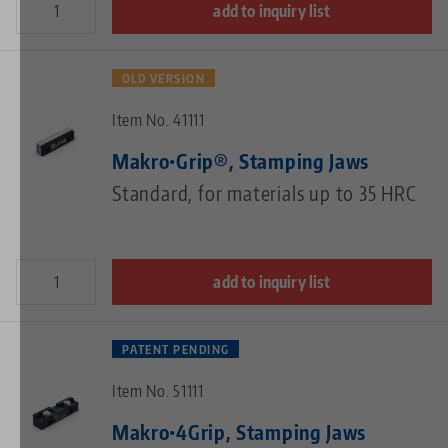
add to inquiry list
OLD VERSION
Item No. 41111
Makro•Grip®, Stamping Jaws
Standard, for materials up to 35 HRC
add to inquiry list
PATENT PENDING
Item No. 51111
Makro•4Grip, Stamping Jaws