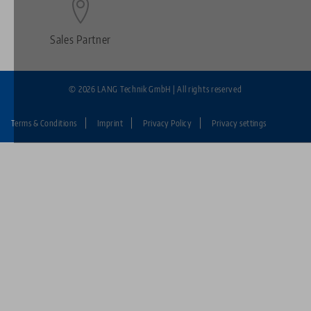
Sales Partner
© 2026 LANG Technik GmbH | All rights reserved
Terms & Conditions
Imprint
Privacy Policy
Privacy settings
Fußzeile:
LANG
Technik