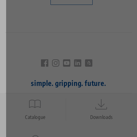
simple. gripping. future.
Quicklinks
Footer
Catalogue
Downloads