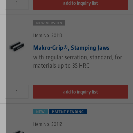
add to inquiry list
NEW VERSION
Item No. 50113
Makro•Grip®, Stamping Jaws
with regular serration, standard, for
materials up to 35 HRC
add to inquiry list
NEW
PATENT PENDING
Item No. 50112