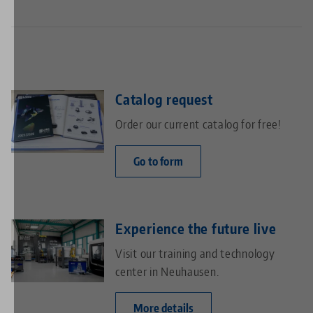
Catalog request
Order our current catalog for free!
Go to form
Experience the future live
Visit our training and technology
center in Neuhausen.
More details