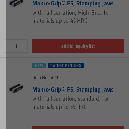
Makro•Grip® FS, Stamping Jaws
with full serration, High-End, for
materials up to 45 HRC
add to inquiry list
NEW
PATENT PENDING
Item No. 50111
Makro•Grip® FS, Stamping Jaws
with full serration, standard, for
materials up to 35 HRC