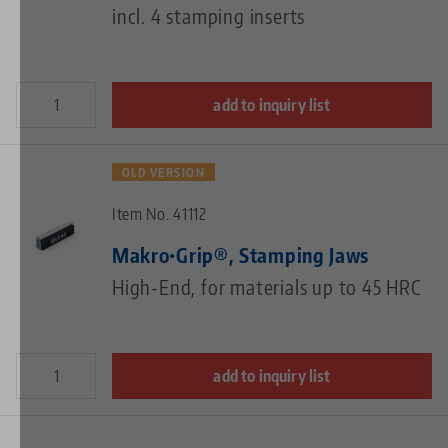
incl. 4 stamping inserts
add to inquiry list
OLD VERSION
Item No. 41112
Makro•Grip®, Stamping Jaws
High-End, for materials up to 45 HRC
add to inquiry list