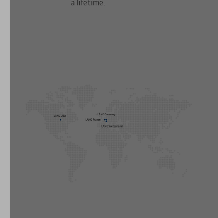
a lifetime.