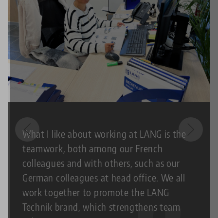
What I like about working at LANG is the
teamwork, both among our French
colleagues and with others, such as our
German colleagues at head office. We all
work together to promote the LANG
Technik brand, which strengthens team