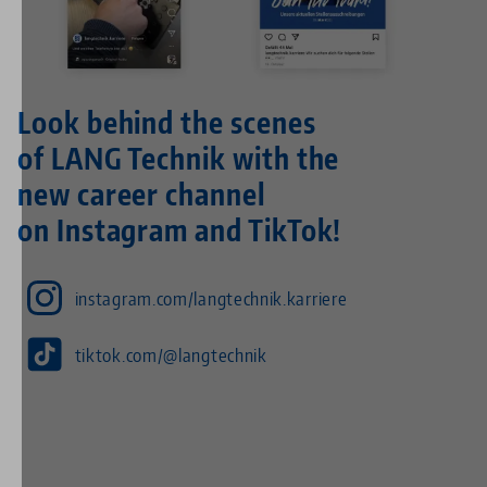
Look behind the scenes
of LANG Technik with the
new career channel
on Instagram and TikTok!
instagram.com/langtechnik.karriere
tiktok.com/@langtechnik