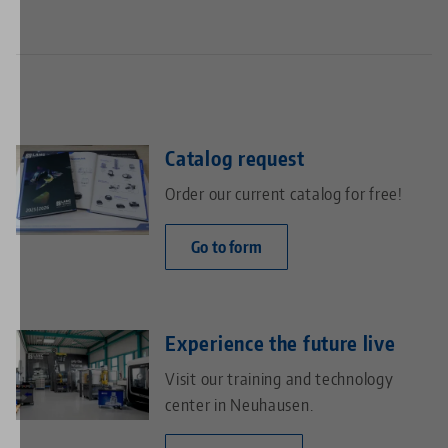
Catalog request
Order our current catalog for free!
Go to form
Experience the future live
Visit our training and technology
center in Neuhausen.