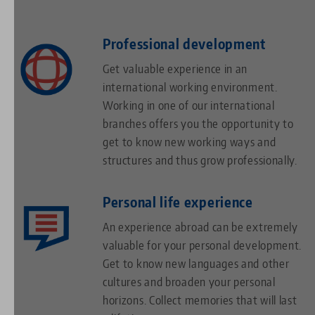
Professional development
Get valuable experience in an
international working environment.
Working in one of our international
branches offers you the opportunity to
get to know new working ways and
structures and thus grow professionally.
Personal life experience
An experience abroad can be extremely
valuable for your personal development.
Get to know new languages and other
cultures and broaden your personal
horizons. Collect memories that will last