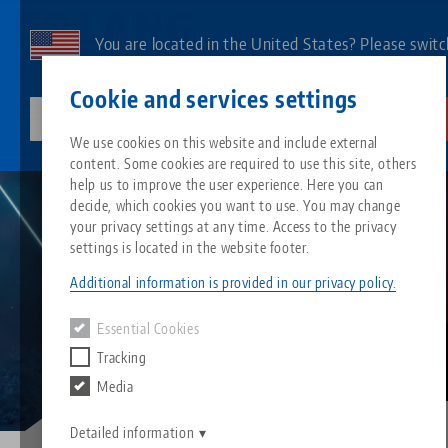
Skip
to
You are located in the United States? Please switc
main
to our US page to see country-specific content.
Contact
English
content
Cookie and services settings
lang-technik-usa.com
Switch
We use cookies on this website and include external
Career
Working abroad
content. Some cookies are required to use this site, others
Breadcrumb
All from one source
About LANG
Downloads
Blog
Search by Product
Matching products
help us to improve the user experience. Here you can
decide, which cookies you want to use. You may change
Sorry. We could not find any results.
your privacy settings at any time. Access to the privacy
Go to product page
Zero-Point Clamping System
Philosophy
FAQ
News
Search by Product 
settings is located in the website footer.
Additional information is provided in our privacy policy.
Workholding
Innovations
Catalog request
Events
Product overview
Essential Cookies
Services
Tracking
Automation
Sales Network
Videos
Downloads
New products
Media
Quicklinks
Downloads
Videos
Search
Detailed information
Technology Centers
Contact