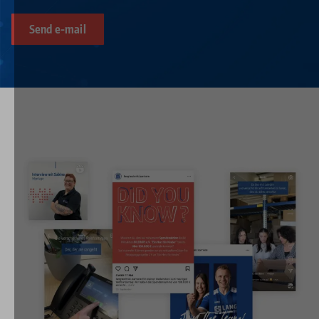
Send e-mail
Image