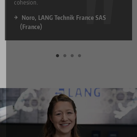
cohesion.
Noro, LANG Technik France SAS
(France)