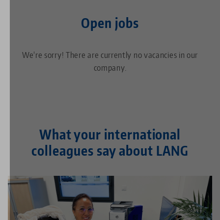
Open jobs
We're sorry! There are currently no vacancies in our
company.
What your international
colleagues say about LANG