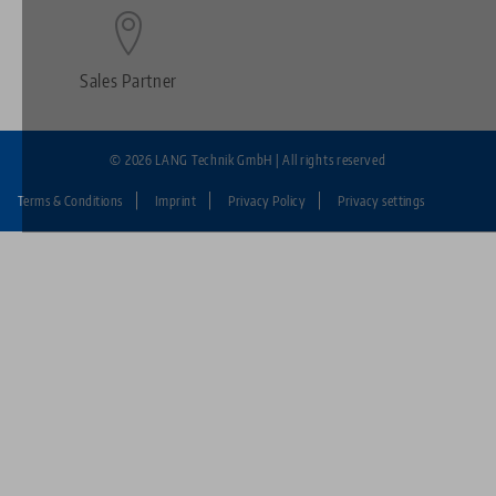
Sales Partner
© 2026 LANG Technik GmbH | All rights reserved
Terms & Conditions
Imprint
Privacy Policy
Privacy settings
Fußzeile:
LANG
Technik