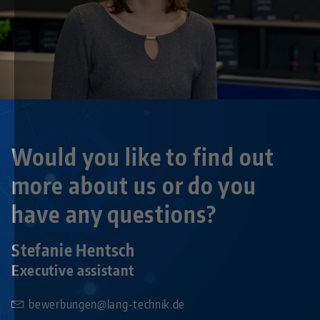
Would you like to find out
more about us or do you
have any questions?
Stefanie Hentsch
Executive assistant
bewerbungen@lang-technik.de