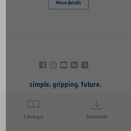
More details
simple. gripping. future.
Quicklinks
Footer
Catalogue
Downloads