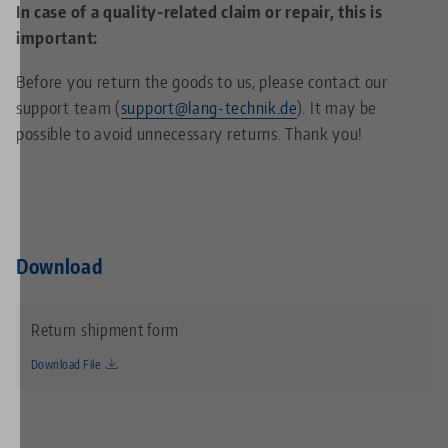
In case of a quality-related claim or repair, this is
important:
Before you return the goods to us, please contact our
support team (
support@lang-technik.de
). It may be
possible to avoid unnecessary returns. Thank you!
Download
Return shipment form
Download File