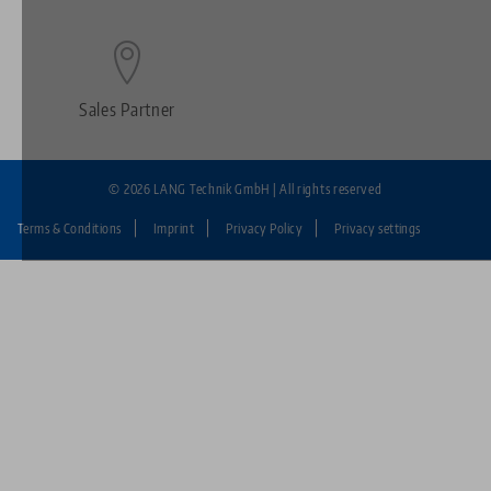
Sales Partner
© 2026 LANG Technik GmbH | All rights reserved
Terms & Conditions
Imprint
Privacy Policy
Privacy settings
Fußzeile:
LANG
Technik