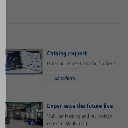
Catalog request
Order our current catalog for free!
Go to form
Experience the future live
Visit our training and technology
center in Neuhausen.