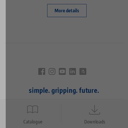
More details
simple. gripping. future.
Quicklinks
Footer
Catalogue
Downloads