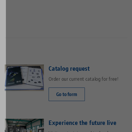
Catalog request
Order our current catalog for free!
Go to form
Experience the future live