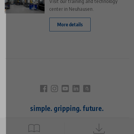
Visit our training and technology
center in Neuhausen.
More details
simple. gripping. future.
Quicklinks