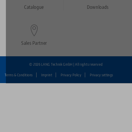
Footer
Catalogue
Downloads
Sales Partner
© 2026 LANG Technik GmbH | All rights reserved
Terms & Conditions
Imprint
Privacy Policy
Privacy settings
Fußzeile:
LANG
Technik