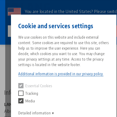
Skip
to
You are located in the United States? Please switc
main
to our US page to see country-specific content.
Contact
English
content
Cookie and services settings
lang-technik-usa.com
Switch
We use cookies on this website and include external
Home
Imprint
content. Some cookies are required to use this site, others
Breadcrumb
All from one source
About LANG
Downloads
Blog
Search by Product
Matching products
help us to improve the user experience. Here you can
decide, which cookies you want to use. You may change
Imprint
Sorry. We could not find any results.
your privacy settings at any time. Access to the privacy
Go to product page
Zero-Point Clamping System
Philosophy
FAQ
News
Search by Product 
settings is located in the website footer.
Additional information is provided in our privacy policy.
Workholding
Innovations
Catalog request
Events
Product overview
Essential Cookies
Services
Information according to § 5 DDG
Tracking
Automation
Sales Network
Videos
Downloads
New products
Media
Quicklinks
LANG Technik GmbH
Downloads
Albstraße 1-6
Videos
Search
Detailed information
Technology Centers
Contact