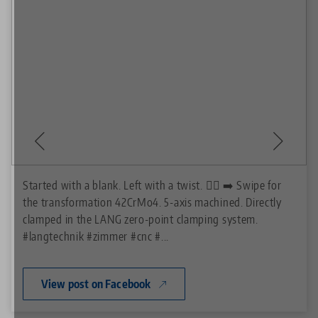
Started with a blank. Left with a twist. 😵‍💫 ➡️ Swipe for
the transformation 42CrMo4. 5-axis machined. Directly
clamped in the LANG zero-point clamping system.
#langtechnik
#zimmer
#cnc
#...
View post on Facebook