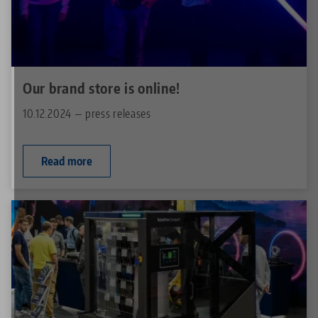
Our brand store is online!
10.12.2024 — press releases
Read more