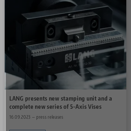
LANG presents new stamping unit and a
complete new series of 5-Axis Vises
16.09.2023 — press releases