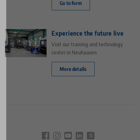
Go to form
Experience the future live
Visit our training and technology
center in Neuhausen.
More details