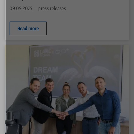
09.09.2025 — press releases
Read more