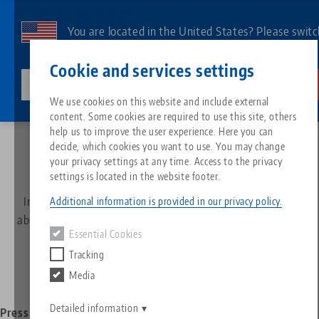
Skip
to
You are located in the United States? Please switc
main
to our US page to see country-specific content.
Contact
English
content
Cookie and services settings
lang-technik-usa.com
Switch
We use cookies on this website and include external
News
News
content. Some cookies are required to use this site, others
Breadcrumb
All from one source
About LANG
Downloads
Blog
Search by Product
Matching products
help us to improve the user experience. Here you can
decide, which cookies you want to use. You may change
All the latest about LANG
Sorry. We could not find any results.
your privacy settings at any time. Access to the privacy
Go to product page
Zero-Point Clamping System
Philosophy
FAQ
News
Search by Product 
settings is located in the website footer.
In our newsroom you will find all the latest information
Additional information is provided in our privacy policy.
Workholding
Innovations
Catalog request
Events
about LANG Technik, for example press releases, editorial
Product overview
Essential Cookies
reports or product-specific content.
Services
Tracking
Automation
Sales Network
Videos
Downloads
New products
Media
Quicklinks
Downloads
Videos
Search
Detailed information
Technology Centers
Contact
Press releases
Editorial report