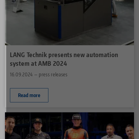
LANG Technik presents new automation
system at AMB 2024
16.09.2024 — press releases
Read more