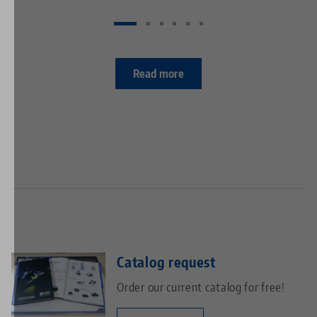
Read more
Catalog request
Order our current catalog for free!