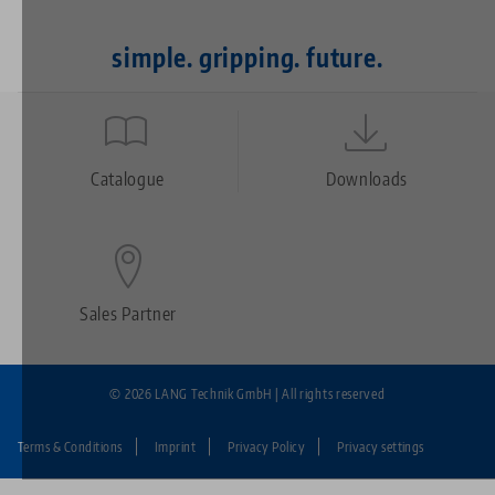
simple. gripping. future.
Quicklinks
Footer
Catalogue
Downloads
Sales Partner
© 2026 LANG Technik GmbH | All rights reserved
Terms & Conditions
Imprint
Privacy Policy
Privacy settings
Fußzeile: