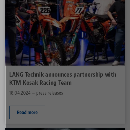
LANG Technik announces partnership with
KTM Kosak Racing Team
18.04.2024 — press releases
Read more