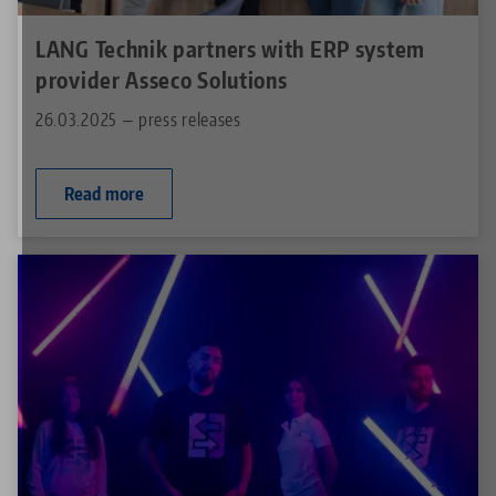
LANG Technik partners with ERP system
provider Asseco Solutions
26.03.2025 — press releases
Read more