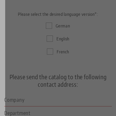
Please select the desired language version*:
German
English
French
Please send the catalog to the following
contact address: