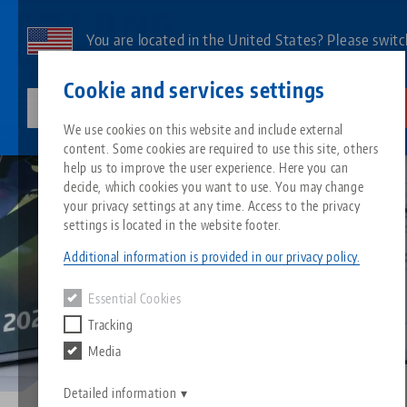
Skip
to
You are located in the United States? Please switc
main
to our US page to see country-specific content.
Contact
English
content
Cookie and services settings
lang-technik-usa.com
Switch
We use cookies on this website and include external
Service
Catalog request
content. Some cookies are required to use this site, others
Breadcrumb
All from one source
About LANG
Downloads
Blog
Search by Product
Matching products
help us to improve the user experience. Here you can
decide, which cookies you want to use. You may change
Sorry. We could not find any results.
your privacy settings at any time. Access to the privacy
Go to product page
Zero-Point Clamping System
Philosophy
FAQ
News
Search by Product 
settings is located in the website footer.
Additional information is provided in our privacy policy.
Workholding
Innovations
Catalog request
Events
Product overview
Essential Cookies
Services
Tracking
Automation
Sales Network
Videos
Downloads
New products
Media
Quicklinks
Downloads
Videos
Search
Detailed information
Technology Centers
Contact