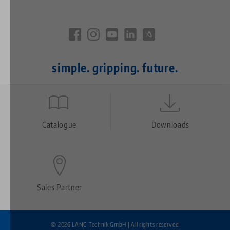
simple. gripping. future.
Quicklinks
Footer
Catalogue
Downloads
Sales Partner
© 2026 LANG Technik GmbH | All rights reserved