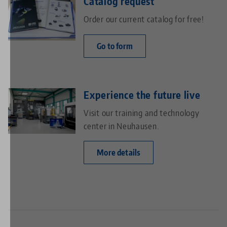
Catalog request
Order our current catalog for free!
Go to form
Experience the future live
Visit our training and technology
center in Neuhausen.
More details