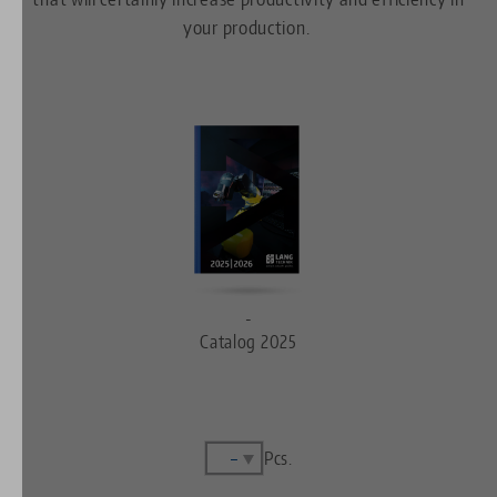
your production.
-
Catalog 2025
Pcs.
Complete
set