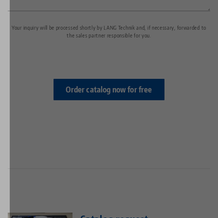
Your inquiry will be processed shortly by LANG Technik and, if necessary, forwarded to
the sales partner responsible for you.