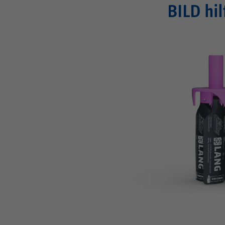
BILD hil