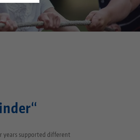
s
Kinder“
r years supported different