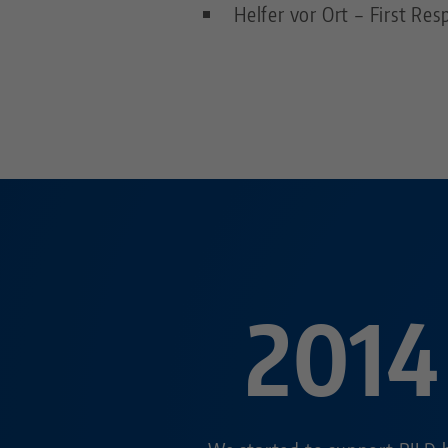
Helfer vor Ort – First R
2014