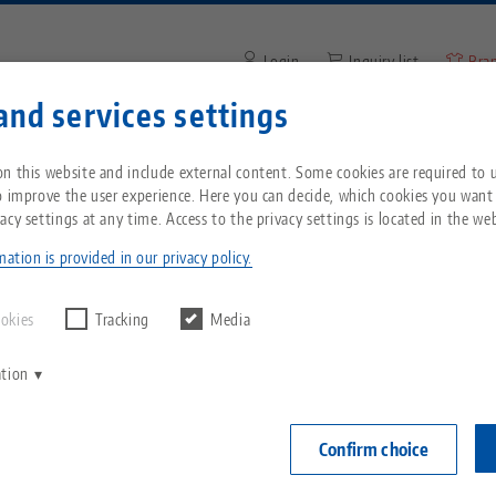
Login
Inquiry list
Bra
and services settings
Enter search term or item nu
You are located in the United States? Please s
ompany
Service
News
n this website and include external content. Some cookies are required to us
our US page to see country-specific content.
o improve the user experience. Here you can decide, which cookies you want
acy settings at any time. Access to the privacy settings is located in the web
nship
Breadcrumb
All from one source
About LANG
Downloads
Blog
echnik-usa.com
Switch
ation is provided in our privacy policy.
Zero-Point Clamping
Philosophy
FAQ
News
ookies
Tracking
Media
System
ation
V
Innovations
Catalog request
Events
C
Workholding
C
Confirm choice
Sales Network
Videos
Automation