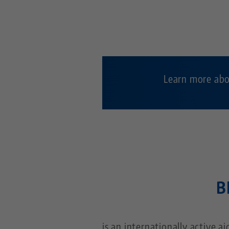
Learn more abo
B
is an internationally active a