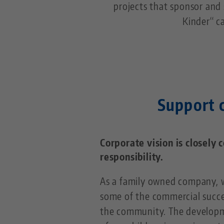
projects that sponsor and 
Kinder“ c
Support c
Corporate vision is closely 
responsibility.
As a family owned company, w
some of the commercial succe
the community. The develop