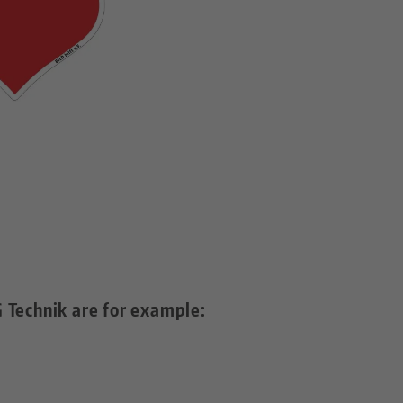
 Technik are for example: