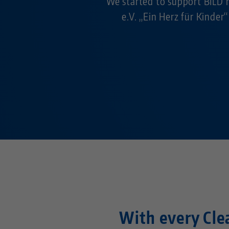
We started to support BILD h
e.V. „Ein Herz für Kinder“
With every Clea