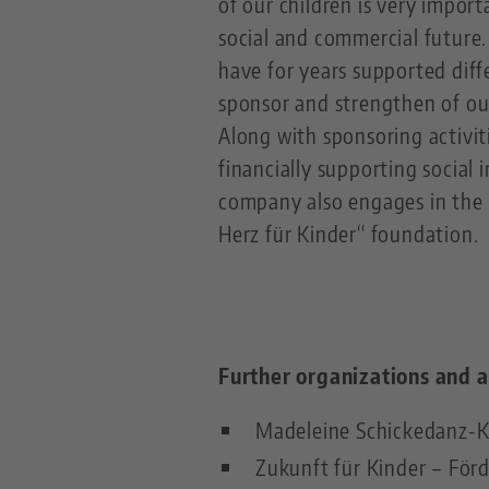
of our children is very import
social and commercial future.
have for years supported diff
sponsor and strengthen of ou
Along with sponsoring activiti
financially supporting social i
company also engages in the B
Herz für Kinder“ foundation.
Further organizations and a
Madeleine Schickedanz-K
Zukunft für Kinder – För