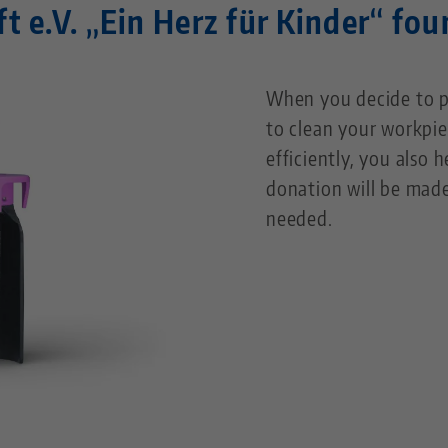
ft e.V. „Ein Herz für Kinder“ fo
When you decide to p
to clean your workpie
efficiently, you also 
donation will be made
needed.