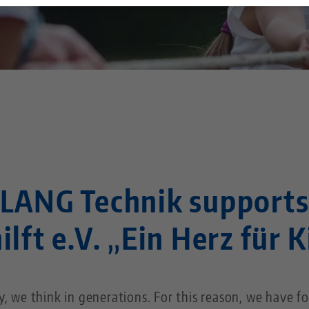
Technology Centers
Contact
Career
Returns
Corporate Citizenship
LANG Technik support
ilft e.V. „Ein Herz für 
 we think in generations. For this reason, we have fo