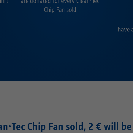
ilft
are donated for every Clean•Tec
Chip Fan sold
have 
n•Tec Chip Fan sold, 2 € will b