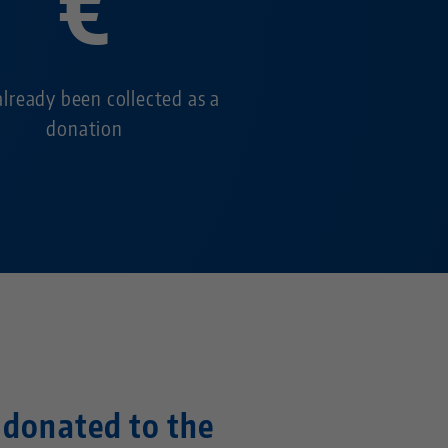
€
already been collected as a
donation
e donated to the