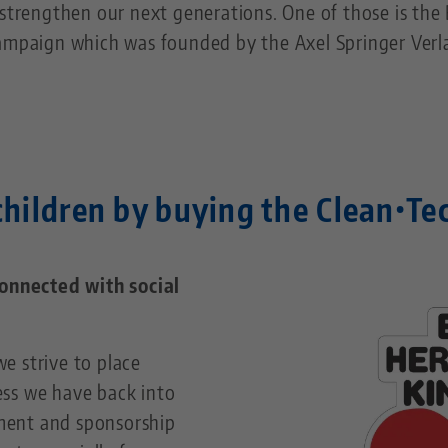
strengthen our next generations. One of those is the BI
ampaign which was founded by the Axel Springer Verla
hildren by buying the Clean•Te
connected with social
e strive to place
ss we have back into
ment and sponsorship