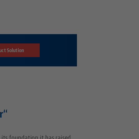
uct Solution
r“
 its foundation it has raised