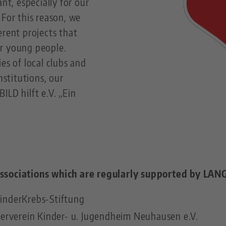
ant, especially for our
 For this reason, we
erent projects that
r young people.
es of local clubs and
nstitutions, our
ILD hilft e.V. „Ein
ssociations which are regularly supported by LANG
inderKrebs-Stiftung
derverein Kinder- u. Jugendheim Neuhausen e.V.