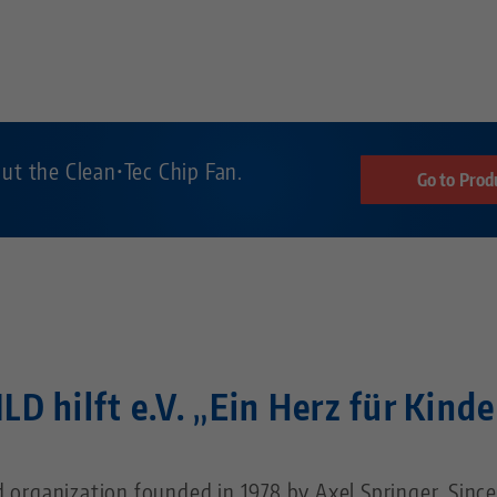
ut the Clean•Tec Chip Fan.
Go to Prod
ILD hilft e.V. „Ein Herz für Kinde
id organization founded in 1978 by Axel Springer. Since