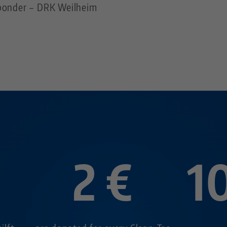
esponder – DRK Weilheim
2 €
1