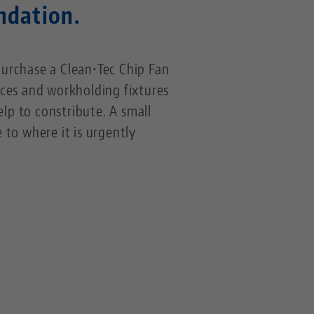
undation.
urchase a Clean•Tec Chip Fan
ces and workholding fixtures
help to constribute. A small
 to where it is urgently