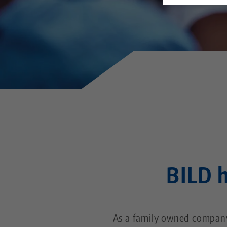
BILD h
As a family owned company,