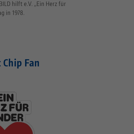
LD hilft e.V. „Ein Herz für
g in 1978.
c Chip Fan