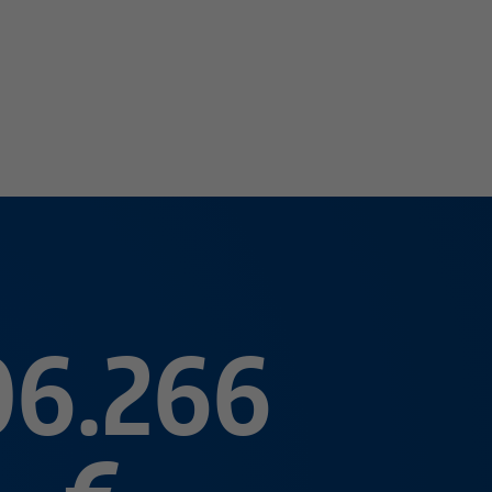
06.266