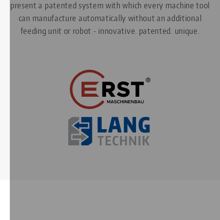
present a patented system with which every machine tool
can manufacture automatically without an additional
feeding unit or robot - innovative. patented. unique.