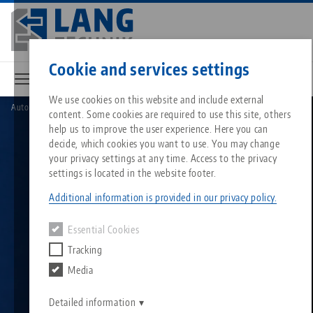
Skip
to
main
Contact
English
content
Cookie and services settings
We use cookies on this website and include external
Automation
HAUBEX automation system
content. Some cookies are required to use this site, others
Breadcrumb
All from one source
About LANG
Downloads
Blog
Search by Product
Matching products
help us to improve the user experience. Here you can
decide, which cookies you want to use. You may change
Sorry. We could not find any results.
your privacy settings at any time. Access to the privacy
Go to product page
Zero-Point Clamping System
Philosophy
FAQ
News
Search by Product 
settings is located in the website footer.
Additional information is provided in our privacy policy.
Workholding
Innovations
Catalog request
Events
Product overview
Essential Cookies
Services
Tracking
Automation
Sales Network
Videos
Downloads
New products
Media
Quicklinks
Downloads
Videos
Search
Detailed information
Technology Centers
Contact