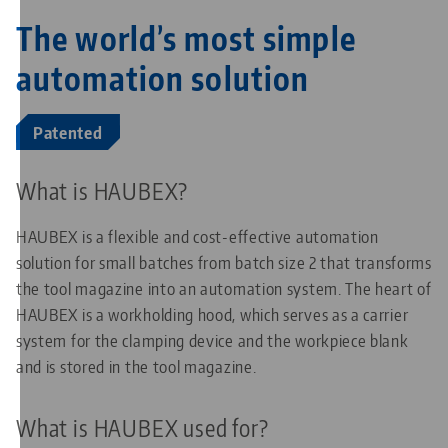
The world’s most simple
automation solution
Patented
What is HAUBEX?
HAUBEX is a flexible and cost-effective automation
solution for small batches from batch size 2 that transforms
the tool magazine into an automation system. The heart of
HAUBEX is a workholding hood, which serves as a carrier
system for the clamping device and the workpiece blank
and is stored in the tool magazine.
What is HAUBEX used for?