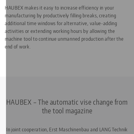
HAUBEX makes it easy to increase efficiency in your
manufacturing by productively filling breaks, creating
additional time windows for alternative, value-adding
activities or extending working hours by allowing the
machine tool to continue unmanned production after the
end of work.
HAUBEX – The automatic vise change from
the tool magazine
In joint cooperation, Erst Maschinenbau and LANG Technik