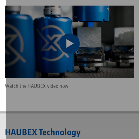
Watch the HAUBEX video now
HAUBEX Technology