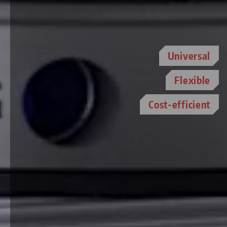
Universal
Flexible
Cost-efficient