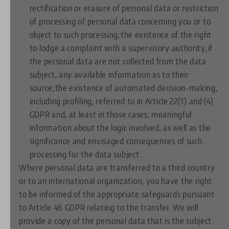
rectification or erasure of personal data or restriction
of processing of personal data concerning you or to
object to such processing;the existence of the right
to lodge a complaint with a supervisory authority;if
the personal data are not collected from the data
subject, any available information as to their
source;the existence of automated decision-making,
including profiling, referred to in Article 22(1) and (4)
GDPR and, at least in those cases, meaningful
information about the logic involved, as well as the
significance and envisaged consequences of such
processing for the data subject.
Where personal data are transferred to a third country
or to an international organization, you have the right
to be informed of the appropriate safeguards pursuant
to Article 46 GDPR relating to the transfer. We will
provide a copy of the personal data that is the subject