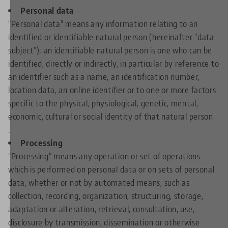
Personal data
"Personal data" means any information relating to an
identified or identifiable natural person (hereinafter "data
subject"); an identifiable natural person is one who can be
identified, directly or indirectly, in particular by reference to
an identifier such as a name, an identification number,
location data, an online identifier or to one or more factors
specific to the physical, physiological, genetic, mental,
economic, cultural or social identity of that natural person
.
Processing
"Processing" means any operation or set of operations
which is performed on personal data or on sets of personal
data, whether or not by automated means, such as
collection, recording, organization, structuring, storage,
adaptation or alteration, retrieval, consultation, use,
disclosure by transmission, dissemination or otherwise