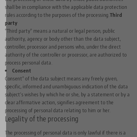
shall be in compliance with the applicable data protection
rules according to the purposes of the processing.
Third
party
"Third party" means a natural or legal person, public
authority, agency or body other than the data subject,
controller, processor and persons who, under the direct
authority of the controller or processor, are authorized to
process personal data.
Consent
Consent" of the data subject means any freely given,
specific, informed and unambiguous indication of the data
subject's wishes by which he or she, by a statement or by a
clear affirmative action, signifies agreement to the
processing of personal data relating to him or her.
Legality of the processing
The processing of personal data is only lawful if there is a