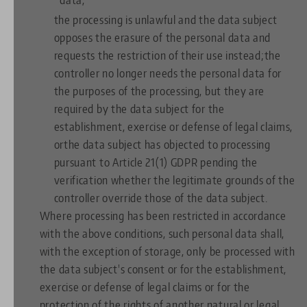
the processing is unlawful and the data subject
opposes the erasure of the personal data and
requests the restriction of their use instead;the
controller no longer needs the personal data for
the purposes of the processing, but they are
required by the data subject for the
establishment, exercise or defense of legal claims,
orthe data subject has objected to processing
pursuant to Article 21(1) GDPR pending the
verification whether the legitimate grounds of the
controller override those of the data subject.
Where processing has been restricted in accordance
with the above conditions, such personal data shall,
with the exception of storage, only be processed with
the data subject's consent or for the establishment,
exercise or defense of legal claims or for the
protection of the rights of another natural or legal