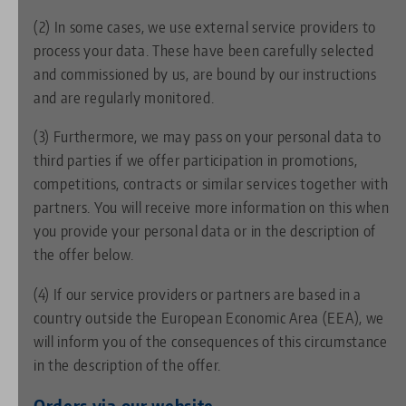
(2) In some cases, we use external service providers to
process your data. These have been carefully selected
and commissioned by us, are bound by our instructions
and are regularly monitored.
(3) Furthermore, we may pass on your personal data to
third parties if we offer participation in promotions,
competitions, contracts or similar services together with
partners. You will receive more information on this when
you provide your personal data or in the description of
the offer below.
(4) If our service providers or partners are based in a
country outside the European Economic Area (EEA), we
will inform you of the consequences of this circumstance
in the description of the offer.
Orders via our website