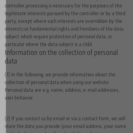
controller;processing is necessary for the purposes of the
legitimate interests pursued by the controller or by a third
party, except where such interests are overridden by the
interests or fundamental rights and freedoms of the data
subject which require protection of personal data, in
particular where the data subject is a child
Information on the collection of personal
data
(1) In the following, we provide information about the
collection of personal data when using our website.
Personal data are e.g. name, address, e-mail addresses,
user behavior
.
(2) If you contact us by email or via a contact form, we will
store the data you provide (your email address, your name