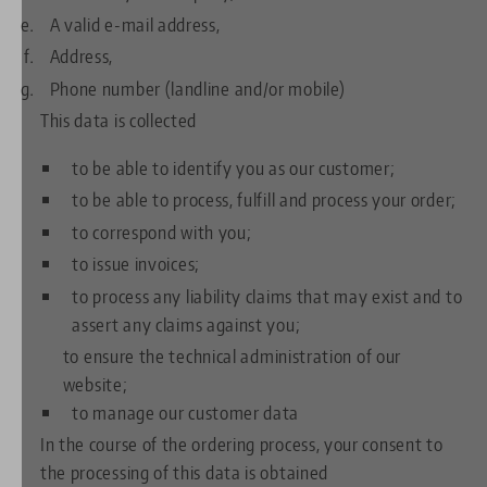
A valid e-mail address,
Address,
Phone number (landline and/or mobile)
This data is collected
to be able to identify you as our customer;
to be able to process, fulfill and process your order;
to correspond with you;
to issue invoices;
to process any liability claims that may exist and to
assert any claims against you;
to ensure the technical administration of our
website;
to manage our customer data
In the course of the ordering process, your consent to
the processing of this data is obtained