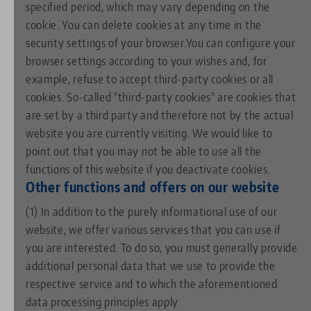
specified period, which may vary depending on the
cookie. You can delete cookies at any time in the
security settings of your browser.You can configure your
browser settings according to your wishes and, for
example, refuse to accept third-party cookies or all
cookies. So-called "third-party cookies" are cookies that
are set by a third party and therefore not by the actual
website you are currently visiting. We would like to
point out that you may not be able to use all the
functions of this website if you deactivate cookies.
Other functions and offers on our website
(1) In addition to the purely informational use of our
website, we offer various services that you can use if
you are interested. To do so, you must generally provide
additional personal data that we use to provide the
respective service and to which the aforementioned
data processing principles apply.