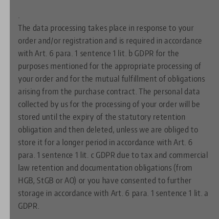
.
The data processing takes place in response to your
order and/or registration and is required in accordance
with Art. 6 para. 1 sentence 1 lit. b GDPR for the
purposes mentioned for the appropriate processing of
your order and for the mutual fulfillment of obligations
arising from the purchase contract. The personal data
collected by us for the processing of your order will be
stored until the expiry of the statutory retention
obligation and then deleted, unless we are obliged to
store it for a longer period in accordance with Art. 6
para. 1 sentence 1 lit. c GDPR due to tax and commercial
law retention and documentation obligations (from
HGB, StGB or AO) or you have consented to further
storage in accordance with Art. 6 para. 1 sentence 1 lit. a
GDPR.