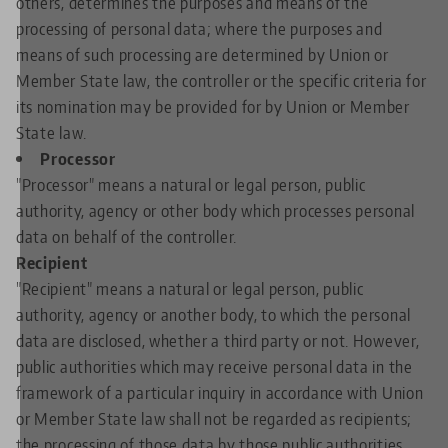
others, determines the purposes and means of the
processing of personal data; where the purposes and
means of such processing are determined by Union or
Member State law, the controller or the specific criteria for
its nomination may be provided for by Union or Member
State law.
Processor
"Processor" means a natural or legal person, public
authority, agency or other body which processes personal
data on behalf of the controller.
Recipient
"Recipient" means a natural or legal person, public
authority, agency or another body, to which the personal
data are disclosed, whether a third party or not. However,
public authorities which may receive personal data in the
framework of a particular inquiry in accordance with Union
or Member State law shall not be regarded as recipients;
the processing of those data by those public authorities