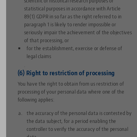
scientific or historical research purposes or
statistical purposes in accordance with Article
89(1) GDPR in so far as the right referred to in
paragraph 1 is likely to render impossible or
seriously impair the achievement of the objectives
of that processing, or
for the establishment, exercise or defense of
legal claims
.
(6) Right to restriction of processing
You have the right to obtain from us restriction of
processing of your personal data where one of the
following applies:
the accuracy of the personal data is contested by
the data subject, for a period enabling the
controller to verify the accuracy of the personal
data,