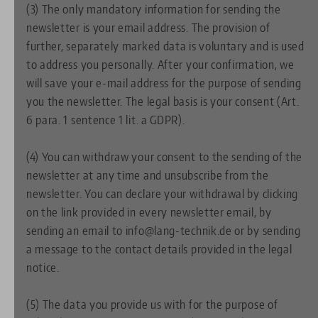
(3) The only mandatory information for sending the
newsletter is your email address. The provision of
further, separately marked data is voluntary and is used
to address you personally. After your confirmation, we
will save your e-mail address for the purpose of sending
you the newsletter. The legal basis is your consent (Art.
6 para. 1 sentence 1 lit. a GDPR).
(4) You can withdraw your consent to the sending of the
newsletter at any time and unsubscribe from the
newsletter. You can declare your withdrawal by clicking
on the link provided in every newsletter email, by
sending an email to info@lang-technik.de or by sending
a message to the contact details provided in the legal
notice.
(5) The data you provide us with for the purpose of