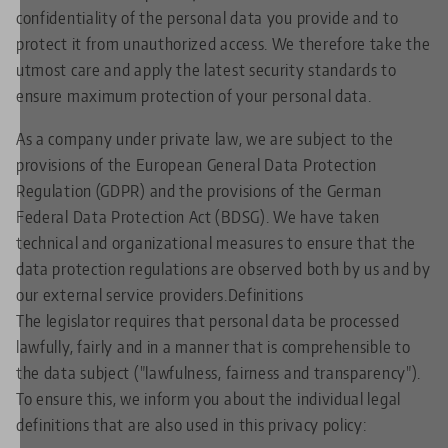
confidentiality of the personal data you provide and to
protect it from unauthorized access. We therefore take the
utmost care and apply the latest security standards to
ensure maximum protection of your personal data.
As a company under private law, we are subject to the
provisions of the European General Data Protection
Regulation (GDPR) and the provisions of the German
Federal Data Protection Act (BDSG). We have taken
technical and organizational measures to ensure that the
data protection regulations are observed both by us and by
our external service providers.Definitions
The legislator requires that personal data be processed
lawfully, fairly and in a manner that is comprehensible to
the data subject ("lawfulness, fairness and transparency").
To ensure this, we inform you about the individual legal
definitions that are also used in this privacy policy: