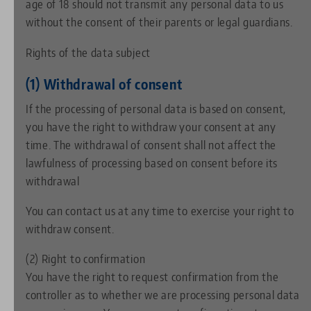
age of 18 should not transmit any personal data to us
without the consent of their parents or legal guardians.
Rights of the data subject
(1) Withdrawal of consent
If the processing of personal data is based on consent,
you have the right to withdraw your consent at any
time. The withdrawal of consent shall not affect the
lawfulness of processing based on consent before its
withdrawal
You can contact us at any time to exercise your right to
withdraw consent.
(2) Right to confirmation
You have the right to request confirmation from the
controller as to whether we are processing personal data