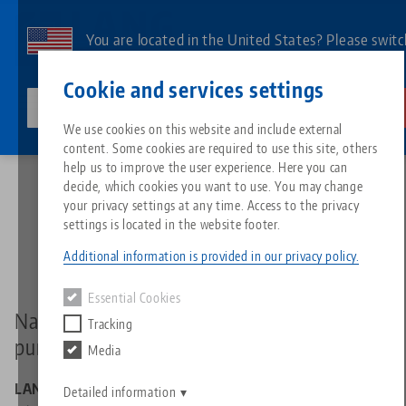
Skip
to
You are located in the United States? Please switc
main
to our US page to see country-specific content.
Contact
English
content
Cookie and services settings
lang-technik-usa.com
Switch
We use cookies on this website and include external
Home
Data protection
content. Some cookies are required to use this site, others
Breadcrumb
All from one source
About LANG
Downloads
Blog
Search by Product
Matching products
help us to improve the user experience. Here you can
decide, which cookies you want to use. You may change
Data protection
Sorry. We could not find any results.
your privacy settings at any time. Access to the privacy
Go to product page
Zero-Point Clamping System
Philosophy
FAQ
News
Search by Product 
settings is located in the website footer.
Additional information is provided in our privacy policy.
Workholding
Innovations
Catalog request
Events
Product overview
Essential Cookies
Services
Name and contact details of the controller
Tracking
Automation
Sales Network
Videos
Downloads
New products
pursuant to Article 4(7) GDPR
Media
Quicklinks
Downloads
Videos
LANG Technik GmbH
Search
Detailed information
Technology Centers
Contact