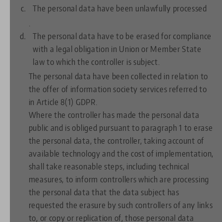
The personal data have been unlawfully processed
.
The personal data have to be erased for compliance
with a legal obligation in Union or Member State
law to which the controller is subject.
The personal data have been collected in relation to
the offer of information society services referred to
in Article 8(1) GDPR.
Where the controller has made the personal data
public and is obliged pursuant to paragraph 1 to erase
the personal data, the controller, taking account of
available technology and the cost of implementation,
shall take reasonable steps, including technical
measures, to inform controllers which are processing
the personal data that the data subject has
requested the erasure by such controllers of any links
to, or copy or replication of, those personal data