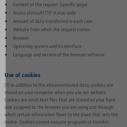
Content of the request (specific page)
Access status/HTTP status code
Amount of data transferred in each case
Website from which the request comes
Browser
Operating system and its interface
Language and version of the browser software
.
Use of cookies
(1) In addition to the aforementioned data, cookies are
stored on your computer when you use our website.
Cookies are small text files that are stored on your hard
disk assigned to the browser you are using and through
which certain information flows to the place that sets the
cookie. Cookies cannot execute programs or transfer