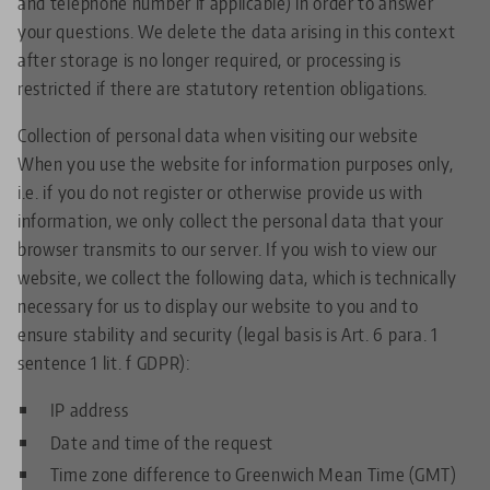
and telephone number if applicable) in order to answer
your questions. We delete the data arising in this context
after storage is no longer required, or processing is
restricted if there are statutory retention obligations.
Collection of personal data when visiting our website
When you use the website for information purposes only,
i.e. if you do not register or otherwise provide us with
information, we only collect the personal data that your
browser transmits to our server. If you wish to view our
website, we collect the following data, which is technically
necessary for us to display our website to you and to
ensure stability and security (legal basis is Art. 6 para. 1
sentence 1 lit. f GDPR):
IP address
Date and time of the request
Time zone difference to Greenwich Mean Time (GMT)