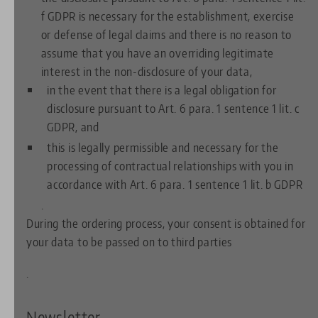
f GDPR is necessary for the establishment, exercise
or defense of legal claims and there is no reason to
assume that you have an overriding legitimate
interest in the non-disclosure of your data,
in the event that there is a legal obligation for
disclosure pursuant to Art. 6 para. 1 sentence 1 lit. c
GDPR, and
this is legally permissible and necessary for the
processing of contractual relationships with you in
accordance with Art. 6 para. 1 sentence 1 lit. b GDPR
.
During the ordering process, your consent is obtained for
your data to be passed on to third parties
.
Newsletter