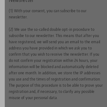
(1) With your consent, you can subscribe to our
newsletter.
(2) We use the so-called double opt-in procedure to
subscribe to our newsletter. This means that after you
have registered, we will send you an email to the email
address you have provided in which we ask you to
confirm that you wish to receive the newsletter. If you
do not confirm your registration within 24 hours, your
information will be blocked and automatically deleted
after one month. In addition, we store the IP addresses
you use and the times of registration and confirmation.
The purpose of this procedure is to be able to prove your
registration and, if necessary, to clarify any possible
misuse of your personal data.