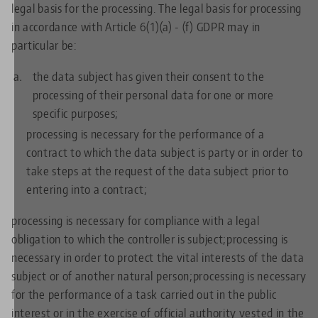
legal basis for the processing. The legal basis for processing
in accordance with Article 6(1)(a) - (f) GDPR may in
particular be:
the data subject has given their consent to the
processing of their personal data for one or more
specific purposes;
processing is necessary for the performance of a
contract to which the data subject is party or in order to
take steps at the request of the data subject prior to
entering into a contract;
processing is necessary for compliance with a legal
obligation to which the controller is subject;processing is
necessary in order to protect the vital interests of the data
subject or of another natural person;processing is necessary
for the performance of a task carried out in the public
interest or in the exercise of official authority vested in the