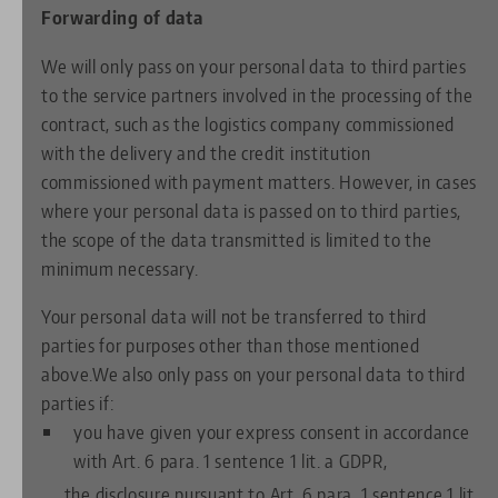
Forwarding of data
We will only pass on your personal data to third parties
to the service partners involved in the processing of the
contract, such as the logistics company commissioned
with the delivery and the credit institution
commissioned with payment matters. However, in cases
where your personal data is passed on to third parties,
the scope of the data transmitted is limited to the
minimum necessary.
Your personal data will not be transferred to third
parties for purposes other than those mentioned
above.We also only pass on your personal data to third
parties if:
you have given your express consent in accordance
with Art. 6 para. 1 sentence 1 lit. a GDPR,
the disclosure pursuant to Art. 6 para. 1 sentence 1 lit.