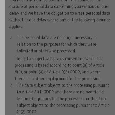
erasure of personal data concerning you without undue
delay and we have the obligation to erase personal data
without undue delay where one of the following grounds
applies:
The personal data are no longer necessary in
relation to the purposes for which they were
collected or otherwise processed.
The data subject withdraws consent on which the
processing is based according to point (a) of Article
6(1), or point (a) of Article 9(2) GDPR, and where
there is no other legal ground for the processing.
The data subject objects to the processing pursuant
to Article 21(1) GDPR and there are no overriding
legitimate grounds for the processing, or the data
subject objects to the processing pursuant to Article
21(2) GDPR.