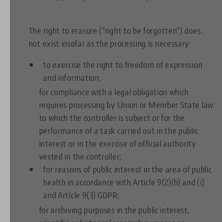
.
The right to erasure ("right to be forgotten") does
not exist insofar as the processing is necessary:
to exercise the right to freedom of expression
and information;
for compliance with a legal obligation which
requires processing by Union or Member State law
to which the controller is subject or for the
performance of a task carried out in the public
interest or in the exercise of official authority
vested in the controller;
for reasons of public interest in the area of public
health in accordance with Article 9(2)(h) and (i)
and Article 9(3) GDPR;
for archiving purposes in the public interest,