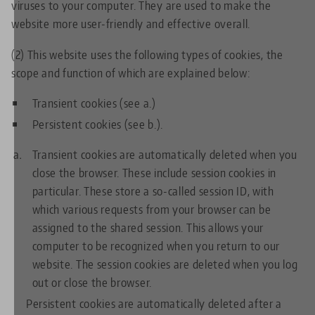
viruses to your computer. They are used to make the
website more user-friendly and effective overall.
(2) This website uses the following types of cookies, the
scope and function of which are explained below:
Transient cookies (see a.)
Persistent cookies (see b.).
Transient cookies are automatically deleted when you
close the browser. These include session cookies in
particular. These store a so-called session ID, with
which various requests from your browser can be
assigned to the shared session. This allows your
computer to be recognized when you return to our
website. The session cookies are deleted when you log
out or close the browser.
Persistent cookies are automatically deleted after a