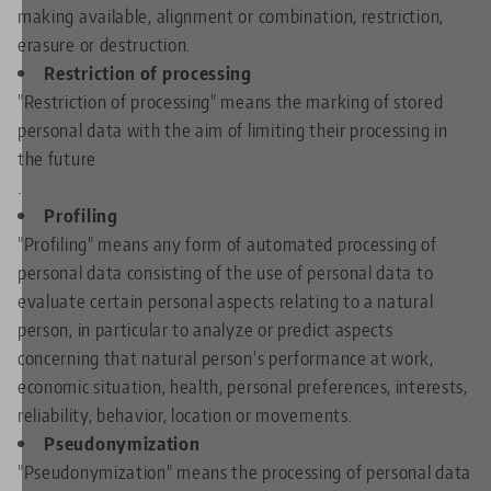
making available, alignment or combination, restriction,
erasure or destruction.
Restriction of processing
"Restriction of processing" means the marking of stored
personal data with the aim of limiting their processing in
the future
.
Profiling
"Profiling" means any form of automated processing of
personal data consisting of the use of personal data to
evaluate certain personal aspects relating to a natural
person, in particular to analyze or predict aspects
concerning that natural person's performance at work,
economic situation, health, personal preferences, interests,
reliability, behavior, location or movements.
Pseudonymization
"Pseudonymization" means the processing of personal data