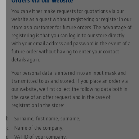
You can either make requests for quotations via our
website as a guest without registering or register in our
store as a customer for future orders. The advantage of
registering is that you can log in to our store directly
with your email address and password in the event of a
future order without having to enter your contact
details again.
Your personal data is entered into an input mask and
transmitted to us and stored. If you place an order via
our website, we first collect the following data both in
the case of an offer request and in the case of
registration in the store:
Surname, first name, surname,
Name of the company,
VAT ID of your company,