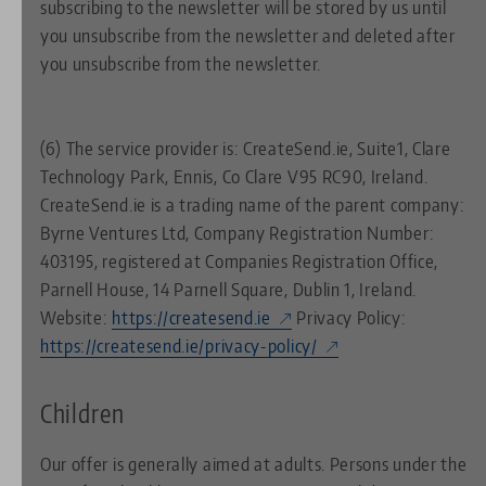
subscribing to the newsletter will be stored by us until
you unsubscribe from the newsletter and deleted after
you unsubscribe from the newsletter.
(6) The service provider is: CreateSend.ie, Suite1, Clare
Technology Park, Ennis, Co Clare V95 RC90, Ireland.
CreateSend.ie is a trading name of the parent company:
Byrne Ventures Ltd, Company Registration Number:
403195, registered at Companies Registration Office,
Parnell House, 14 Parnell Square, Dublin 1, Ireland.
Website:
https://createsend.ie
Privacy Policy:
https://createsend.ie/privacy-policy/
Children
Our offer is generally aimed at adults. Persons under the