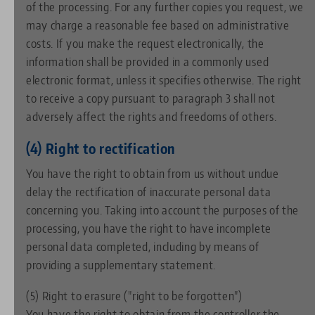
of the processing. For any further copies you request, we
may charge a reasonable fee based on administrative
costs. If you make the request electronically, the
information shall be provided in a commonly used
electronic format, unless it specifies otherwise. The right
to receive a copy pursuant to paragraph 3 shall not
adversely affect the rights and freedoms of others.
(4) Right to rectification
You have the right to obtain from us without undue
delay the rectification of inaccurate personal data
concerning you. Taking into account the purposes of the
processing, you have the right to have incomplete
personal data completed, including by means of
providing a supplementary statement.
(5) Right to erasure ("right to be forgotten")
You have the right to obtain from the controller the