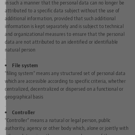
in such a manner that the personal data can no longer be
attributed to a specific data subject without the use of
additional information, provided that such additional
information is kept separately and is subject to technical
and organizational measures to ensure that the personal
data are not attributed to an identified or identifiable
natural person
.
File system
"filing system" means any structured set of personal data
which are accessible according to specific criteria, whether
centralized, decentralized or dispersed on a functional or
geographical basis
.
Controller
"Controller" means a natural or legal person, public
authority, agency or other body which, alone or jointly with