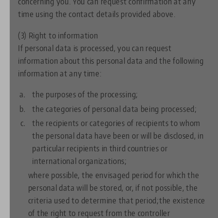
concerning you. You can request confirmation at any
time using the contact details provided above.
(3) Right to information
If personal data is processed, you can request
information about this personal data and the following
information at any time:
the purposes of the processing;
the categories of personal data being processed;
the recipients or categories of recipients to whom
the personal data have been or will be disclosed, in
particular recipients in third countries or
international organizations;
where possible, the envisaged period for which the
personal data will be stored, or, if not possible, the
criteria used to determine that period;the existence
of the right to request from the controller