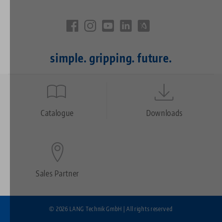
simple. gripping. future.
Quicklinks
Footer
Catalogue
Downloads
Sales Partner
© 2026 LANG Technik GmbH | All rights reserved