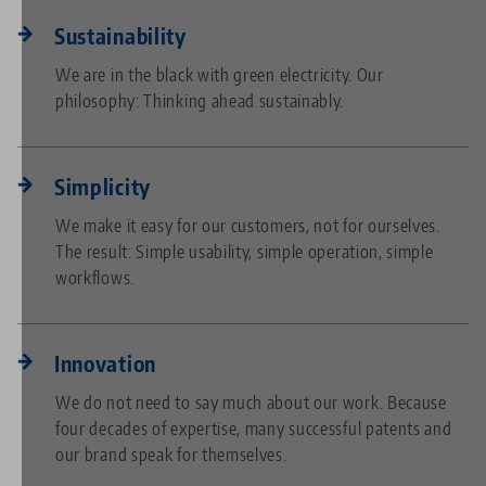
Sustainability
We are in the black with green electricity. Our
philosophy: Thinking ahead sustainably.
Simplicity
We make it easy for our customers, not for ourselves.
The result: Simple usability, simple operation, simple
workflows.
Innovation
We do not need to say much about our work. Because
four decades of expertise, many successful patents and
our brand speak for themselves.