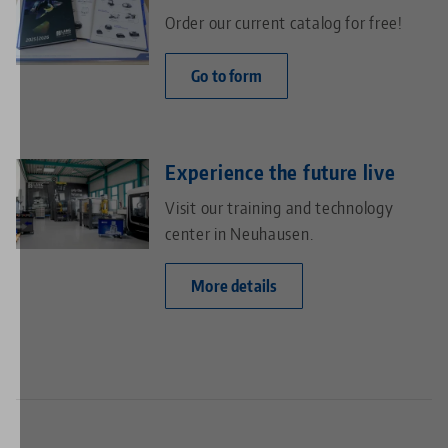
Order our current catalog for free!
Go to form
Experience the future live
Visit our training and technology
center in Neuhausen.
More details