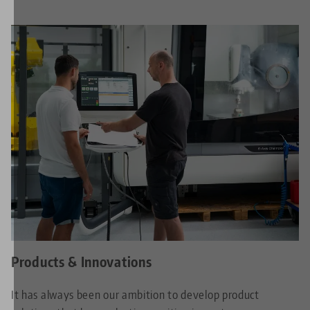
Products & Innovations
It has always been our ambition to develop product