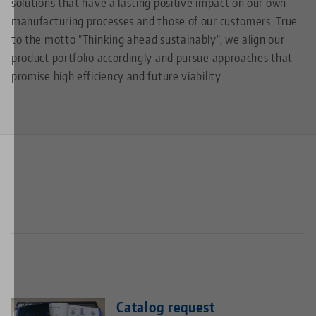
solutions that have a lasting positive impact on our own
manufacturing processes and those of our customers. True
to the motto "Thinking ahead sustainably", we align our
product portfolio accordingly and pursue approaches that
promise high efficiency and future viability.
Catalog request