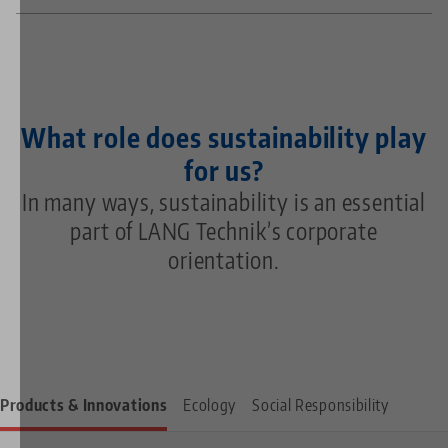
What role does sustainability play
for us?
In many ways, sustainability is an essential
part of LANG Technik’s corporate
orientation.
Products & Innovations
Ecology
Social Responsibility