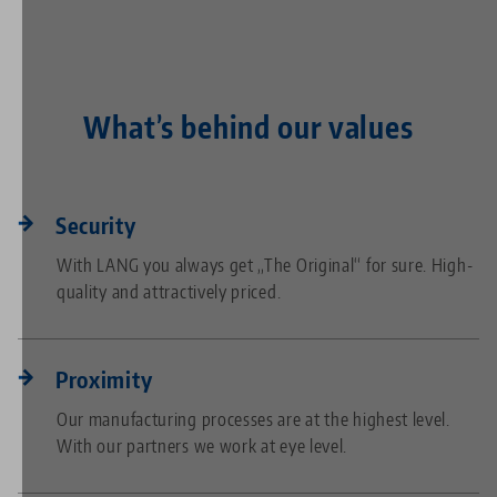
What’s behind our values
Security
With LANG you always get „The Original“ for sure. High-
quality and attractively priced.
Proximity
Our manufacturing processes are at the highest level.
With our partners we work at eye level.