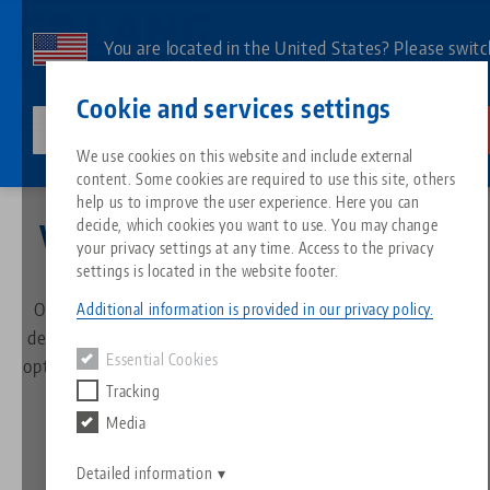
Skip
to
You are located in the United States? Please switc
main
to our US page to see country-specific content.
Contact
English
content
Cookie and services settings
lang-technik-usa.com
Switch
We use cookies on this website and include external
Company
Philosophy
content. Some cookies are required to use this site, others
Breadcrumb
All from one source
About LANG
Downloads
Blog
Search by Product
Matching products
help us to improve the user experience. Here you can
decide, which cookies you want to use. You may change
Vision, Mission and Values
Sorry. We could not find any results.
your privacy settings at any time. Access to the privacy
Go to product page
Zero-Point Clamping System
Philosophy
FAQ
News
Search by Product 
settings is located in the website footer.
Our name stands for Swabian ingenuity, innovation and
Additional information is provided in our privacy policy.
Workholding
Innovations
Catalog request
Events
decisive solutions in the field of workholding, set-up time
Product overview
Essential Cookies
optimization and machine tool automation. Find out more
Services
Tracking
about what drives us, what we stand for and what
Automation
Sales Network
Videos
Downloads
New products
customers can expect from us.
Media
Quicklinks
Downloads
Videos
Search
Detailed information
Technology Centers
Contact