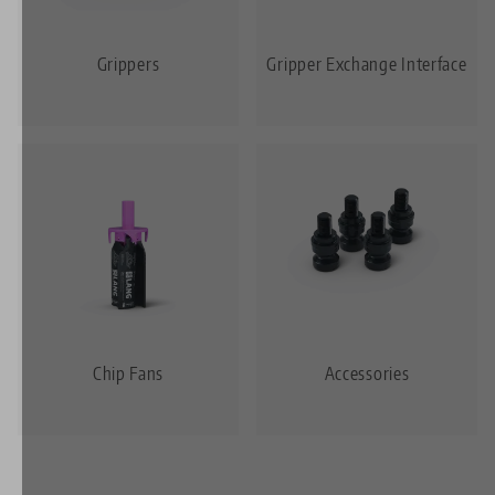
Grippers
Gripper Exchange Interface
Chip Fans
Accessories