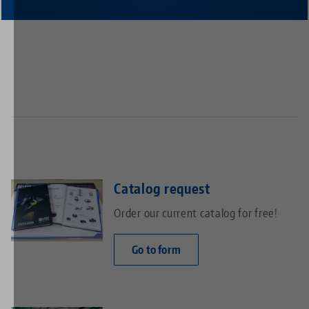
Catalog request
Order our current catalog for free!
Go to form