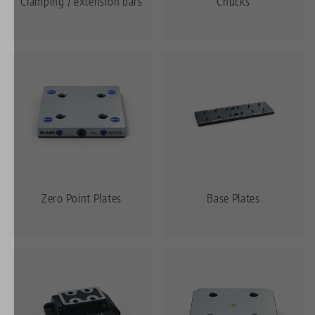
Clamping / extension bars
Chucks
Zero Point Plates
Base Plates