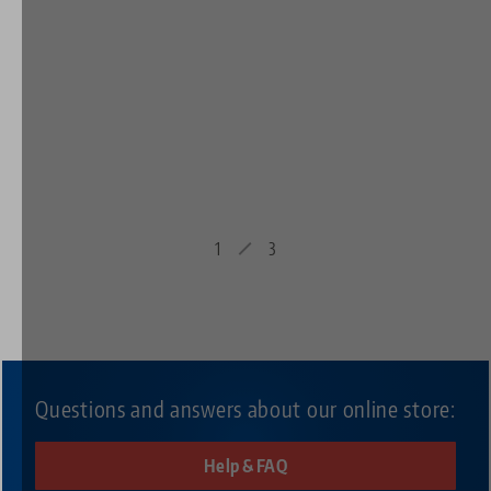
1
3
Questions and answers about our online store:
Help & FAQ