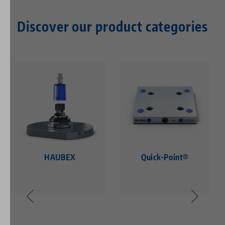
Discover our product categories
HAUBEX
Quick•Point®