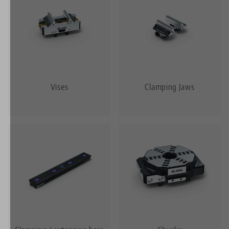
Vises
Clamping Jaws