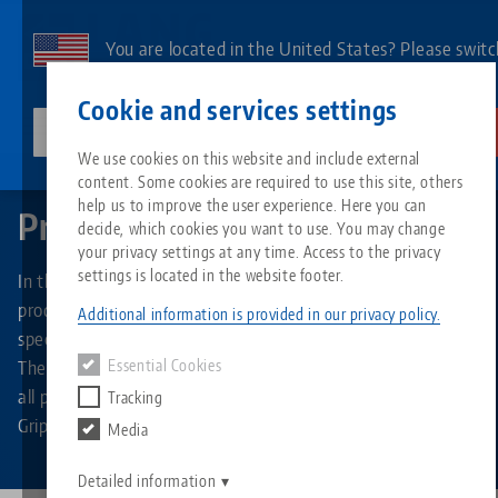
Skip
to
You are located in the United States? Please switc
main
to our US page to see country-specific content.
Contact
English
content
Cookie and services settings
lang-technik-usa.com
Switch
We use cookies on this website and include external
Home
Products
content. Some cookies are required to use this site, others
Breadcrumb
All from one source
About LANG
Downloads
Blog
Search by Product
Matching products
help us to improve the user experience. Here you can
Product overview
decide, which cookies you want to use. You may change
Sorry. We could not find any results.
your privacy settings at any time. Access to the privacy
Go to product page
Zero-Point Clamping System
Philosophy
FAQ
News
Search by Product 
settings is located in the website footer.
In the product overview you will find all product types and
product groups of LANG Technik. It allows you to search
Additional information is provided in our privacy policy.
specifically for vises, clamping jaws or zero-point plates.
Workholding
Innovations
Catalog request
Events
Product overview
The product overview also offers the function of displaying
Essential Cookies
Services
all products belonging to a specific brand, such as Makro-
Tracking
Automation
Sales Network
Videos
Downloads
New products
Grip®, Quick-Point® or RoboTrex.
Media
Quicklinks
Downloads
Videos
Search
Detailed information
Technology Centers
Contact