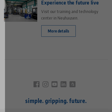
Experience the future live
Visit our training and technology
center in Neuhausen.
More details
simple. gripping. future.