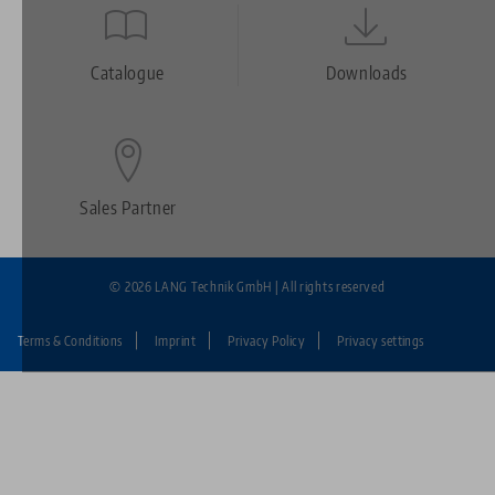
Quicklinks
Footer
Catalogue
Downloads
Sales Partner
© 2026 LANG Technik GmbH | All rights reserved
Terms & Conditions
Imprint
Privacy Policy
Privacy settings
Fußzeile:
LANG
Technik