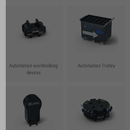
Automation workholding
Automation Trolley
devices