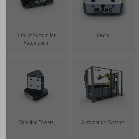
0-Point System for
Risers
Automation
Clamping Towers
Automation Systems