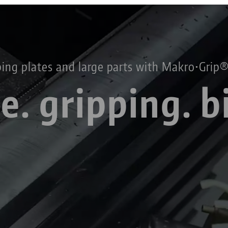
Technology Centers
Contact
Career
Returns
ing plates and large parts
with Makro•Grip®
e. gripping. b
Corporate Citizenship