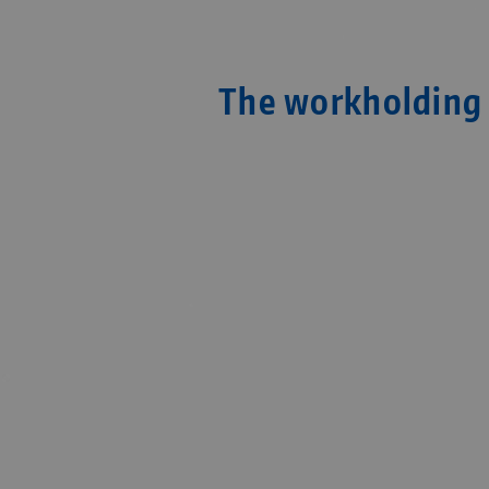
The workholding 