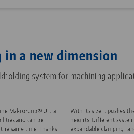
 in a new dimension
holding system for machining applica
line Makro•Grip® Ultra
With its size it pushes 
ilities and can be
heights. Different system
t the same time. Thanks
expandable clamping ran