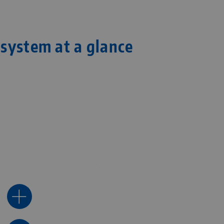
system at a glance