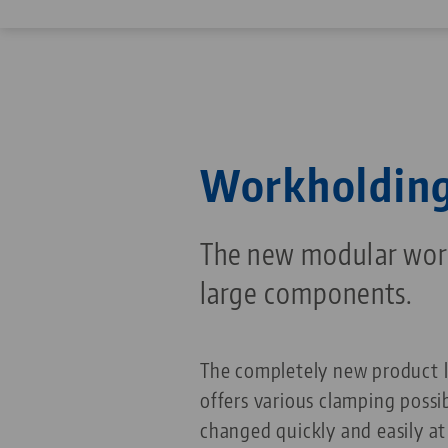
Workholding
The new modular work
large components.
The completely new product 
offers various clamping possib
changed quickly and easily a