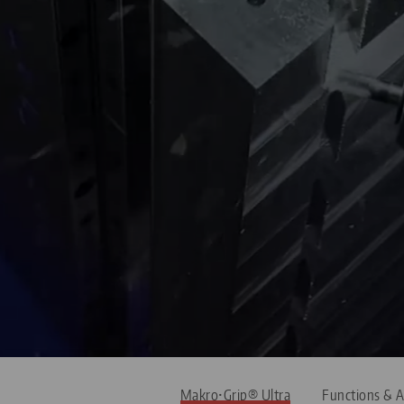
Makro•Grip® Ultra
Functions & A