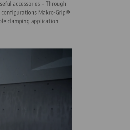
seful accessories – Through
le configurations Makro•Grip®
ble clamping application.