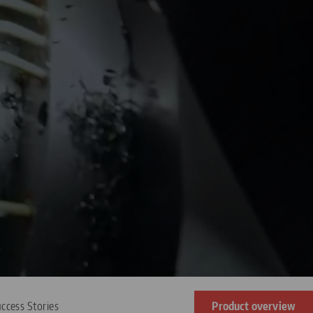
ccess Stories
Product overview