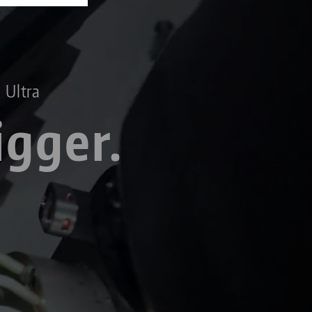
 Ultra
igger.