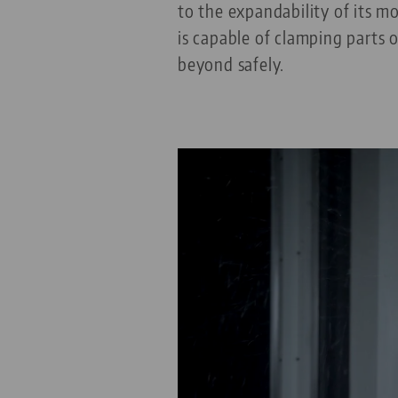
to the expandability of its 
is capable of clamping parts
beyond safely.