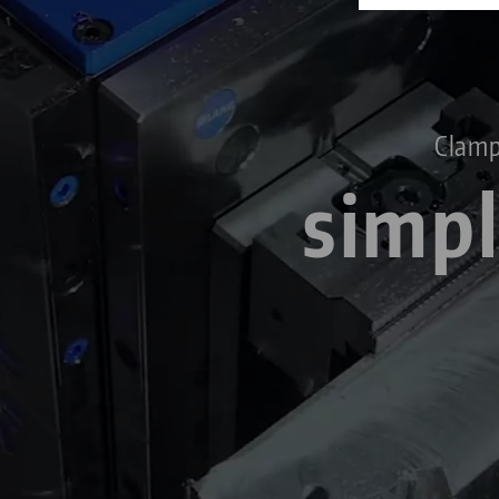
Clamp
simpl