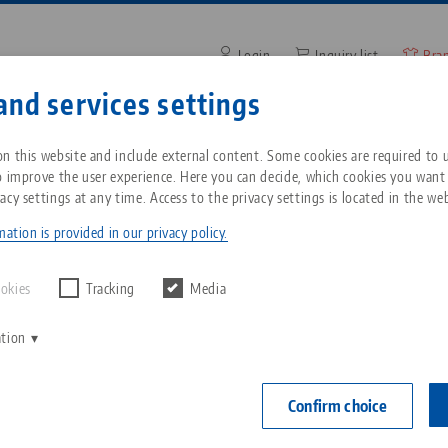
Login
Inquiry list
Bra
and services settings
Enter search term or item nu
ompany
Service
News
n this website and include external content. Some cookies are required to us
o improve the user experience. Here you can decide, which cookies you want
acy settings at any time. Access to the privacy settings is located in the web
Makro•Grip® Ultra
Breadcrumb
All from one source
About LANG
Downloads
Blog
ation is provided in our privacy policy.
Zero-Point Clamping
Philosophy
FAQ
News
ookies
Tracking
Media
System
ation
V
Innovations
Catalog request
Events
C
Workholding
C
Confirm choice
Sales Network
Videos
Automation