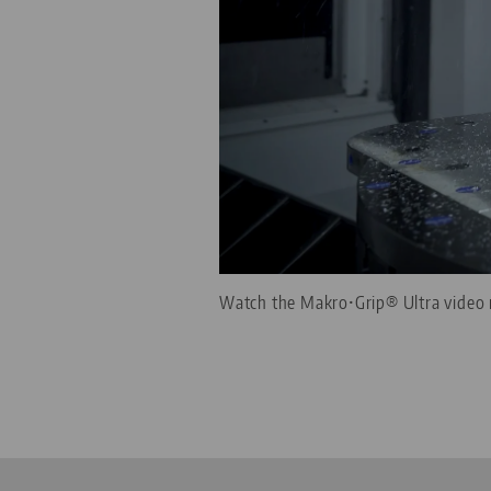
Watch the Makro•Grip® Ultra video