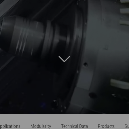
pplications
Modularity
Technical Data
Products
Su