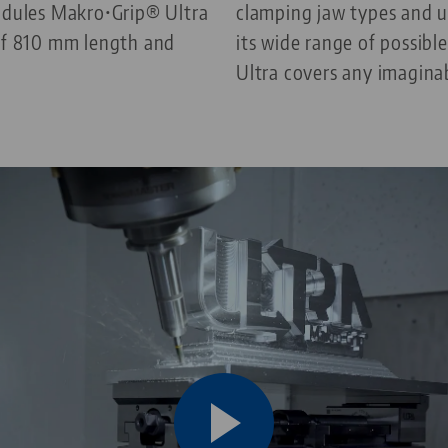
modules Makro•Grip® Ultra
clamping jaw types and u
 of 810 mm length and
its wide range of possib
Ultra covers any imagina