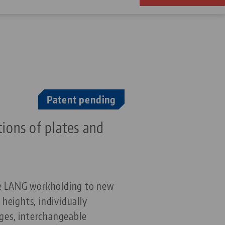
Patent pending
tions
of plates and
the LANG workholding to new
 heights, individually
ges, interchangeable