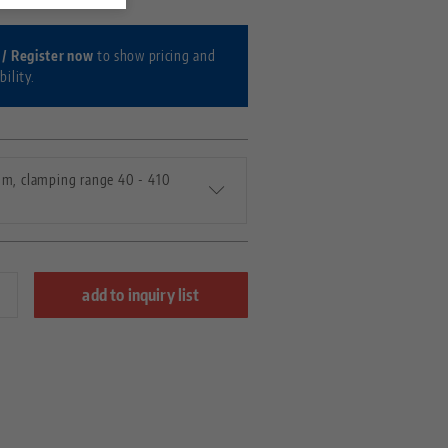
 / Register now
to show pricing and
bility.
m, clamping range 40 - 410
add to inquiry list