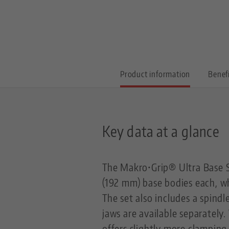
Product information
Benef
Key data at a glance
The Makro•Grip® Ultra Base S
(192 mm) base bodies each, w
The set also includes a spindl
jaws are available separately
offers slightly more clamping