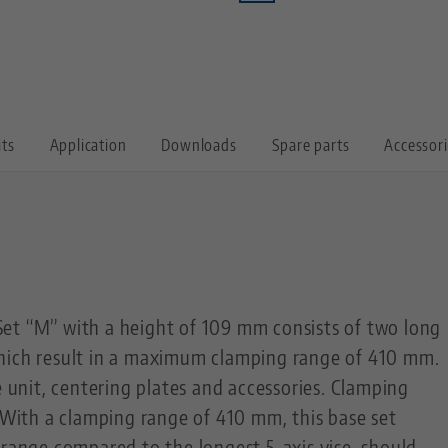
its
Application
Downloads
Spare parts
Accessor
et “M” with a height of 109 mm consists of two long
hich result in a maximum clamping range of 410 mm.
e unit, centering plates and accessories. Clamping
. With a clamping range of 410 mm, this base set
 range compared to the longest 5-axis vise, should