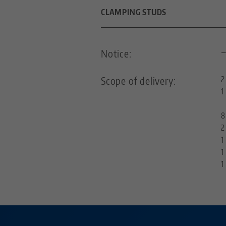
THREAD PITCH
CLAMPING STUDS
DIAMETER
Notice:
FOR GRID SIZE
Scope of delivery:
2
1
THREADED PIN
8
2
1
1
1