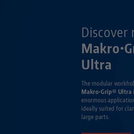
Discover 
Makro•G
Ultra
The modular workho
Makro•Grip® Ultra
enormous application
ideally suited for cl
large parts.