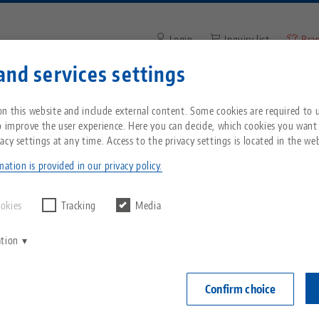
Login
Inquiry list
Bra
and services settings
Enter search term or item nu
You are located in the United States? Please s
ompany
Service
News
n this website and include external content. Some cookies are required to us
our US page to see country-specific content.
o improve the user experience. Here you can decide, which cookies you want
acy settings at any time. Access to the privacy settings is located in the web
® Ultra, Base Set
Breadcrumb
All from one source
About LANG
Downloads
Blog
echnik-usa.com
Switch
ation is provided in our privacy policy.
PATENT PEN
Zero-Point Clamping
Philosophy
FAQ
News
ookies
Tracking
Media
System
Makro•Grip® U
ation
V
height 10
Innovations
Catalog request
Events
C
Workholding
40 - 410
C
Confirm choice
Sales Network
Videos
Item No. 81415
Automation