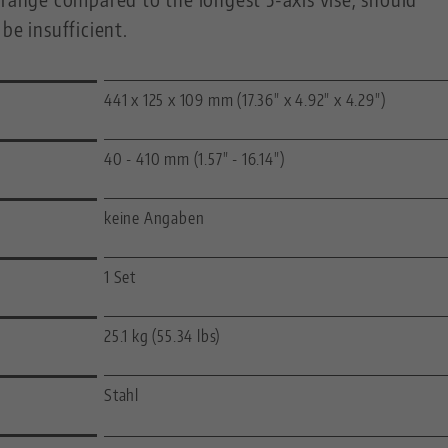
be insufficient.
441 x 125 x 109 mm (17.36" x 4.92" x 4.29")
40 - 410 mm (1.57" - 16.14")
keine Angaben
1 Set
25.1 kg (55.34 lbs)
Stahl