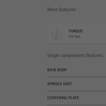
More features:
TORQUE
170 Nm
Single components features:
BASE BODY
DIMENSIONS
SPINDLE UNIT
CLAMPING METHOD
SPINDLE LENGTH
CENTERING PLATE