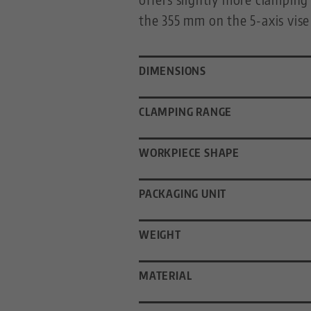
the 355 mm on the 5-axis vise 
DIMENSIONS
CLAMPING RANGE
WORKPIECE SHAPE
PACKAGING UNIT
WEIGHT
MATERIAL