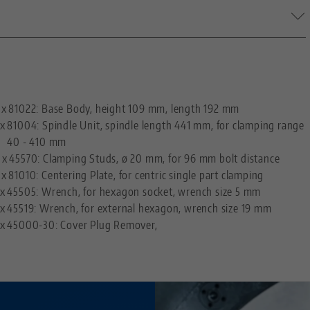
M26 x 2
20 mm (0.79")
—
96
 x
81022: Base Body, height 109 mm, length 192 mm
 x
81004: Spindle Unit, spindle length 441 mm, for clamping range
M10
40 - 410 mm
 x
45570: Clamping Studs, ø 20 mm, for 96 mm bolt distance
 x
81010: Centering Plate, for centric single part clamping
 x
45505: Wrench, for hexagon socket, wrench size 5 mm
 x
45519: Wrench, for external hexagon, wrench size 19 mm
 x
45000-30: Cover Plug Remover,