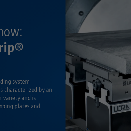
now:
rip®
lding system
is characterized by an
 variety and is
amping plates and