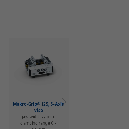
Makro•Grip® 125, 5-Axis
Makro•Grip® 125, 5-Ax
Vise
Vise
jaw width 77 mm,
jaw width 125 mm,
clamping range 0 -
clamping range 0 -