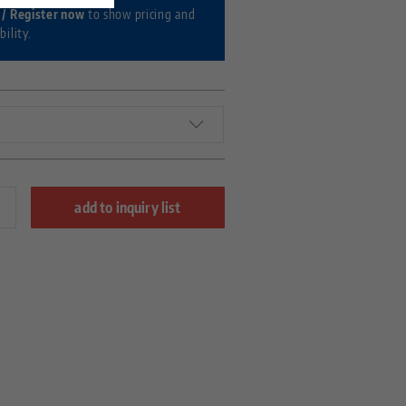
 / Register now
to show pricing and
bility.
add to inquiry list