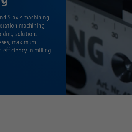
nd 5-axis machining
peration machining:
lding solutions
cesses, maximum
h efficiency in milling