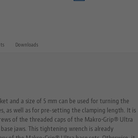
its
Downloads
et and a size of 5 mm can be used for turning the
s, as well as for pre-setting the clamping length. It is
crews of the threaded caps of the Makro•Grip® Ultra
base jaws. This tightening wrench is already
very of the Makro•Grip® Ultra base sets. Otherwise, it