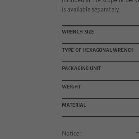
is available separately.
WRENCH SIZE
TYPE OF HEXAGONAL WRENCH
PACKAGING UNIT
WEIGHT
MATERIAL
Notice: