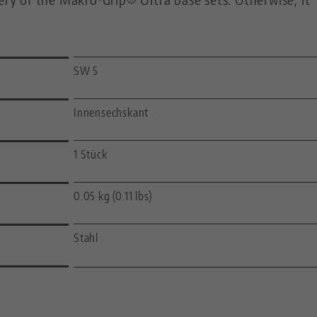
SW 5
Innensechskant
1 Stück
0.05 kg (0.11 lbs)
Stahl
—