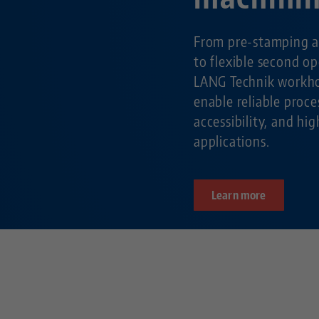
From pre-stamping a
to flexible second o
LANG Technik workho
enable reliable pro
accessibility, and hig
applications.
Learn more