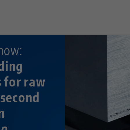
—
now:
ding
s for raw
 second
n
ng