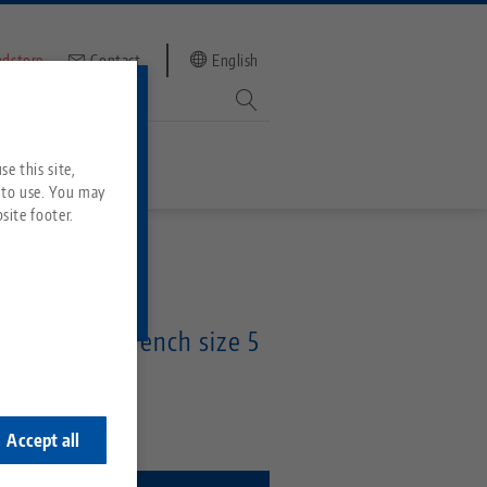
ndstore
Contact
English
mber
witch to
e this site,
 to use. You may
site footer.
Services
 Wrench
Downloads
Quicklinks
on socket, wrench size 5
Downloads
ideos
Search
ontact
5
ontact
Accept all