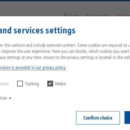
Login
Inquiry list
Bra
and services settings
Enter search term or item nu
You are located in the United States? Please s
ompany
Service
News
n this website and include external content. Some cookies are required to us
our US page to see country-specific content.
o improve the user experience. Here you can decide, which cookies you want
acy settings at any time. Access to the privacy settings is located in the web
p®, Wrench
Breadcrumb
All from one source
About LANG
Downloads
Blog
echnik-usa.com
Switch
ation is provided in our privacy policy.
Makro•Grip®,
Zero-Point Clamping
Philosophy
FAQ
News
ookies
Tracking
Media
for hexag
System
ation
mm
V
Innovations
Catalog request
Events
C
Workholding
Item No. 4550
C
Confirm choice
Sales Network
Videos
Automation