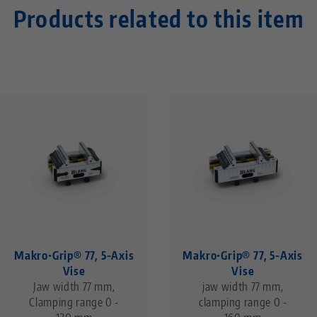
Products related to this item
Makro•Grip® 77, 5-Axis
Makro•Grip® 77, 5-Axis
Vise
Vise
Jaw width 77 mm,
jaw width 77 mm,
Clamping range 0 -
clamping range 0 -