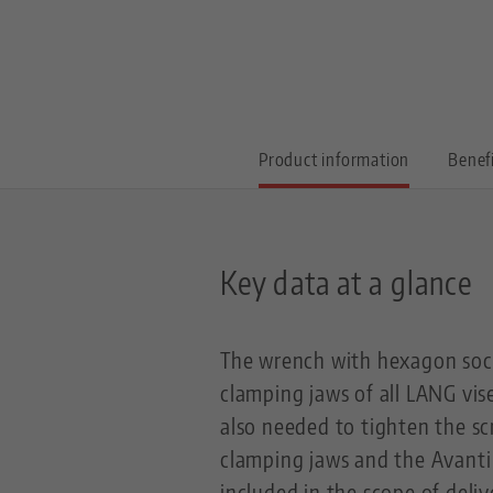
Product information
Benef
Key data at a glance
The wrench with hexagon sock
clamping jaws of all LANG vise
also needed to tighten the s
clamping jaws and the Avanti 
included in the scope of deli