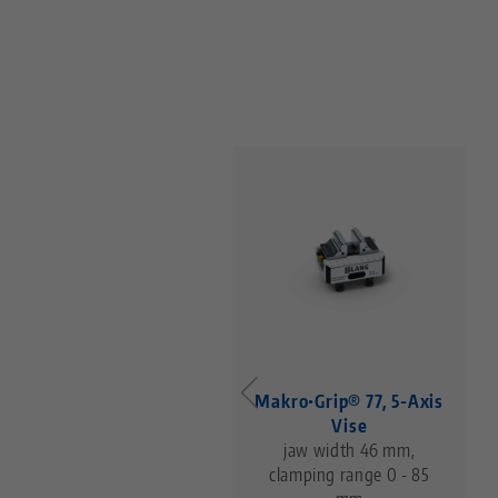
Makro•Grip® 77, 5-Axis
Vise
jaw width 46 mm,
clamping range 0 - 85