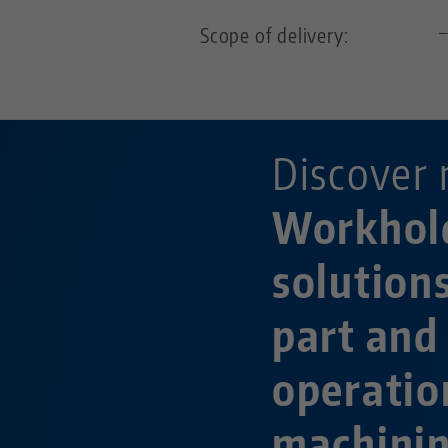
Scope of delivery:
Discover 
Workhol
solution
part and
operatio
machini