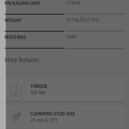
1 Stück
PACKAGING UNIT
10.1 kg (22.27 lbs)
WEIGHT
Stahl
MATERIAL
More features:
TORQUE
100 Nm
CLAMPING STUD SIZE
20 mm (0.79")