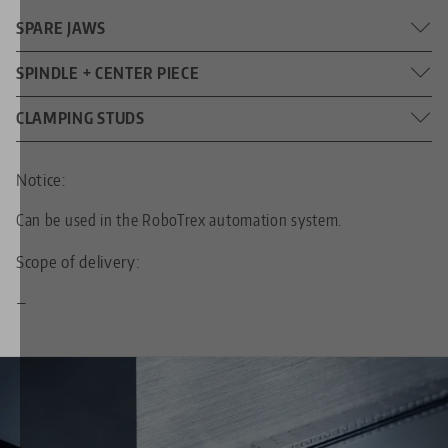
SPARE JAWS
Jaw width: 125 mm (4.92")
SPINDLE + CENTER PIECE
DIMENSIONS
214 mm (8.43")
CLAMPING STUDS
SPINDLE LENGTH
20 mm (0.79")
DIAMETER
M20 x 1.5
THREAD PITCH
Notice:
Can be used in the RoboTrex automation system.
96
FOR GRID SIZE
Scope of delivery:
M10
THREADED PIN
—