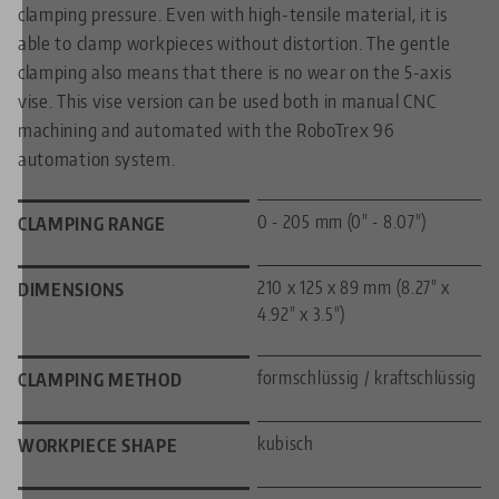
clamping pressure. Even with high-tensile material, it is
able to clamp workpieces without distortion. The gentle
clamping also means that there is no wear on the 5-axis
vise. This vise version can be used both in manual CNC
machining and automated with the RoboTrex 96
automation system.
0 - 205 mm (0" - 8.07")
CLAMPING RANGE
210 x 125 x 89 mm (8.27" x
DIMENSIONS
4.92" x 3.5")
formschlüssig / kraftschlüssig
CLAMPING METHOD
kubisch
WORKPIECE SHAPE