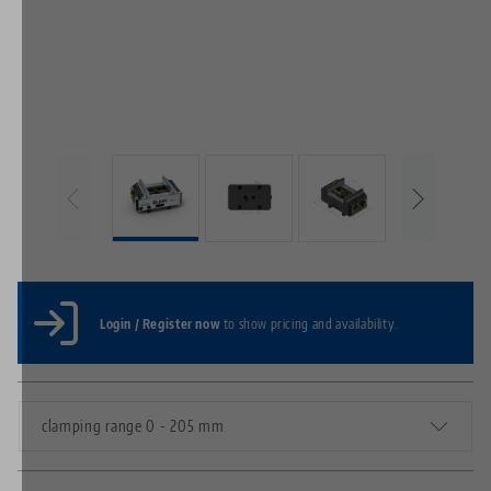
Login / Register now
to show pricing and availability.
clamping range 0 - 205 mm