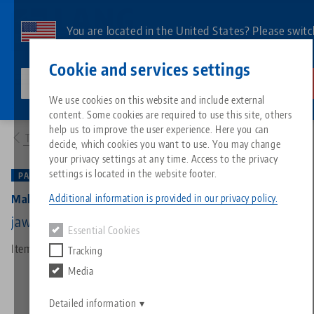
Skip
to
You are located in the United States? Please switc
main
to our US page to see country-specific content.
Contact
English
content
Cookie and services settings
lang-technik-usa.com
Switch
We use cookies on this website and include external
Products
48205-125: Makro•Grip® 125, 5-Axis Vise
content. Some cookies are required to use this site, others
Breadcrumb
All from one source
About LANG
Downloads
Blog
Search by Product
Matching products
help us to improve the user experience. Here you can
To product overview
decide, which cookies you want to use. You may change
Sorry. We could not find any results.
your privacy settings at any time. Access to the privacy
Go to product page
Zero-Point Clamping System
Philosophy
FAQ
News
Search by Product 
settings is located in the website footer.
PATENTED
Additional information is provided in our privacy policy.
Makro•Grip® 125, 5-Axis Vise
Workholding
Innovations
Catalog request
Events
Product overview
jaw width 125 mm, clamping range 0 - 205 mm
Essential Cookies
Services
Item No. 48205-125
Tracking
Automation
Sales Network
Videos
Downloads
New products
Media
Quicklinks
Downloads
Videos
Search
Detailed information
Technology Centers
Contact