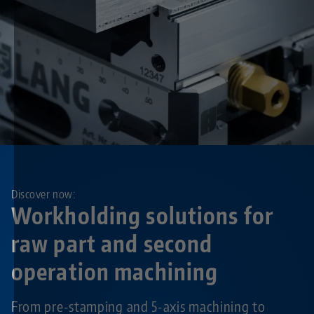
Discover now:
Workholding solutions for
raw part and second
operation machining
From pre-stamping and 5-axis machining to