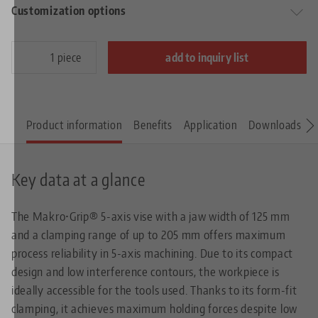
Customization options
piece
add to inquiry list
Product information
Benefits
Application
Downloads
S
Key data at a glance
The Makro•Grip® 5-axis vise with a jaw width of 125 mm
and a clamping range of up to 205 mm offers maximum
process reliability in 5-axis machining. Due to its compact
design and low interference contours, the workpiece is
ideally accessible for the tools used. Thanks to its form-fit
clamping, it achieves maximum holding forces despite low