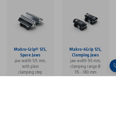
Makro•Grip® 125,
Makro•4Grip 125,
Spare Jaws
Clamping Jaws
jaw width 125 mm,
jaw width 90 mm,
with plain
clamping range Ø
clamping step
115 - 180 mm