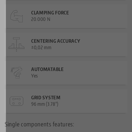
CLAMPING FORCE
20.000 N
CENTERING ACCURACY
±0,02 mm
AUTOMATABLE
Yes
GRID SYSTEM
96 mm (3.78")
Single components features: