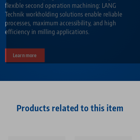
flexible second operation machining: LANG
Technik workholding solutions enable reliable
processes, maximum accessibility, and high
efficiency in milling applications.
Learn more
Products related to this item