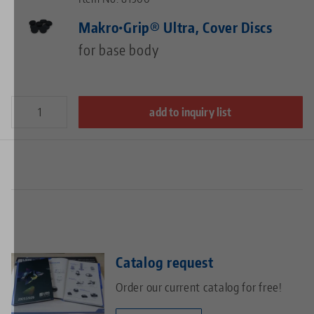
Makro•Grip® Ultra, Cover Discs
for base body
add to inquiry list
Catalog request
Order our current catalog for free!