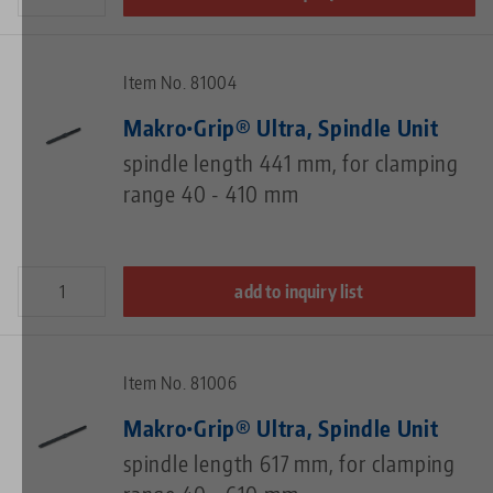
Item No. 81004
Makro•Grip® Ultra, Spindle Unit
spindle length 441 mm, for clamping
range 40 - 410 mm
add to inquiry list
Item No. 81006
Makro•Grip® Ultra, Spindle Unit
spindle length 617 mm, for clamping