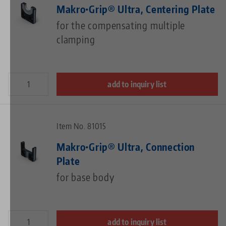
Makro•Grip® Ultra, Centering Plate
for the compensating multiple
clamping
add to inquiry list
Item No. 81015
Makro•Grip® Ultra, Connection
Plate
for base body
add to inquiry list