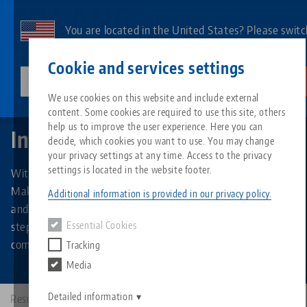
Skip
to
You are located in the United States? Please switc
main
to our US page to see country-specific content.
Contact
English
content
Cookie and services settings
lang-technik-usa.com
Switch
We use cookies on this website and include external
Makro•Grip® Ultra
Individual parts
content. Some cookies are required to use this site, others
Breadcrumb
All from one source
About LANG
Downloads
Blog
Search by Product
Matching products
help us to improve the user experience. Here you can
Individual parts
decide, which cookies you want to use. You may change
Sorry. We could not find any results.
your privacy settings at any time. Access to the privacy
Go to product page
Zero-Point Clamping System
Philosophy
FAQ
News
Search by Product 
settings is located in the website footer.
With the separately available individual and spare parts for
Makro•Grip® Ultra, the clamping system can be expanded
Additional information is provided in our privacy policy.
and converted within a very short time and in just a few
Workholding
Innovations
Catalog request
Events
Product overview
steps - for example, from a centric single clamping to a
Essential Cookies
Services
compensating multiple clamping.
Tracking
Automation
Sales Network
Videos
Downloads
New products
Media
Quicklinks
Downloads
Videos
Search
Detailed information
Results: 9
Technology Centers
Contact