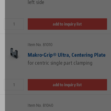
left side
add to inquiry list
Item No. 81010
Makro•Grip® Ultra, Centering Plate
for centric single part clamping
add to inquiry list
Item No. 81040