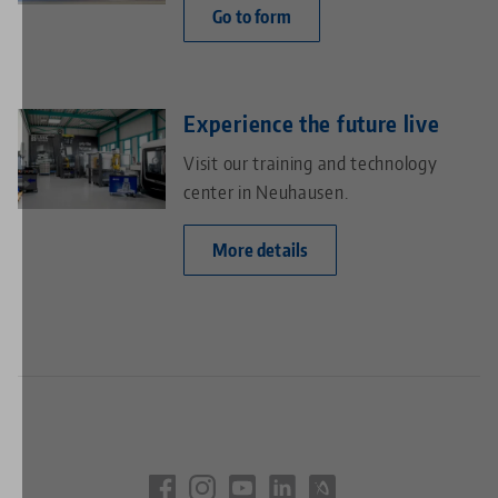
Go to form
Experience the future live
Visit our training and technology
center in Neuhausen.
More details