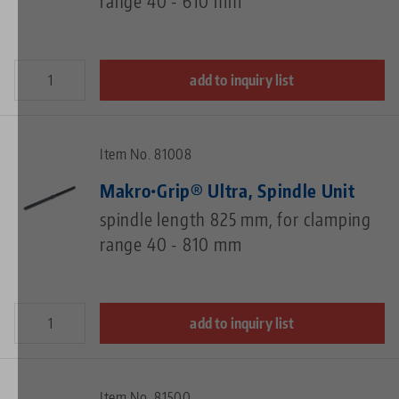
range 40 - 610 mm
add to inquiry list
Item No. 81008
Makro•Grip® Ultra, Spindle Unit
spindle length 825 mm, for clamping
range 40 - 810 mm
add to inquiry list
Item No. 81500