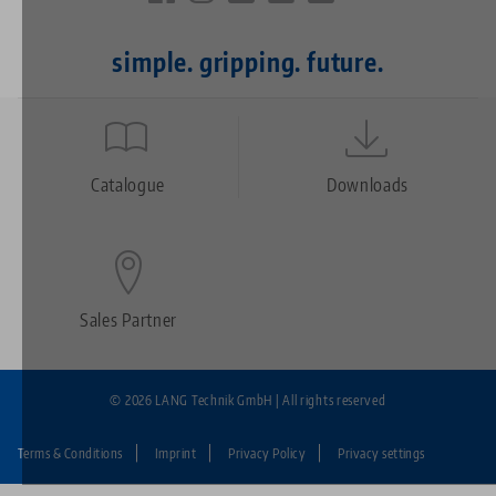
simple. gripping. future.
Quicklinks
Footer
Catalogue
Downloads
Sales Partner
© 2026 LANG Technik GmbH | All rights reserved
Terms & Conditions
Imprint
Privacy Policy
Privacy settings
Fußzeile: