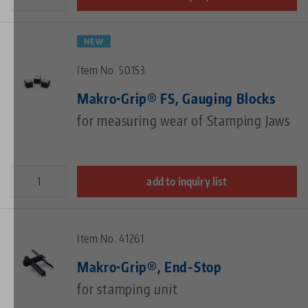
NEW
Item No. 50153
Makro•Grip® FS, Gauging Blocks
for measuring wear of Stamping Jaws
add to inquiry list
Item No. 41261
Makro•Grip®, End-Stop
for stamping unit