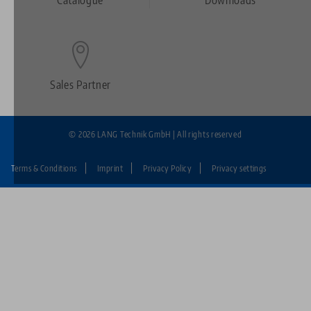
Footer
Sales Partner
© 2026 LANG Technik GmbH | All rights reserved
Terms & Conditions
Imprint
Privacy Policy
Privacy settings
Fußzeile:
LANG
Technik