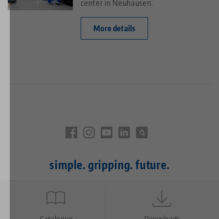
center in Neuhausen.
More details
simple. gripping. future.
Quicklinks
Catalogue
Downloads