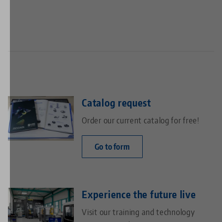
page
page
Catalog request
Order our current catalog for free!
Go to form
Experience the future live
Visit our training and technology