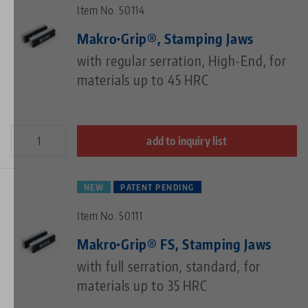
Item No. 50114
Makro•Grip®, Stamping Jaws
with regular serration, High-End, for
materials up to 45 HRC
add to inquiry list
NEW
PATENT PENDING
Item No. 50111
Makro•Grip® FS, Stamping Jaws
with full serration, standard, for
materials up to 35 HRC