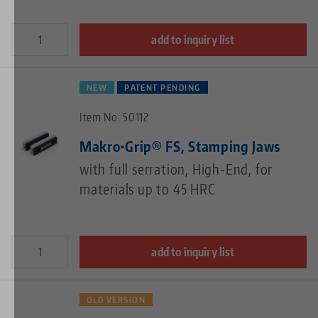
add to inquiry list
NEW
PATENT PENDING
Item No. 50112
Makro•Grip® FS, Stamping Jaws
with full serration, High-End, for
materials up to 45 HRC
add to inquiry list
OLD VERSION