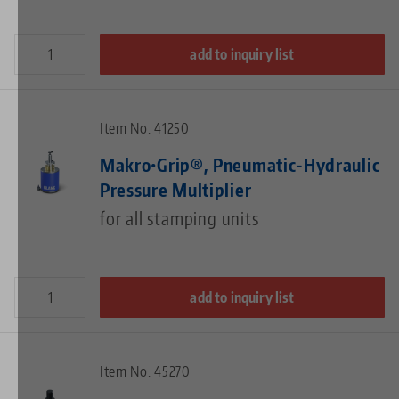
add to inquiry list
Item No. 41250
Makro•Grip®, Pneumatic-Hydraulic
Pressure Multiplier
for all stamping units
add to inquiry list
Item No. 45270