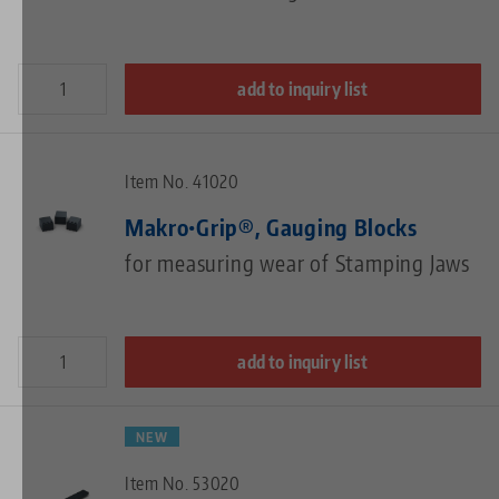
add to inquiry list
Item No. 41020
Makro•Grip®, Gauging Blocks
for measuring wear of Stamping Jaws
add to inquiry list
NEW
Item No. 53020