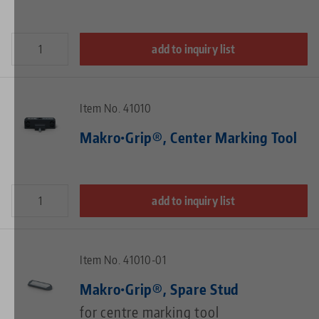
add to inquiry list
Item No. 41010
Makro•Grip®, Center Marking Tool
add to inquiry list
Item No. 41010-01
Makro•Grip®, Spare Stud
for centre marking tool