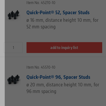
Item No. 45270-10
Quick•Point® 52, Spacer Studs
ø 16 mm, distance height 10 mm, for
52 mm spacing
add to inquiry list
Item No. 45570-10
Quick•Point® 96, Spacer Studs
ø 20 mm, distance height 10 mm, for
96 mm spacing