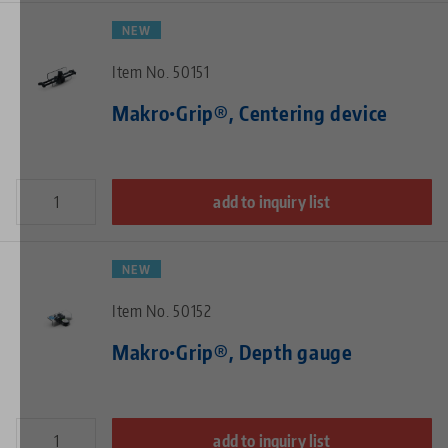
NEW
Item No. 50151
Makro•Grip®, Centering device
add to inquiry list
NEW
Item No. 50152
Makro•Grip®, Depth gauge
add to inquiry list