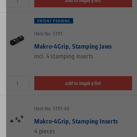
add to inquiry list
PATENT PENDING
Item No. 51111
Makro•4Grip, Stamping Jaws
incl. 4 stamping inserts
add to inquiry list
Item No. 51111-40
Makro•4Grip, Stamping Inserts
4 pieces