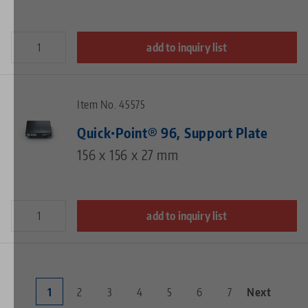
add to inquiry list
Item No. 45575
Quick•Point® 96, Support Plate
156 x 156 x 27 mm
add to inquiry list
Current
1
Page
2
Page
3
Page
4
Page
5
Page
6
Page
7
Next
Next
Pagination