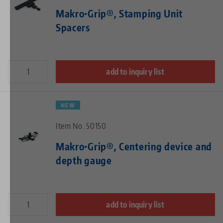
Makro•Grip®, Stamping Unit
Spacers
add to inquiry list
NEW
Item No. 50150
Makro•Grip®, Centering device and
depth gauge
add to inquiry list