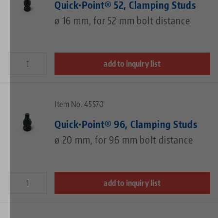
Quick•Point® 52, Clamping Studs
ø 16 mm, for 52 mm bolt distance
add to inquiry list
Item No. 45570
Quick•Point® 96, Clamping Studs
ø 20 mm, for 96 mm bolt distance
add to inquiry list