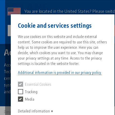
Skip
to
You are located in the United States? Please switc
main
to our US page to see country-specific content.
Contact
English
content
Cookie and services settings
lang-technik-usa.com
Switch
We use cookies on this website and include external
Search by Product Types
Accessories
content. Some cookies are required to use this site, others
Breadcrumb
All from one source
About LANG
Downloads
Blog
Search by Product
Matching products
help us to improve the user experience. Here you can
Accessories
decide, which cookies you want to use. You may change
Sorry. We could not find any results.
your privacy settings at any time. Access to the privacy
Go to product page
Zero-Point Clamping System
Philosophy
FAQ
News
Search by Produc
settings is located in the website footer.
Accessories for all product groups and types of LANG
Technik: Stamping jaws for stamping units, spindles for
Additional information is provided in our privacy policy.
centering vises, clamping studs for the zero-point clamping
Workholding
Innovations
Catalog request
Events
Product overview
system, elements for the RoboTrex automation system,
Essential Cookies
Services
and much more.
Tracking
Automation
Sales Network
Videos
Downloads
New products
Media
Quicklinks
Downloads
Videos
Search
Detailed information
Results: 161
Technology Centers
Contact