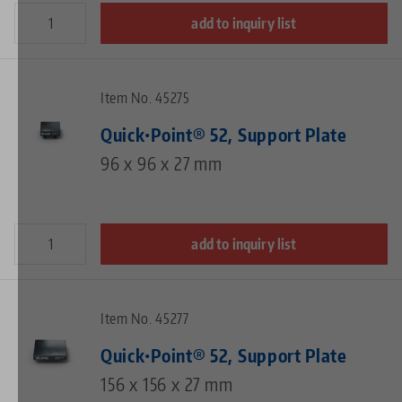
add to inquiry list
Item No. 45275
Quick•Point® 52, Support Plate
96 x 96 x 27 mm
add to inquiry list
Item No. 45277
Quick•Point® 52, Support Plate
156 x 156 x 27 mm