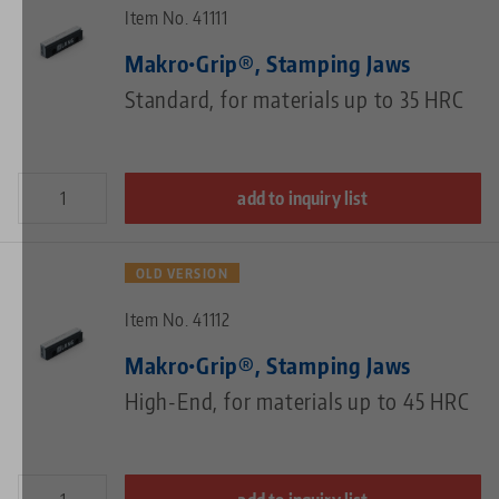
Item No. 41111
Makro•Grip®, Stamping Jaws
Standard, for materials up to 35 HRC
add to inquiry list
OLD VERSION
Item No. 41112
Makro•Grip®, Stamping Jaws
High-End, for materials up to 45 HRC