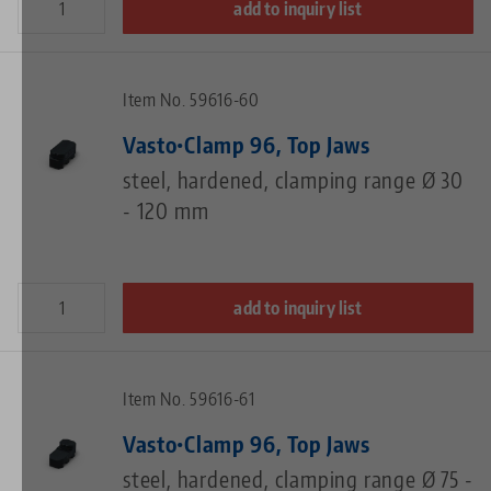
add to inquiry list
Item No. 59616-60
Vasto•Clamp 96, Top Jaws
steel, hardened, clamping range Ø 30
- 120 mm
add to inquiry list
Item No. 59616-61
Vasto•Clamp 96, Top Jaws
steel, hardened, clamping range Ø 75 -