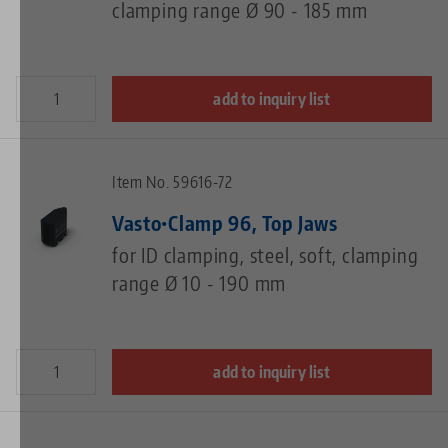
clamping range Ø 90 - 185 mm
add to inquiry list
Item No. 59616-72
Vasto•Clamp 96, Top Jaws
for ID clamping, steel, soft, clamping
range Ø 10 - 190 mm
add to inquiry list