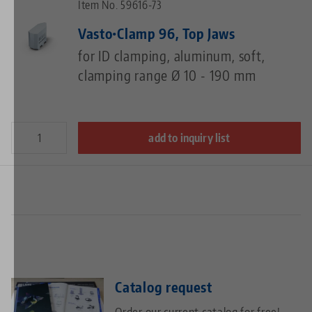
Item No. 59616-73
Vasto•Clamp 96, Top Jaws
for ID clamping, aluminum, soft,
clamping range Ø 10 - 190 mm
add to inquiry list
Catalog request
Order our current catalog for free!