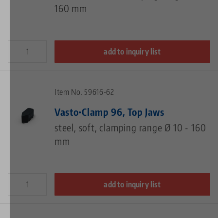
160 mm
add to inquiry list
Item No. 59616-62
Vasto•Clamp 96, Top Jaws
steel, soft, clamping range Ø 10 - 160
mm
add to inquiry list