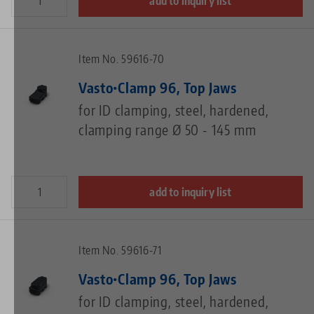
add to inquiry list
Item No. 59616-70
Vasto•Clamp 96, Top Jaws
for ID clamping, steel, hardened,
clamping range Ø 50 - 145 mm
add to inquiry list
Item No. 59616-71
Vasto•Clamp 96, Top Jaws
for ID clamping, steel, hardened,