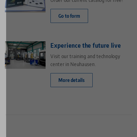
Go to form
Experience the future live
Visit our training and technology
center in Neuhausen.
More details