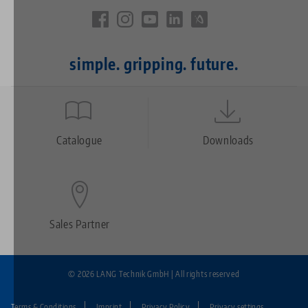
simple. gripping. future.
Quicklinks
Footer
Catalogue
Downloads
Sales Partner
© 2026 LANG Technik GmbH | All rights reserved
Terms & Conditions
Imprint
Privacy Policy
Privacy settings