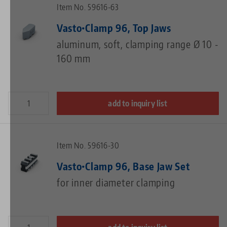
Item No. 59616-63
Vasto•Clamp 96, Top Jaws
aluminum, soft, clamping range Ø 10 -
160 mm
add to inquiry list
Item No. 59616-30
Vasto•Clamp 96, Base Jaw Set
for inner diameter clamping