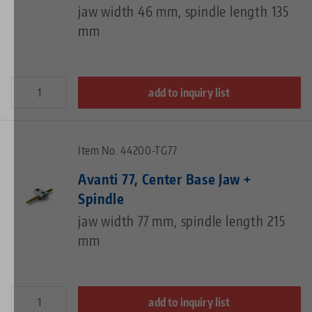
jaw width 46 mm, spindle length 135
mm
add to inquiry list
Item No. 44200-TG77
Avanti 77, Center Base Jaw +
Spindle
jaw width 77 mm, spindle length 215
mm
add to inquiry list