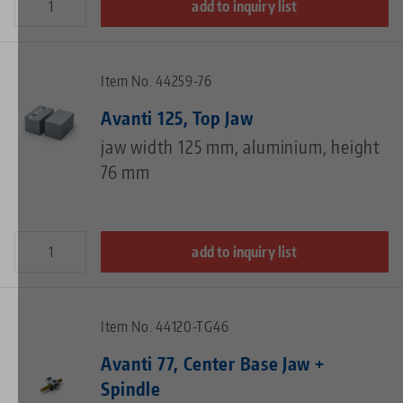
add to inquiry list
Item No. 44259-76
Avanti 125, Top Jaw
jaw width 125 mm, aluminium, height
76 mm
add to inquiry list
Item No. 44120-TG46
Avanti 77, Center Base Jaw +
Spindle