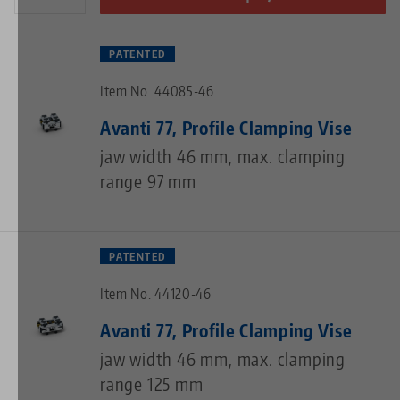
PATENTED
Item No. 44085-46
Avanti 77, Profile Clamping Vise
jaw width 46 mm, max. clamping
range 97 mm
PATENTED
Item No. 44120-46
Avanti 77, Profile Clamping Vise
jaw width 46 mm, max. clamping
range 125 mm