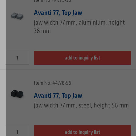
Item No. 44779-36
Avanti 77, Top Jaw
jaw width 77 mm, aluminium, height
36 mm
add to inquiry list
Item No. 44778-56
Avanti 77, Top Jaw
jaw width 77 mm, steel, height 56 mm
add to inquiry list