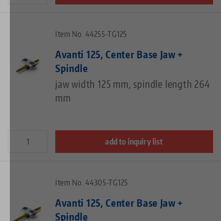
Item No. 44255-TG125
Avanti 125, Center Base Jaw +
Spindle
jaw width 125 mm, spindle length 264
mm
add to inquiry list
Item No. 44305-TG125
Avanti 125, Center Base Jaw +
Spindle