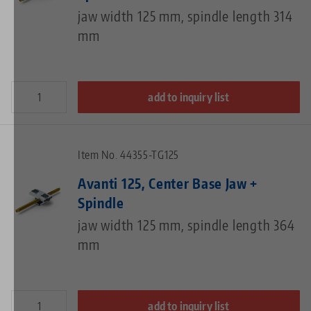
jaw width 125 mm, spindle length 314
mm
add to inquiry list
Item No. 44355-TG125
Avanti 125, Center Base Jaw +
Spindle
jaw width 125 mm, spindle length 364
mm
add to inquiry list