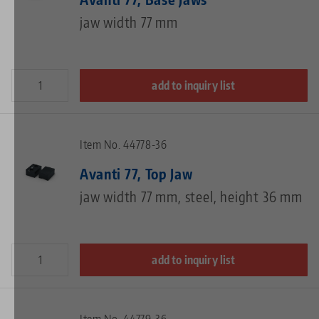
jaw width 77 mm
add to inquiry list
Item No. 44778-36
Avanti 77, Top Jaw
jaw width 77 mm, steel, height 36 mm
add to inquiry list