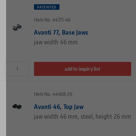
PATENTED
Item No. 44771-46
Avanti 77, Base Jaws
jaw width 46 mm
add to inquiry list
Item No. 44468-26
Avanti 46, Top Jaw
jaw width 46 mm, steel, height 26 mm