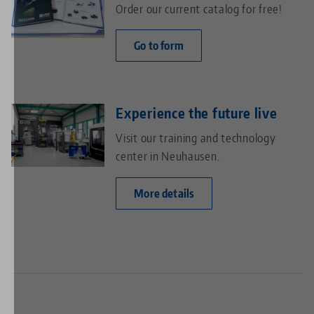
Order our current catalog for free!
Go to form
Experience the future live
Visit our training and technology
center in Neuhausen.
More details