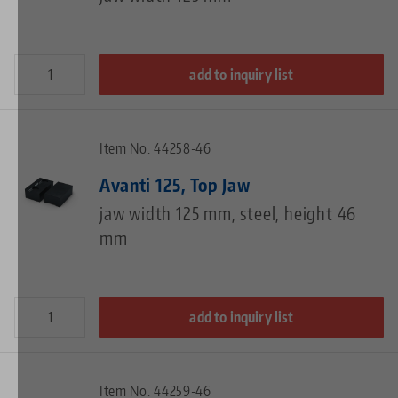
add to inquiry list
Item No. 44258-46
Avanti 125, Top Jaw
jaw width 125 mm, steel, height 46
mm
add to inquiry list
Item No. 44259-46