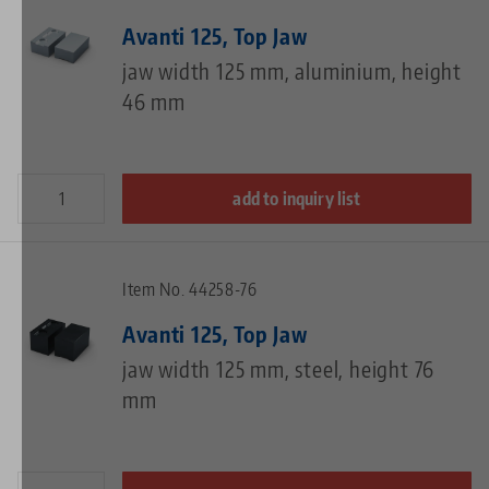
Avanti 125, Top Jaw
jaw width 125 mm, aluminium, height
46 mm
add to inquiry list
Item No. 44258-76
Avanti 125, Top Jaw
jaw width 125 mm, steel, height 76
mm