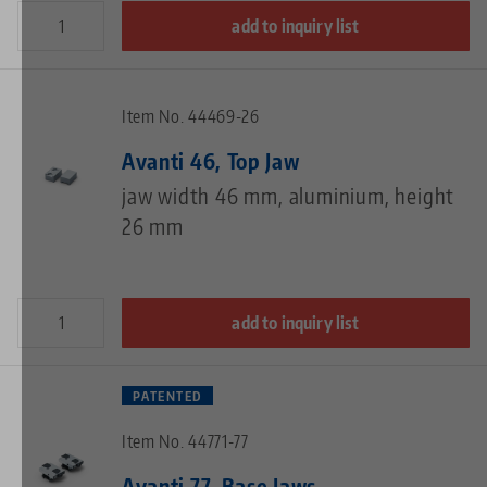
add to inquiry list
Item No. 44469-26
Avanti 46, Top Jaw
jaw width 46 mm, aluminium, height
26 mm
add to inquiry list
PATENTED
Item No. 44771-77
Avanti 77, Base Jaws