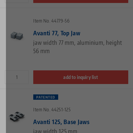
Item No. 44779-56
Avanti 77, Top Jaw
jaw width 77 mm, aluminium, height
56 mm
add to inquiry list
PATENTED
Item No. 44251-125
Avanti 125, Base Jaws
jaw width 125 mm