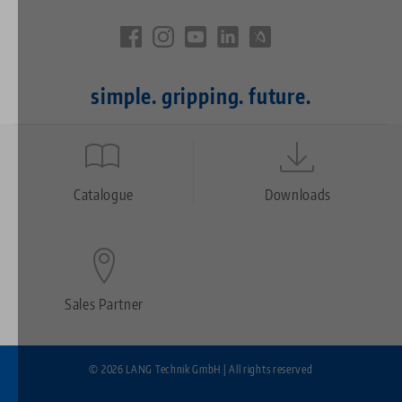
simple. gripping. future.
Quicklinks
Footer
Catalogue
Downloads
Sales Partner
© 2026 LANG Technik GmbH | All rights reserved