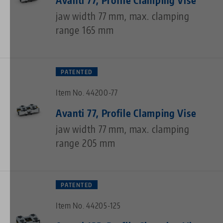
jaw width 77 mm, max. clamping
range 165 mm
PATENTED
Item No. 44200-77
Avanti 77, Profile Clamping Vise
jaw width 77 mm, max. clamping
range 205 mm
PATENTED
Item No. 44205-125