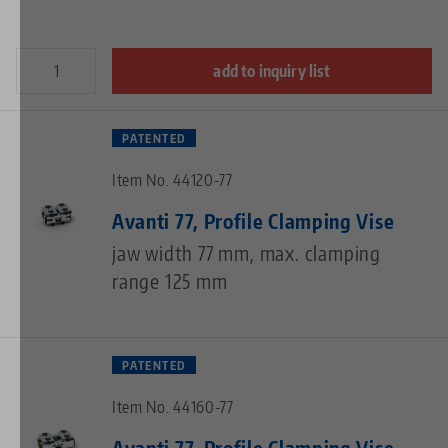
add to inquiry list
PATENTED
Item No. 44120-77
Avanti 77, Profile Clamping Vise
jaw width 77 mm, max. clamping
range 125 mm
PATENTED
Item No. 44160-77
Avanti 77, Profile Clamping Vise