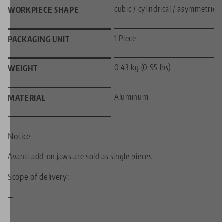
cubic / cylindrical / asymmetric
WORKPIECE SHAPE
1 Piece
PACKAGING UNIT
0.43 kg (0.95 lbs)
WEIGHT
Aluminum
MATERIAL
Notice:
Avanti add-on jaws are sold as single pieces
Scope of delivery:
—