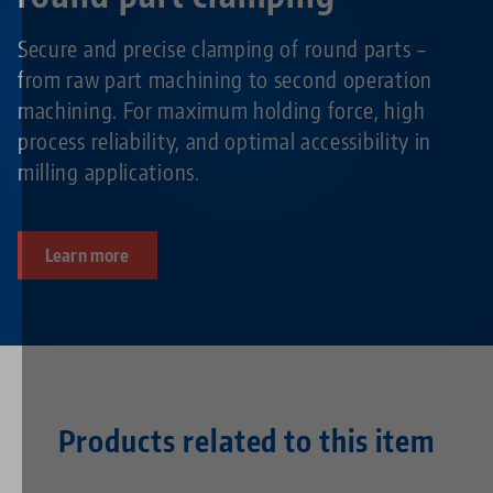
Secure and precise clamping of round parts –
from raw part machining to second operation
machining. For maximum holding force, high
process reliability, and optimal accessibility in
milling applications.
Learn more
Products related to this item