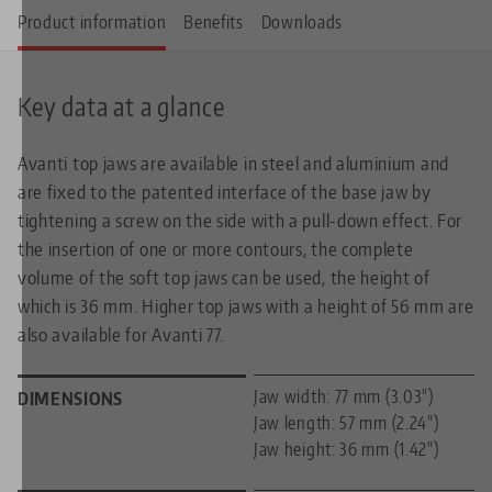
Product information
Benefits
Downloads
Key data at a glance
Avanti top jaws are available in steel and aluminium and
are fixed to the patented interface of the base jaw by
tightening a screw on the side with a pull-down effect. For
the insertion of one or more contours, the complete
volume of the soft top jaws can be used, the height of
which is 36 mm. Higher top jaws with a height of 56 mm are
also available for Avanti 77.
Jaw width: 77 mm (3.03")
DIMENSIONS
Jaw length: 57 mm (2.24")
Jaw height: 36 mm (1.42")