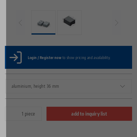
Login / Register now
to show pricing and availability.
aluminium, height 36 mm
piece
add to inquiry list