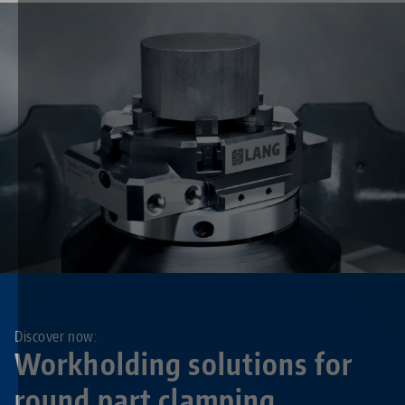
Discover now:
Workholding solutions for
round part clamping