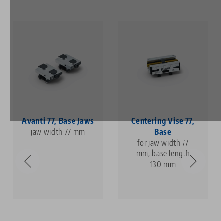
Avanti 77, Base Jaws
Centering Vise 77,
jaw width 77 mm
Base
for jaw width 77
mm, base length
130 mm