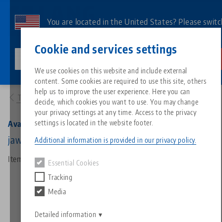
Skip
to
You are located in the United States? Please switc
main
to our US page to see country-specific content.
Contact
English
content
Cookie and services settings
lang-technik-usa.com
Switch
We use cookies on this website and include external
Products
44779-36: Avanti 77, Top Jaw
content. Some cookies are required to use this site, others
Breadcrumb
All from one source
About LANG
Downloads
Blog
Search by Product
Matching products
help us to improve the user experience. Here you can
To product overview
decide, which cookies you want to use. You may change
Sorry. We could not find any results.
your privacy settings at any time. Access to the privacy
Go to product page
Zero-Point Clamping System
Philosophy
FAQ
News
Search by Product 
settings is located in the website footer.
Avanti 77, Top Jaw
jaw width 77 mm, aluminium, height 36 mm
Additional information is provided in our privacy policy.
Workholding
Innovations
Catalog request
Events
Product overview
Item No. 44779-36
Essential Cookies
Services
Tracking
Automation
Sales Network
Videos
Downloads
New products
Media
Quicklinks
Downloads
Videos
Search
Detailed information
Technology Centers
Contact