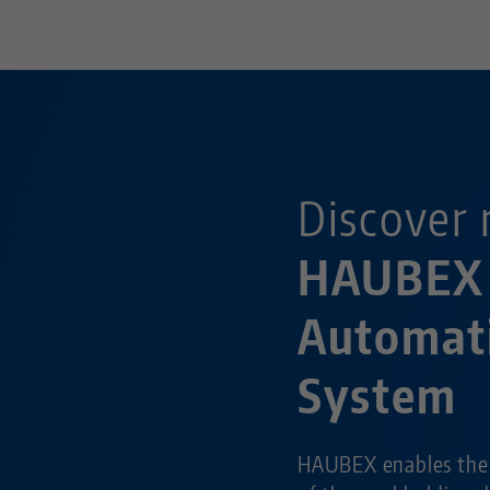
Discover 
HAUBEX
Automat
System
HAUBEX enables the