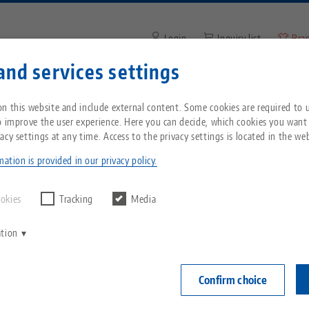
Login
Inquiry list
Bra
and services settings
Enter search term or item nu
You are located in the United States? Please s
ompany
Service
News
n this website and include external content. Some cookies are required to us
our US page to see country-specific content.
o improve the user experience. Here you can decide, which cookies you want
acy settings at any time. Access to the privacy settings is located in the web
Grip® 77, HAUBEX 5-Axis Vise
Breadcrumb
All from one source
About LANG
Downloads
Blog
echnik-usa.com
Switch
ation is provided in our privacy policy.
PATENTED
Zero-Point Clamping
Philosophy
FAQ
News
ookies
Tracking
Media
System
Makro•Grip® 
ation
V
jaw width
Innovations
Catalog request
Events
C
Workholding
0 - 80 m
C
Confirm choice
Sales Network
Videos
Item No. 6108
Automation