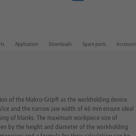
its
Application
Downloads
Spare parts
Accessor
on of the Makro•Grip® as the workholding device.
 Vice and the narrow jaw width of 46 mm ensure ideal
ining of blanks. The maximum workpiece size of
iven by the height and diameter of the workholding
mensions and a formula for their calculation can be