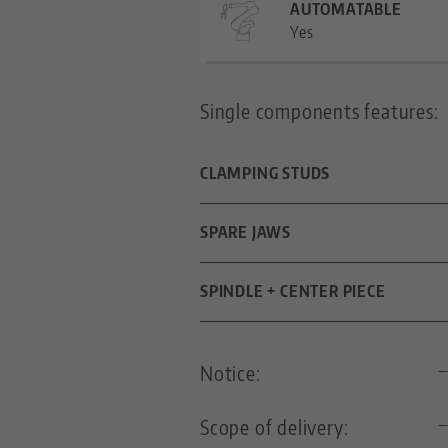
AUTOMATABLE
Yes
Single components features:
CLAMPING STUDS
DIAMETER
SPARE JAWS
FOR GRID SIZE
DIMENSIONS
SPINDLE + CENTER PIECE
THREADED PIN
SPINDLE LENGTH
Notice:
THREAD PITCH
Scope of delivery: