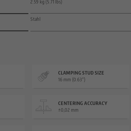
2.59 kg (5.71 lbs)
Stahl
CLAMPING STUD SIZE
16 mm (0.63")
CENTERING ACCURACY
±0,02 mm