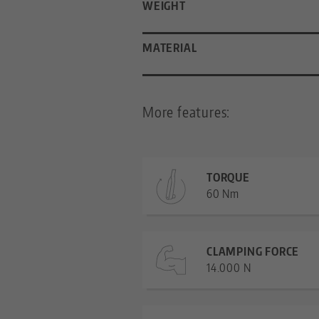
WEIGHT
MATERIAL
More features:
TORQUE
60 Nm
CLAMPING FORCE
14.000 N