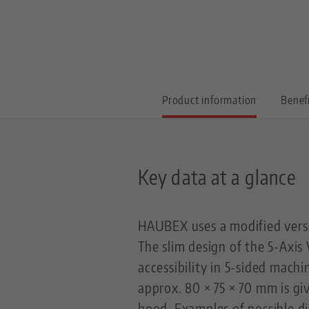
Product information
Benef
Key data at a glance
HAUBEX uses a modified versi
The slim design of the 5-Axis
accessibility in 5-sided mach
approx. 80 × 75 × 70 mm is g
hood. Examples of possible di