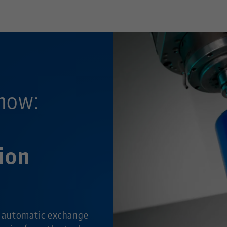
now:
ion
 automatic exchange