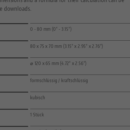
he downloads.
0 - 80 mm (0" - 3.15")
80 x 75 x 70 mm (3.15" x 2.95" x 2.76")
⌀ 120 x 65 mm (4.72" x 2.56")
formschlüssig / kraftschlüssig
kubisch
1 Stück