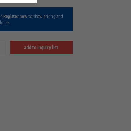
 / Register now
to show pricing and
bility.
add to inquiry list