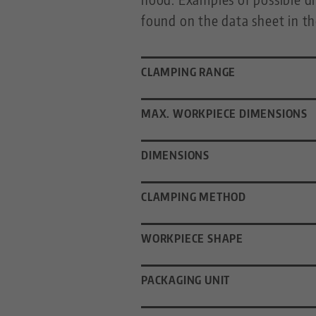
found on the data sheet in t
CLAMPING RANGE
MAX. WORKPIECE DIMENSIONS
DIMENSIONS
CLAMPING METHOD
WORKPIECE SHAPE
PACKAGING UNIT