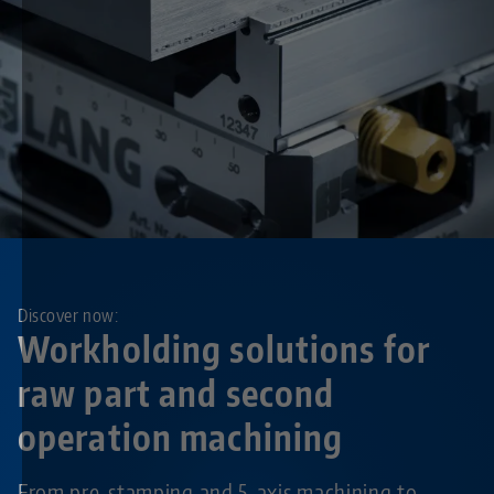
Discover now:
Workholding solutions for
raw part and second
operation machining
From pre-stamping and 5-axis machining to