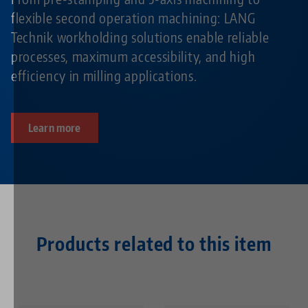
flexible second operation machining: LANG
Technik workholding solutions enable reliable
processes, maximum accessibility, and high
efficiency in milling applications.
Learn more
Products related to this item