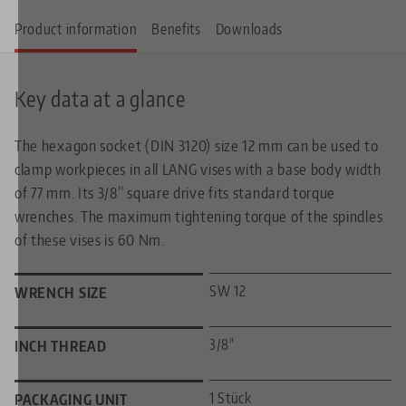
Product information
Benefits
Downloads
Key data at a glance
The hexagon socket (DIN 3120) size 12 mm can be used to
clamp workpieces in all LANG vises with a base body width
of 77 mm. Its 3/8” square drive fits standard torque
wrenches. The maximum tightening torque of the spindles
of these vises is 60 Nm.
SW 12
WRENCH SIZE
3/8"
INCH THREAD
1 Stück
PACKAGING UNIT