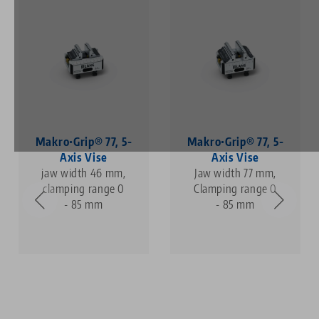
Makro•Grip® 77, 5-
Makro•Grip® 77, 5-
Axis Vise
Axis Vise
jaw width 46 mm,
Jaw width 77 mm,
clamping range 0
Clamping range 0
- 85 mm
- 85 mm