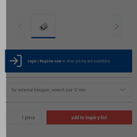
Login / Register now
to show pricing and availability.
for external hexagon, wrench size 12 mm
piece
add to inquiry list