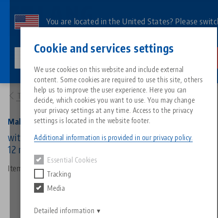
Skip
to
You are located in the United States? Please switc
main
to our US page to see country-specific content.
Contact
English
content
Cookie and services settings
lang-technik-usa.com
Switch
We use cookies on this website and include external
Products
45508: Makro•Grip®, Hexagon Socket
content. Some cookies are required to use this site, others
Breadcrumb
All from one source
About LANG
Downloads
Blog
Search by Product
Matching products
help us to improve the user experience. Here you can
To product overview
decide, which cookies you want to use. You may change
Sorry. We could not find any results.
your privacy settings at any time. Access to the privacy
Go to product page
Zero-Point Clamping System
Philosophy
FAQ
News
Search by Product 
settings is located in the website footer.
Makro•Grip®, Hexagon Socket
with hexagon, for external hexagon, wrench size
Additional information is provided in our privacy policy.
12 mm
Workholding
Innovations
Catalog request
Events
Product overview
Essential Cookies
Services
Item No. 45508
Tracking
Automation
Sales Network
Videos
Downloads
New products
Media
Quicklinks
Downloads
Videos
Search
Detailed information
Technology Centers
Contact