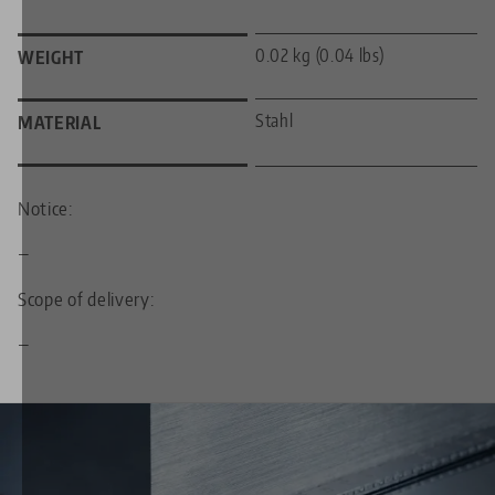
0.02 kg (0.04 lbs)
WEIGHT
Stahl
MATERIAL
Notice:
—
Scope of delivery:
—