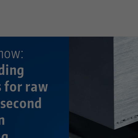
—
now:
ding
s for raw
 second
n
ng