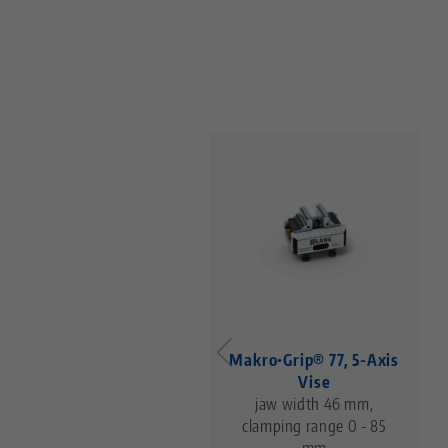
entering Vise 77, Base
Makro•Grip® 77, 5-Axis
for jaw width 77 mm,
Vise
base length 102 mm
jaw width 46 mm,
clamping range 0 - 85