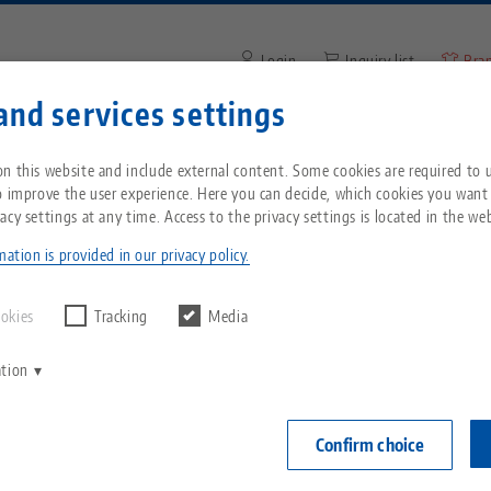
Login
Inquiry list
Bra
and services settings
Enter search term or item nu
You are located in the United States? Please s
ompany
Service
News
n this website and include external content. Some cookies are required to us
our US page to see country-specific content.
o improve the user experience. Here you can decide, which cookies you want
acy settings at any time. Access to the privacy settings is located in the web
ip® 77, Spindle + Center Piece
Breadcrumb
All from one source
About LANG
Downloads
Blog
echnik-usa.com
Switch
ation is provided in our privacy policy.
Makro•Grip® 7
Zero-Point Clamping
Philosophy
FAQ
News
ookies
Tracking
Media
spindle l
System
ation
V
Innovations
Catalog request
Events
Item No. 4877
C
Workholding
C
Confirm choice
Sales Network
Videos
Login
Automation