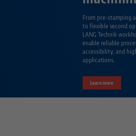
From pre-stamping a
to flexible second o
LANG Technik workho
enable reliable pro
accessibility, and hig
applications.
Learn more