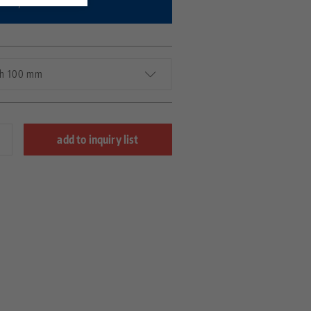
bility.
gth 100 mm
add to inquiry list