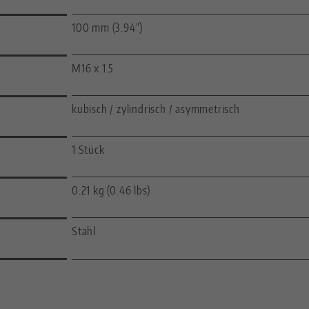
100 mm (3.94")
M16 x 1.5
kubisch / zylindrisch / asymmetrisch
1 Stück
0.21 kg (0.46 lbs)
Stahl
—