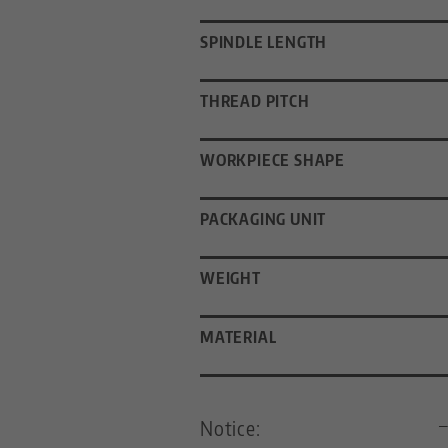
SPINDLE LENGTH
THREAD PITCH
WORKPIECE SHAPE
PACKAGING UNIT
WEIGHT
MATERIAL
Notice: