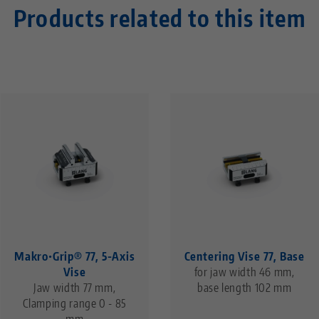
Products related to this item
Makro•Grip® 77, 5-Axis
Centering Vise 77, Base
Vise
for jaw width 46 mm,
Jaw width 77 mm,
base length 102 mm
Clamping range 0 - 85