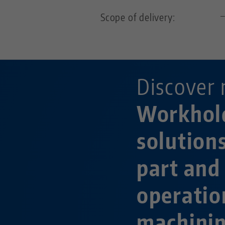
Scope of delivery:
Discover 
Workhol
solution
part and
operatio
machini