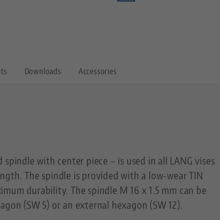
its
Downloads
Accessories
spindle with center piece – is used in all LANG vises
ngth. The spindle is provided with a low-wear TIN
imum durability. The spindle M 16 x 1.5 mm can be
xagon (SW 5) or an external hexagon (SW 12).