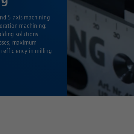
nd 5-axis machining
peration machining:
lding solutions
cesses, maximum
h efficiency in milling