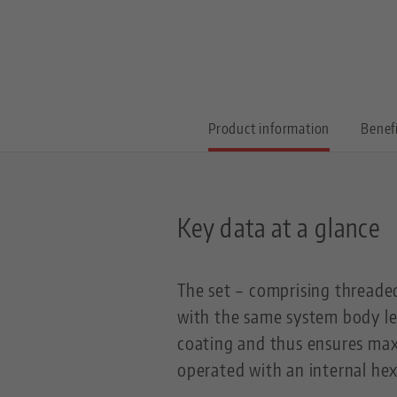
Product information
Benef
Key data at a glance
The set – comprising threaded 
with the same system body le
coating and thus ensures max
operated with an internal he