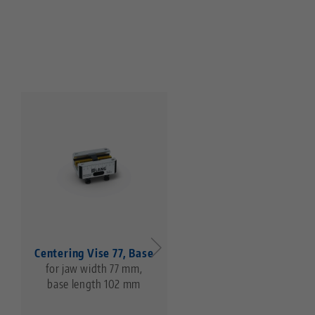
Centering Vise 77, Base
Makro•Grip® 77, 5-Ax
for jaw width 77 mm,
Vise
base length 102 mm
jaw width 46 mm,
clamping range 0 - 85