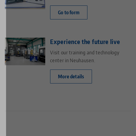
Go to form
Experience the future live
Visit our training and technology
center in Neuhausen.
More details