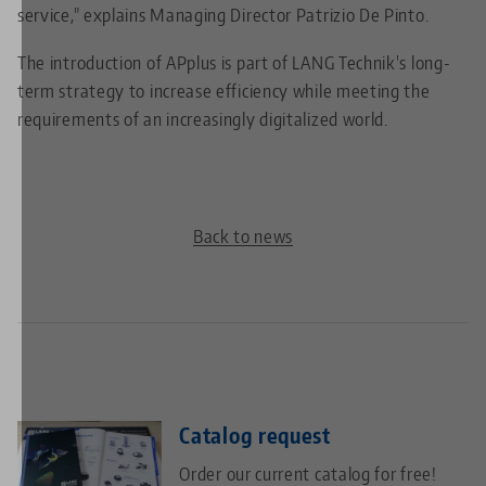
service," explains Managing Director Patrizio De Pinto.
The introduction of APplus is part of LANG Technik's long-
term strategy to increase efficiency while meeting the
requirements of an increasingly digitalized world.
Back to news
Catalog request
Order our current catalog for free!