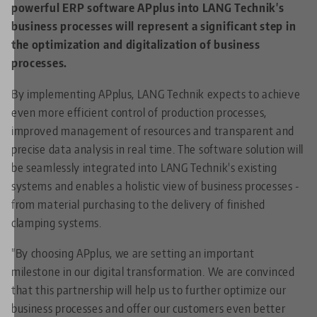
powerful ERP software APplus into LANG Technik's
business processes will represent a significant step in
the optimization and digitalization of business
processes.
By implementing APplus, LANG Technik expects to achieve
even more efficient control of production processes,
improved management of resources and transparent and
precise data analysis in real time. The software solution will
be seamlessly integrated into LANG Technik's existing
systems and enables a holistic view of business processes -
from material purchasing to the delivery of finished
clamping systems.
"By choosing APplus, we are setting an important
milestone in our digital transformation. We are convinced
that this partnership will help us to further optimize our
business processes and offer our customers even better