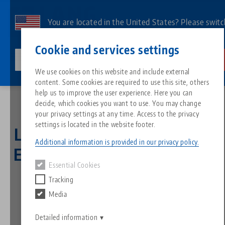
Skip
to
You are located in the United States? Please switc
main
to our US page to see country-specific content.
Contact
English
content
Cookie and services settings
lang-technik-usa.com
Switch
We use cookies on this website and include external
Home
LANG Technik partners with ERP system provider Asseco Solutions
content. Some cookies are required to use this site, others
Breadcrumb
All from one source
About LANG
Downloads
Blog
Search by Product
Matching products
help us to improve the user experience. Here you can
decide, which cookies you want to use. You may change
Sorry. We could not find any results.
your privacy settings at any time. Access to the privacy
Go to product page
Zero-Point Clamping System
Philosophy
FAQ
News
Search by Product 
settings is located in the website footer.
LANG Technik partners with
Additional information is provided in our privacy policy.
ERP system provider Asseco
Workholding
Innovations
Catalog request
Events
Product overview
Essential Cookies
Services
Solutions
Tracking
Automation
Sales Network
Videos
Downloads
New products
Media
Quicklinks
Downloads
26.03.2025 — press releases
Videos
Back to news
Search
Detailed information
Technology Centers
Contact