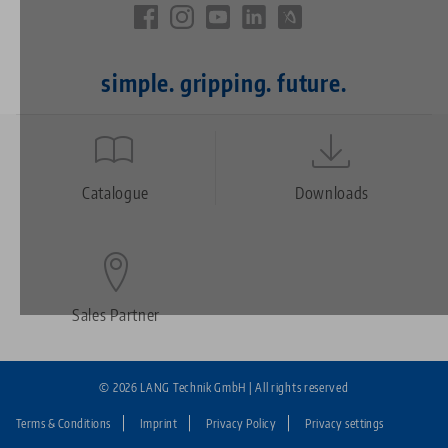
simple. gripping. future.
Quicklinks
Footer
Catalogue
Downloads
Sales Partner
© 2026 LANG Technik GmbH | All rights reserved
Terms & Conditions
Imprint
Privacy Policy
Privacy settings