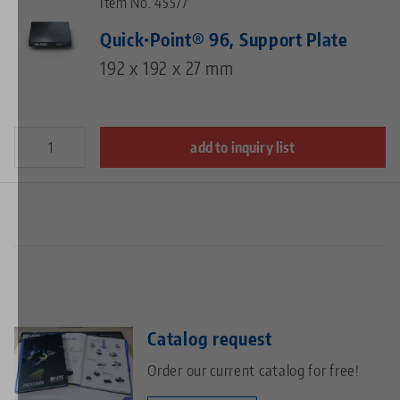
Item No. 45577
Quick•Point® 96, Support Plate
192 x 192 x 27 mm
add to inquiry list
Catalog request
Order our current catalog for free!