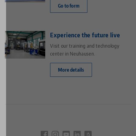
Go to form
Experience the future live
Visit our training and technology
center in Neuhausen.
More details