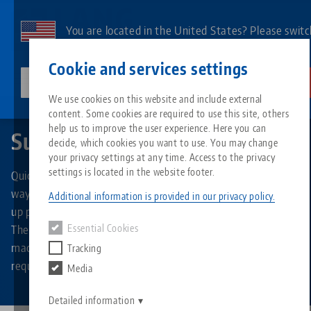
Skip
to
You are located in the United States? Please switc
main
to our US page to see country-specific content.
Contact
English
content
Cookie and services settings
lang-technik-usa.com
Switch
We use cookies on this website and include external
Quick•Point®
Support plates
content. Some cookies are required to use this site, others
Breadcrumb
All from one source
About LANG
Downloads
Blog
Search by Product
Matching products
help us to improve the user experience. Here you can
Support plates
decide, which cookies you want to use. You may change
Sorry. We could not find any results.
your privacy settings at any time. Access to the privacy
Go to product page
Zero-Point Clamping System
Philosophy
FAQ
News
Search by Product 
settings is located in the website footer.
Quick•Point® support plates provide a flexible and efficient
way to mount your own fixtures for quick and precise set-
Additional information is provided in our privacy policy.
up process in the Quick•Point® zero point clamping system.
Workholding
Innovations
Catalog request
Events
Product overview
The non-hardened steel plates can be individually
Essential Cookies
Services
machined over their entire surface according to your own
Tracking
Automation
Sales Network
Videos
Downloads
New products
requirements.
Media
Quicklinks
Downloads
Videos
Search
Detailed information
Technology Centers
Contact