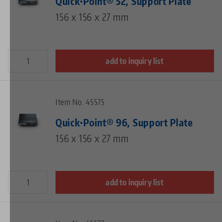
Quick•Point® 52, Support Plate
156 x 156 x 27 mm
add to inquiry list
Item No. 45575
Quick•Point® 96, Support Plate
156 x 156 x 27 mm
add to inquiry list