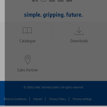
simple. gripping. future.
Quicklinks
Footer
Catalogue
Downloads
Sales Partner
© 2026 LANG Technik GmbH | All rights reserved
Terms & Conditions
Imprint
Privacy Policy
Privacy settings
Fußzeile: