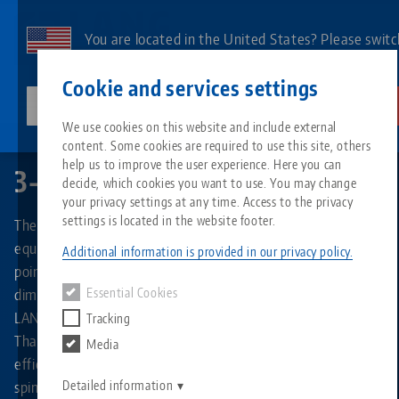
Skip
to
You are located in the United States? Please switc
main
to our US page to see country-specific content.
Contact
English
content
Cookie and services settings
lang-technik-usa.com
Switch
We use cookies on this website and include external
Quick•Point®
3-face pyramid
content. Some cookies are required to use this site, others
Breadcrumb
All from one source
About LANG
Downloads
Blog
Search by Product
Matching products
help us to improve the user experience. Here you can
3-face pyramid
decide, which cookies you want to use. You may change
Sorry. We could not find any results.
your privacy settings at any time. Access to the privacy
Go to product page
Zero-Point Clamping System
Philosophy
FAQ
News
Search by Product 
settings is located in the website footer.
The 3-facepyramid made of high-strength aluminum is
equipped with three round Quick•Point® 96 combi zero
Additional information is provided in our privacy policy.
point plates on its sides. These combine the two grid
Workholding
Innovations
Catalog request
Events
Product overview
dimensions of 52 and 96 mm, which means that any size of
Essential Cookies
Services
LANG Technik vise can be used on the clamping pyramid.
Tracking
Automation
Sales Network
Videos
Downloads
New products
Thanks to its multiple clamping options, it ensures more
Media
Quicklinks
Downloads
efficient utilization of machine capacity and increases
Videos
Search
spindle runtime.
Detailed information
Technology Centers
Contact