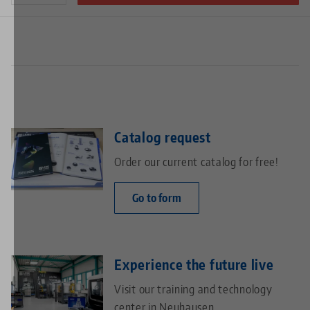
Catalog request
Order our current catalog for free!
Go to form
Experience the future live
Visit our training and technology
center in Neuhausen.