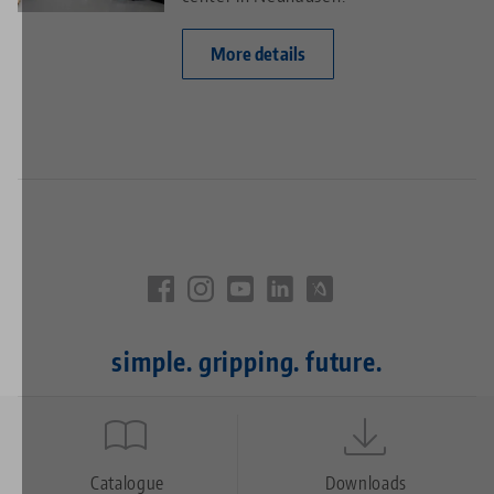
More details
simple. gripping. future.
Quicklinks
Footer
Catalogue
Downloads