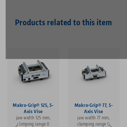
Products related to this item
Makro•Grip® 125, 5-
Makro•Grip® 77, 5-
Axis Vise
Axis Vise
jaw width 125 mm,
jaw width 77 mm,
clamping range 0
clamping range 0