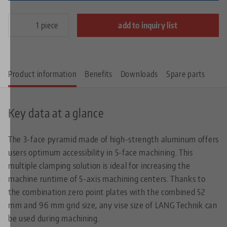
piece
add to inquiry list
Product information
Benefits
Downloads
Spare parts
Key data at a glance
The 3-face pyramid made of high-strength aluminum offers
users optimum accessibility in 5-face machining. This
multiple clamping solution is ideal for increasing the
machine runtime of 5-axis machining centers. Thanks to
the combination zero point plates with the combined 52
mm and 96 mm grid size, any vise size of LANG Technik can
be used during machining.