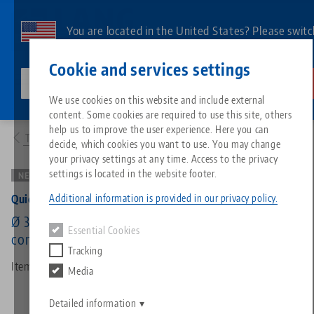
Skip
to
You are located in the United States? Please switc
main
to our US page to see country-specific content.
Contact
English
content
Cookie and services settings
lang-technik-usa.com
Switch
We use cookies on this website and include external
Products
43360: Quick•Point® 52/96, 3-face Pyramid
content. Some cookies are required to use this site, others
Breadcrumb
All from one source
About LANG
Downloads
Blog
Search by Product
Matching products
help us to improve the user experience. Here you can
To product overview
decide, which cookies you want to use. You may change
Sorry. We could not find any results.
your privacy settings at any time. Access to the privacy
Go to product page
Zero-Point Clamping System
Philosophy
FAQ
News
Search by Product 
settings is located in the website footer.
NEW VERSION
Additional information is provided in our privacy policy.
Quick•Point® 52/96, 3-face Pyramid
Workholding
Innovations
Catalog request
Events
Product overview
Ø 394 x 150 mm, incl. 3x Quick•Point® 52/96
Essential Cookies
Services
combi round plate 45480
Tracking
Automation
Sales Network
Videos
Downloads
New products
Item No. 43360
Media
Quicklinks
Downloads
Videos
Search
Detailed information
Technology Centers
Contact