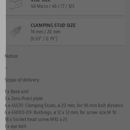
46 Micro / 46 / 77 / 125
CLAMPING STUD SIZE
16 mm / 20 mm
(0.63" / 0.79")
Notice:
—
Scope of delivery:
1 x Base unit
3 x Zero-Point plate
4 x
45570: Clamping Studs, ø 20 mm, for 96 mm bolt distance
6 x
45000-09: Bushings, ø 12 x 12 mm, for screw size M 10
18 x Socket head screw M10 x 25
1 x eye bolt