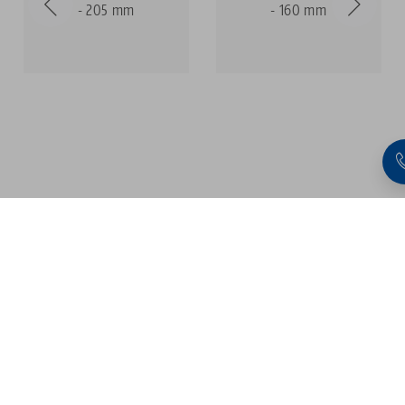
- 205 mm
- 160 mm
1
2