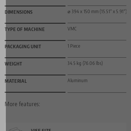
⌀ 394 x 150 mm (15.51" x 5.91")
DIMENSIONS
VMC
TYPE OF MACHINE
1 Piece
PACKAGING UNIT
34.5 kg (76.06 lbs)
WEIGHT
Aluminum
MATERIAL
More features:
VISE SIZE