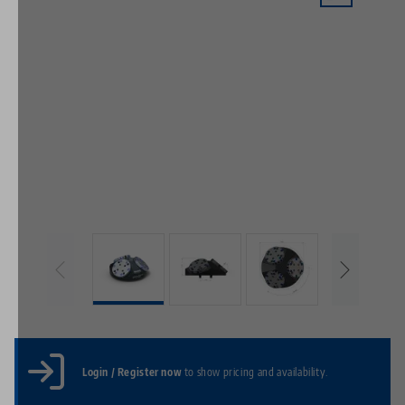
Login / Register now
to show pricing and availability.