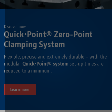
Discover now:
Quick•Point® Zero-Point
Clamping System
Flexible, precise and extremely durable – with the
modular
Quick•Point® system
set-up times are
reduced to a minimum.
Learn more