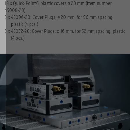
18 x Quick•Point® plastic covers ø 20 mm (item number
45008-20)
3 x
45096-20: Cover Plugs, ø 20 mm, for 96 mm spacing,
plastic (4 pcs.)
3 x
45052-20: Cover Plugs, ø 16 mm, for 52 mm spacing, plastic
(4 pcs.)