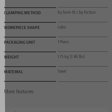
by form-fit / by friction
CLAMPING METHOD
cubic
WORKPIECE SHAPE
1 Piece
PACKAGING UNIT
1.75 kg (3.86 lbs)
WEIGHT
Steel
MATERIAL
More features: