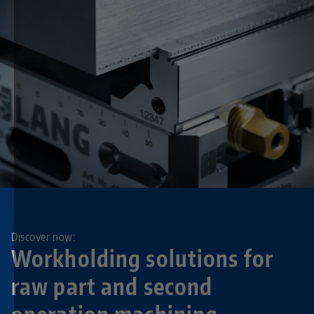
Discover now:
Workholding solutions for
raw part and second