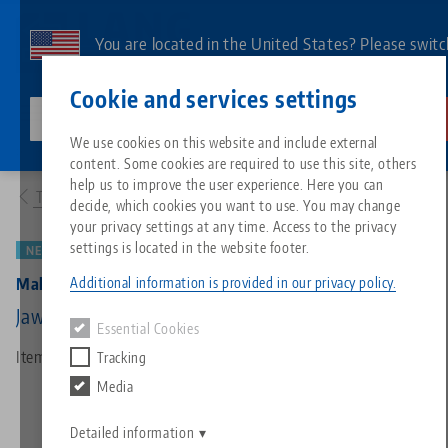
Skip
to
You are located in the United States? Please switc
main
to our US page to see country-specific content.
Contact
English
content
Cookie and services settings
lang-technik-usa.com
Switch
We use cookies on this website and include external
Products
48065-46: Makro•Grip® 46, 5-Axis Vise
content. Some cookies are required to use this site, others
Breadcrumb
All from one source
About LANG
Downloads
Blog
Search by Product
Matching products
help us to improve the user experience. Here you can
To product overview
decide, which cookies you want to use. You may change
Sorry. We could not find any results.
your privacy settings at any time. Access to the privacy
Go to product page
Zero-Point Clamping System
Philosophy
FAQ
News
Search by Product 
settings is located in the website footer.
NEW
PATENTED
Additional information is provided in our privacy policy.
Makro•Grip® 46, 5-Axis Vise
Workholding
Innovations
Catalog request
Events
Product overview
Jaw width 46 mm, Clamping range 0 - 65 mm
Essential Cookies
Services
Item No. 48065-46
Tracking
Automation
Sales Network
Videos
Downloads
New products
Media
Quicklinks
Downloads
Videos
Search
Detailed information
Technology Centers
Contact