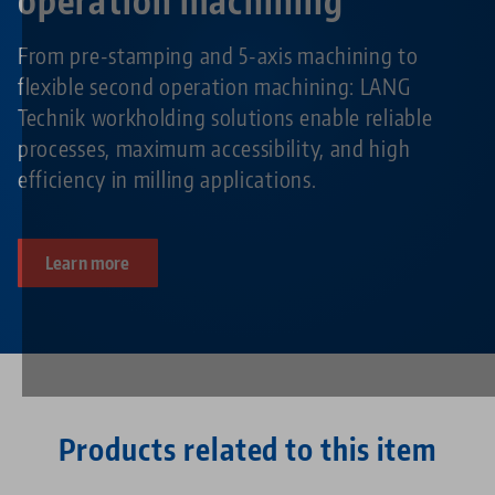
operation machining
From pre-stamping and 5-axis machining to
flexible second operation machining: LANG
Technik workholding solutions enable reliable
processes, maximum accessibility, and high
efficiency in milling applications.
Learn more
Products related to this item