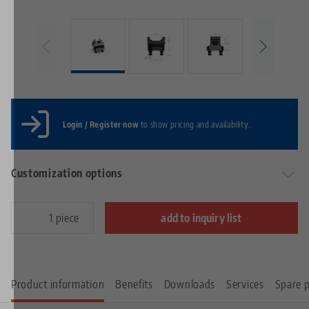
Login / Register now
to show pricing and availability.
Customization options
piece
add to inquiry list
Product information
Benefits
Downloads
Services
Spare p