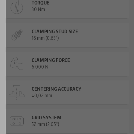
TORQUE
30 Nm
CLAMPING STUD SIZE
16 mm (0.63")
CLAMPING FORCE
6.000 N
CENTERING ACCURACY
±0,02 mm
GRID SYSTEM
52 mm (2.05")