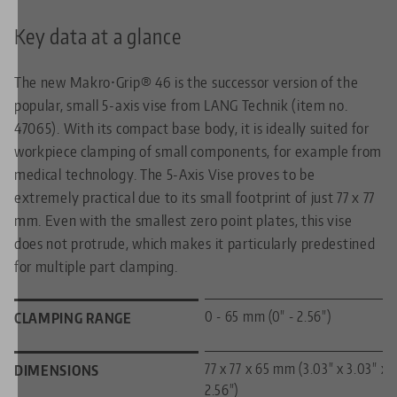
Key data at a glance
The new Makro•Grip® 46 is the successor version of the
popular, small 5-axis vise from LANG Technik (item no.
47065). With its compact base body, it is ideally suited for
workpiece clamping of small components, for example from
medical technology. The 5-Axis Vise proves to be
extremely practical due to its small footprint of just 77 x 77
mm. Even with the smallest zero point plates, this vise
does not protrude, which makes it particularly predestined
for multiple part clamping.
0 - 65 mm (0" - 2.56")
CLAMPING RANGE
77 x 77 x 65 mm (3.03" x 3.03" x
DIMENSIONS
2.56")