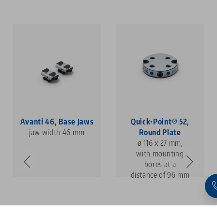
Avanti 46, Base Jaws
Quick•Point® 52,
jaw width 46 mm
Round Plate
ø 116 x 27 mm,
with mounting
bores at a
distance of 96 mm