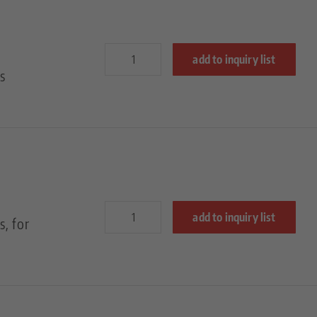
add to inquiry list
s
add to inquiry list
, for