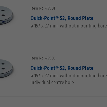
Item No. 45901
Quick•Point® 52, Round Plate
ø 157 x 27 mm, without mounting bore
Item No. 45903
Quick•Point® 52, Round Plate
ø 157 x 27 mm, without mounting bores
individual centre hole