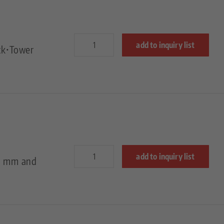
add to inquiry list
ck•Tower
add to inquiry list
50 mm and