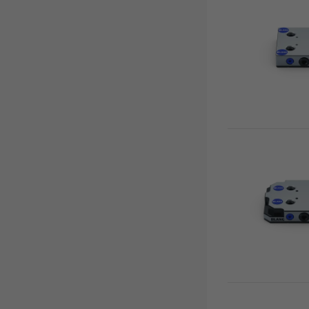
Base plates
Clamping studs
Support plates
Quick•Lock fastener
Accessories
Quick•Point® Duo
Quick•Point® Rail
Automation
RoboTrex
Makro•Grip® Aero
Clean•Tec
HAUBEX