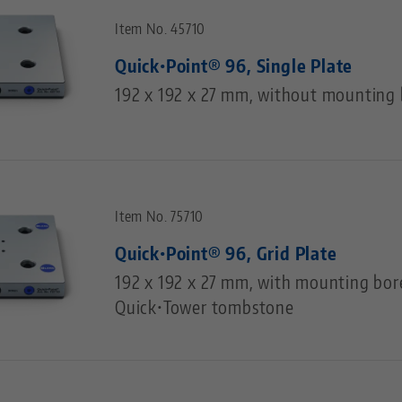
Item No. 45710
Quick•Point® 96, Single Plate
192 x 192 x 27 mm, without mounting 
Item No. 75710
Quick•Point® 96, Grid Plate
192 x 192 x 27 mm, with mounting bor
Quick•Tower tombstone