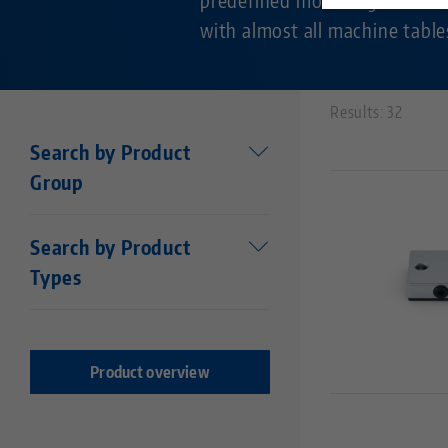
with almost all machine table
Results: 32
Search by Product
Group
Workholding
Search by Product
Makro•Grip®
Types
Stamping technology
Centering vise base
Stamping Units
Makro•Grip® FS
Stamping jaws
Makro•Grip® Aero
Product overview
Vises
Makro•4Grip
Clamping Jaws
Avanti
Clamping / extension bars
Profilo
Chucks