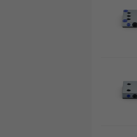
Vario•Tec
Zero Point Plates
Vasto•Clamp
Base Plates
Preci•Point
0-Point System for Automation
Makro•Grip® Ultra
Risers
Clamping Towers
Zero-Point Clamping
Automation Systems
Quick•Point®
Automation workholding devices
Single plates
Automation Trolley
Multi plates
Grippers
Adapter plates
Gripper Exchange Interface
Combi plates
Chip Fans
Modular plates
Accessories
5-axis risers
Spacers
3-face pyramid
Twin bases
Tombstones
Quick•Tower
Quick•Tower base