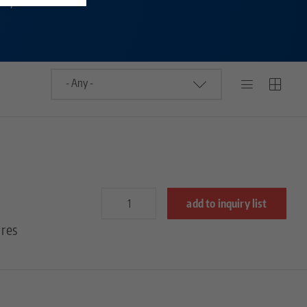
add to inquiry list
res