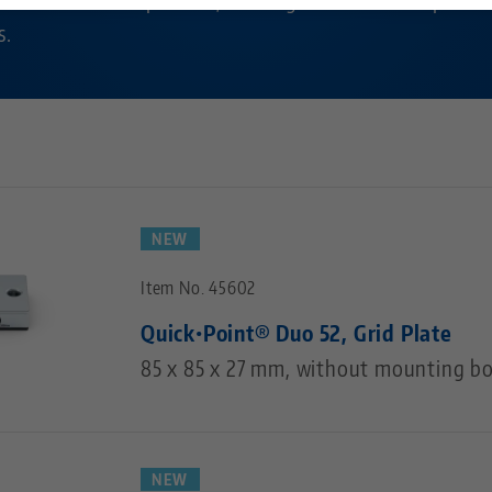
s.
Technology Centers
Contact
Career
Returns
Corporate Citizenship
NEW
Item No. 45602
Quick•Point® Duo 52, Grid Plate
85 x 85 x 27 mm, without mounting bo
NEW