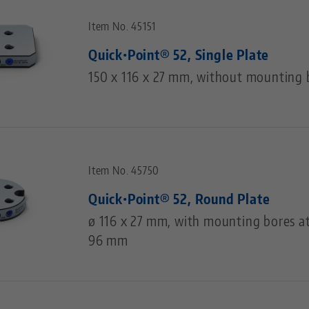
Item No. 45151
Quick•Point® 52, Single Plate
150 x 116 x 27 mm, without mounting 
Item No. 45750
Quick•Point® 52, Round Plate
ø 116 x 27 mm, with mounting bores at
96 mm