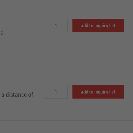
add to inquiry list
es
add to inquiry list
 a distance of