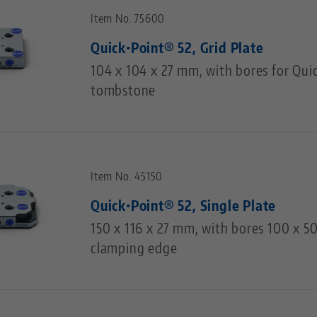
Item No. 75600
Quick•Point® 52, Grid Plate
104 x 104 x 27 mm, with bores for Qui
tombstone
Item No. 45150
Quick•Point® 52, Single Plate
150 x 116 x 27 mm, with bores 100 x 
clamping edge