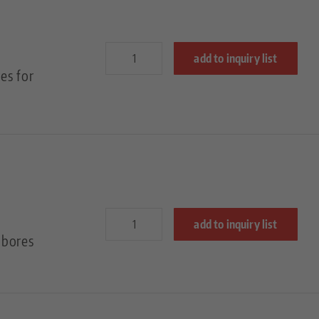
add to inquiry list
es for
add to inquiry list
 bores