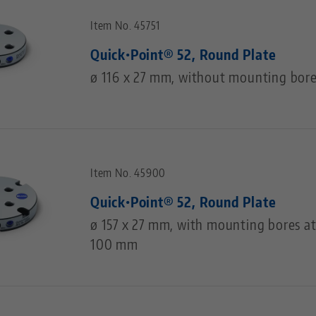
Item No. 45751
Quick•Point® 52, Round Plate
ø 116 x 27 mm, without mounting bor
Item No. 45900
Quick•Point® 52, Round Plate
ø 157 x 27 mm, with mounting bores at
100 mm