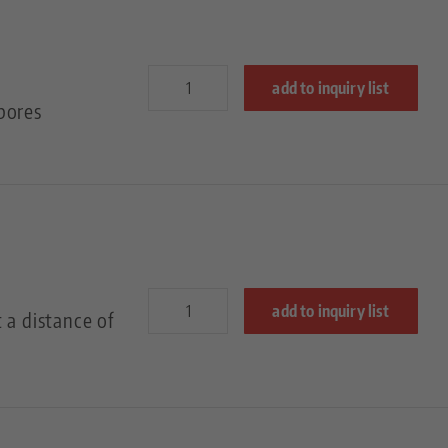
add to inquiry list
bores
add to inquiry list
 a distance of