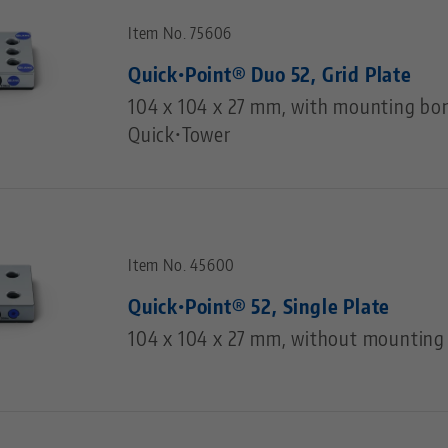
Item No. 75606
Quick•Point® Duo 52, Grid Plate
104 x 104 x 27 mm, with mounting bor
Quick•Tower
Item No. 45600
Quick•Point® 52, Single Plate
104 x 104 x 27 mm, without mounting