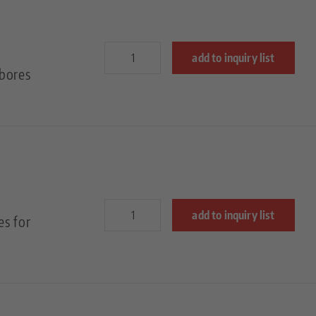
add to inquiry list
bores
add to inquiry list
es for