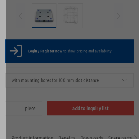
Login / Register now
to show pricing and availability.
with mounting bores for 100 mm slot distance
piece
add to inquiry list
Product information
Benefits
Downloads
Spare parts