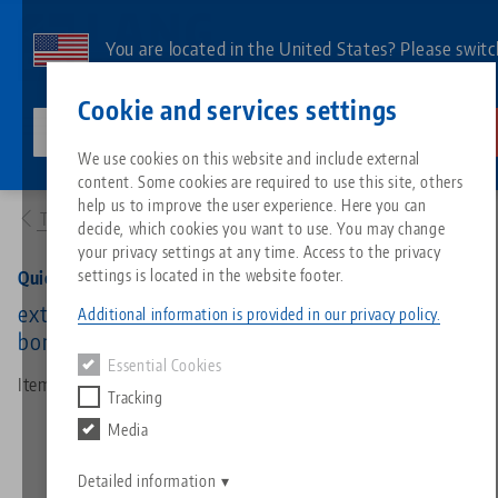
Skip
to
You are located in the United States? Please switc
main
to our US page to see country-specific content.
Contact
English
content
Cookie and services settings
lang-technik-usa.com
Switch
We use cookies on this website and include external
Products
45715: Quick•Point® 96, Grid Plate
content. Some cookies are required to use this site, others
Breadcrumb
All from one source
About LANG
Downloads
Blog
Search by Product
Matching products
help us to improve the user experience. Here you can
To product overview
decide, which cookies you want to use. You may change
Sorry. We could not find any results.
your privacy settings at any time. Access to the privacy
Go to product page
Zero-Point Clamping System
Philosophy
FAQ
News
Search by Product 
settings is located in the website footer.
Quick•Point® 96, Grid Plate
extended, 246 x 192 x 27 mm, with mounting
Additional information is provided in our privacy policy.
bores for 100 mm slot distance
Workholding
Innovations
Catalog request
Events
Product overview
Essential Cookies
Services
Item No. 45715
Tracking
Automation
Sales Network
Videos
Downloads
New products
Media
Quicklinks
Downloads
Videos
Search
Detailed information
Technology Centers
Contact