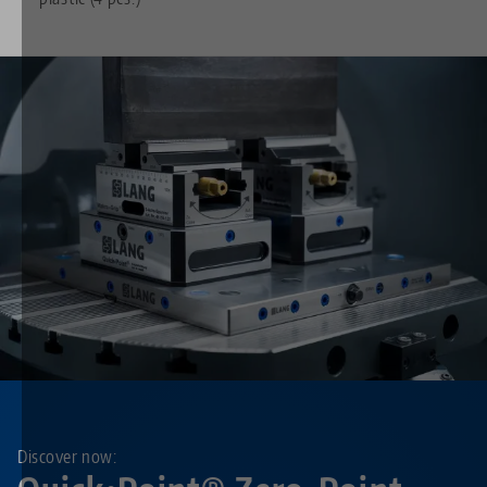
Discover now: