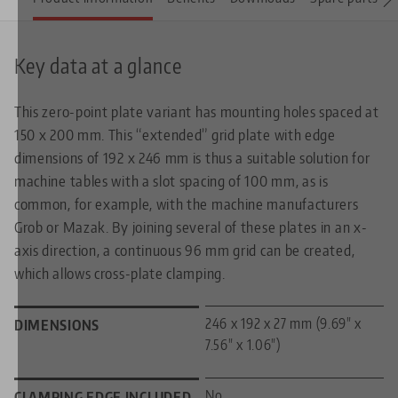
Key data at a glance
This zero-point plate variant has mounting holes spaced at
150 x 200 mm. This “extended” grid plate with edge
dimensions of 192 x 246 mm is thus a suitable solution for
machine tables with a slot spacing of 100 mm, as is
common, for example, with the machine manufacturers
Grob or Mazak. By joining several of these plates in an x-
axis direction, a continuous 96 mm grid can be created,
which allows cross-plate clamping.
246 x 192 x 27 mm (9.69" x
DIMENSIONS
7.56" x 1.06")
No
CLAMPING EDGE INCLUDED