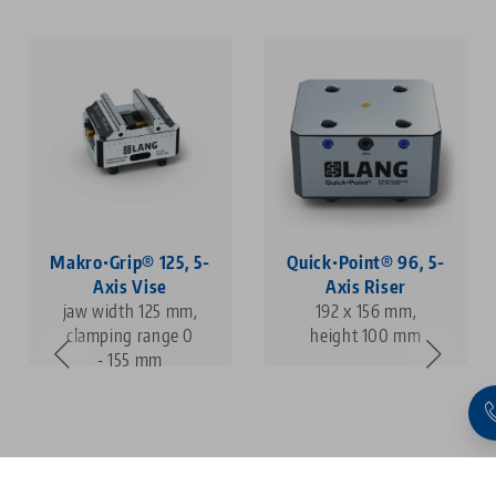
Makro•Grip® 125, 5-
Quick•Point® 96, 5-
Axis Vise
Axis Riser
jaw width 125 mm,
192 x 156 mm,
clamping range 0
height 100 mm
- 155 mm