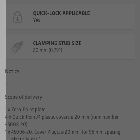
QUICK-LOCK APPLICABLE
Yes
CLAMPING STUD SIZE
20 mm (0.79")
Notice:
—
Scope of delivery:
1 x Zero-Point plate
4 x Quick•Point® plastic covers ø 20 mm (item number
45008-20)
1 x
45096-20: Cover Plugs, ø 20 mm, for 96 mm spacing,
plastic (4 pcs.)