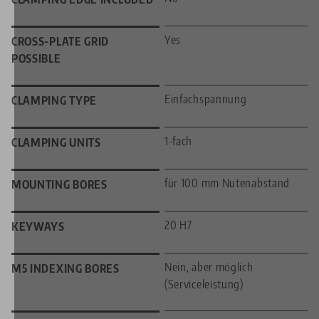
Yes
CROSS-PLATE GRID
POSSIBLE
Einfachspannung
CLAMPING TYPE
1-fach
CLAMPING UNITS
für 100 mm Nutenabstand
MOUNTING BORES
20 H7
KEYWAYS
Nein, aber möglich
M5 INDEXING BORES
(Serviceleistung)