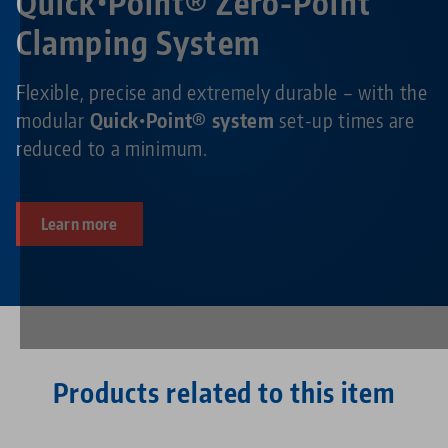
Quick•Point® Zero-Point
Clamping System
Flexible, precise and extremely durable – with the
modular
Quick•Point® system
set-up times are
reduced to a minimum.
Learn more
Products related to this item