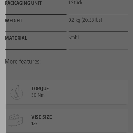
1 Stück
PACKAGING UNIT
9.2 kg (20.28 lbs)
WEIGHT
Stahl
MATERIAL
More features:
TORQUE
30 Nm
VISE SIZE
125