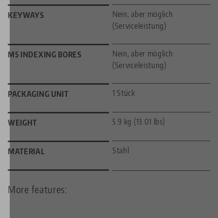
Nein, aber möglich
KEYWAYS
(Serviceleistung)
Nein, aber möglich
M5 INDEXING BORES
(Serviceleistung)
1 Stück
PACKAGING UNIT
5.9 kg (13.01 lbs)
WEIGHT
Stahl
MATERIAL
More features: