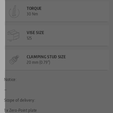
TORQUE
30 Nm
VISE SIZE
125
CLAMPING STUD SIZE
20 mm (0.79")
Notice:
—
Scope of delivery:
1 x Zero-Point plate