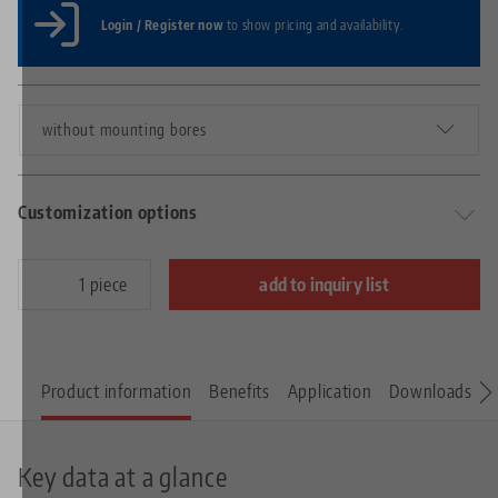
Login / Register now
to show pricing and availability.
without mounting bores
Customization options
piece
add to inquiry list
Product information
Benefits
Application
Downloads
S
Key data at a glance