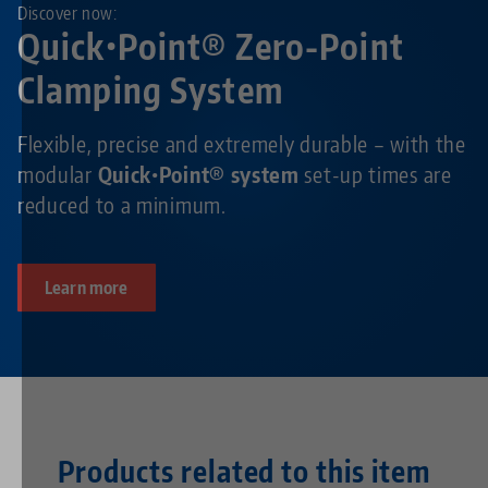
Discover now:
Quick•Point® Zero-Point
Clamping System
Flexible, precise and extremely durable – with the
modular
Quick•Point® system
set-up times are
reduced to a minimum.
Learn more
Products related to this item