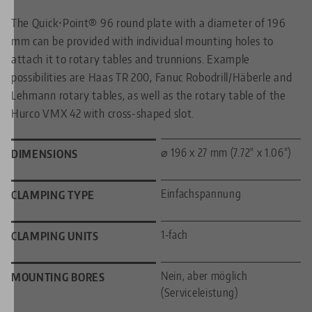
The Quick•Point® 96 round plate with a diameter of 196
mm can be provided with individual mounting holes to
attach it to rotary tables and trunnions. Example
possibilities are Haas TR 200, Fanuc Robodrill/Häberle and
Lehmann rotary tables, as well as the rotary table of the
Hurco VMX 42 with cross-shaped slot.
⌀ 196 x 27 mm (7.72" x 1.06")
DIMENSIONS
Einfachspannung
CLAMPING TYPE
1-fach
CLAMPING UNITS
Nein, aber möglich
MOUNTING BORES
(Serviceleistung)