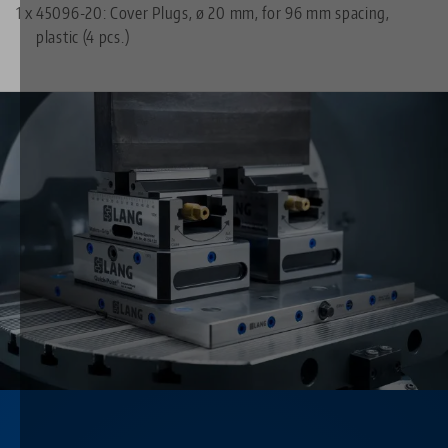
1 x
45096-20: Cover Plugs, ø 20 mm, for 96 mm spacing,
plastic (4 pcs.)