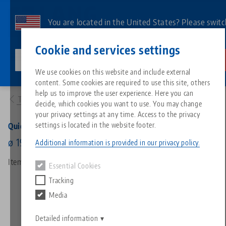
Skip
to
You are located in the United States? Please switc
main
to our US page to see country-specific content.
Contact
English
content
Cookie and services settings
lang-technik-usa.com
Switch
We use cookies on this website and include external
Products
45820: Quick•Point® 96, Round Plate
content. Some cookies are required to use this site, others
Breadcrumb
All from one source
About LANG
Downloads
Blog
Search by Product
Matching products
help us to improve the user experience. Here you can
To product overview
decide, which cookies you want to use. You may change
Sorry. We could not find any results.
your privacy settings at any time. Access to the privacy
Go to product page
Zero-Point Clamping System
Philosophy
FAQ
News
Search by Product 
settings is located in the website footer.
Quick•Point® 96, Round Plate
ø 196 x 27 mm, without mounting bores
Additional information is provided in our privacy policy.
Workholding
Innovations
Catalog request
Events
Product overview
Item No. 45820
Essential Cookies
Services
Tracking
Automation
Sales Network
Videos
Downloads
New products
Media
Quicklinks
Downloads
Videos
Search
Detailed information
Technology Centers
Contact