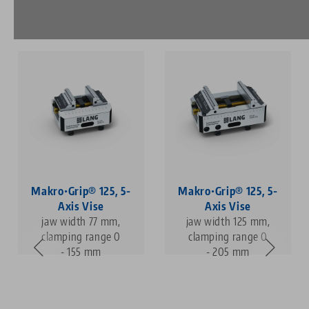
Makro•Grip® 125, 5-
Makro•Grip® 125, 5-
Axis Vise
Axis Vise
jaw width 77 mm,
jaw width 125 mm,
clamping range 0
clamping range 0
- 155 mm
- 205 mm