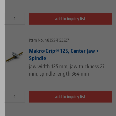
add to inquiry list
Item No. 48355-TG2527
Makro•Grip® 125, Center Jaw +
Spindle
jaw width 125 mm, jaw thickness 27
mm, spindle length 364 mm
add to inquiry list