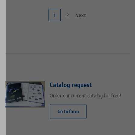
Current
1
Page
2
Next
Next
Pagination
page
page
Catalog request
Order our current catalog for free!
Go to form