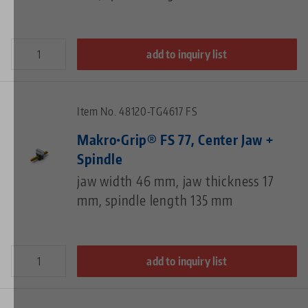
add to inquiry list
Item No. 48120-TG4617 FS
Makro•Grip® FS 77, Center Jaw +
Spindle
jaw width 46 mm, jaw thickness 17
mm, spindle length 135 mm
add to inquiry list