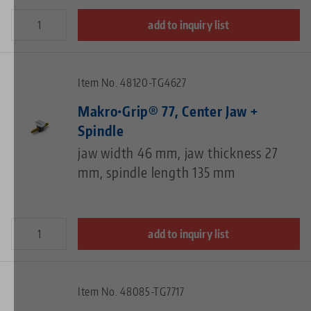
add to inquiry list
Item No. 48120-TG4627
Makro•Grip® 77, Center Jaw +
Spindle
jaw width 46 mm, jaw thickness 27
mm, spindle length 135 mm
add to inquiry list
Item No. 48085-TG7717