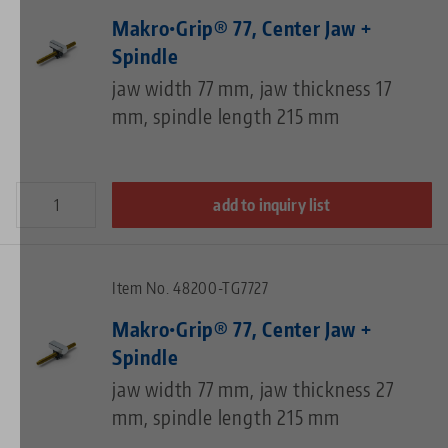
Makro•Grip® 77, Center Jaw +
Spindle
jaw width 77 mm, jaw thickness 17
mm, spindle length 215 mm
add to inquiry list
Item No. 48200-TG7727
Makro•Grip® 77, Center Jaw +
Spindle
jaw width 77 mm, jaw thickness 27
mm, spindle length 215 mm