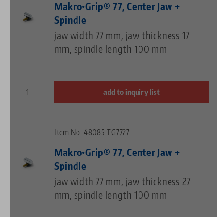
Makro•Grip® 77, Center Jaw +
Spindle
jaw width 77 mm, jaw thickness 17
mm, spindle length 100 mm
add to inquiry list
Item No. 48085-TG7727
Makro•Grip® 77, Center Jaw +
Spindle
jaw width 77 mm, jaw thickness 27
mm, spindle length 100 mm