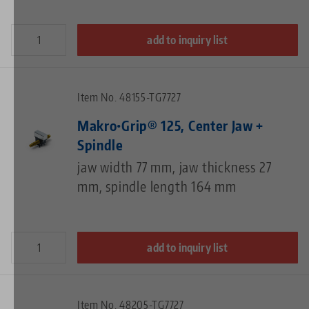
add to inquiry list
Item No. 48155-TG7727
Makro•Grip® 125, Center Jaw +
Spindle
jaw width 77 mm, jaw thickness 27
mm, spindle length 164 mm
add to inquiry list
Item No. 48205-TG7727