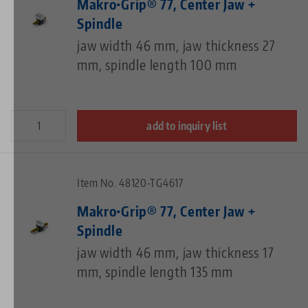
Makro•Grip® 77, Center Jaw +
Spindle
jaw width 46 mm, jaw thickness 27
mm, spindle length 100 mm
add to inquiry list
Item No. 48120-TG4617
Makro•Grip® 77, Center Jaw +
Spindle
jaw width 46 mm, jaw thickness 17
mm, spindle length 135 mm