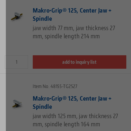
Makro•Grip® 125, Center Jaw +
Spindle
jaw width 77 mm, jaw thickness 27
mm, spindle length 214 mm
add to inquiry list
Item No. 48155-TG2527
Makro•Grip® 125, Center Jaw +
Spindle
jaw width 125 mm, jaw thickness 27
mm, spindle length 164 mm