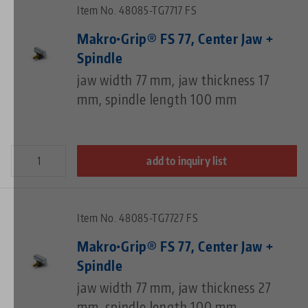
Item No. 48085-TG7717 FS
Makro•Grip® FS 77, Center Jaw +
Spindle
jaw width 77 mm, jaw thickness 17
mm, spindle length 100 mm
add to inquiry list
Item No. 48085-TG7727 FS
Makro•Grip® FS 77, Center Jaw +
Spindle
jaw width 77 mm, jaw thickness 27
mm, spindle length 100 mm