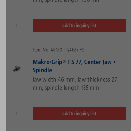
add to inquiry list
Item No. 48120-TG4627 FS
Makro•Grip® FS 77, Center Jaw +
Spindle
jaw width 46 mm, jaw thickness 27
mm, spindle length 135 mm
add to inquiry list