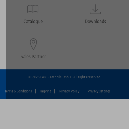
Quicklinks
Footer
Catalogue
Downloads
Sales Partner
© 2026 LANG Technik GmbH | All rights reserved
Terms & Conditions
Imprint
Privacy Policy
Privacy settings
Fußzeile:
LANG
Technik