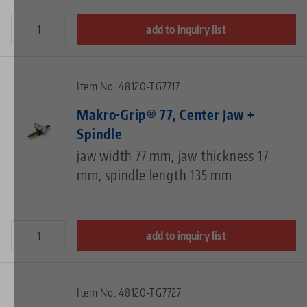
add to inquiry list
Item No. 48120-TG7717
Makro•Grip® 77, Center Jaw +
Spindle
jaw width 77 mm, jaw thickness 17
mm, spindle length 135 mm
add to inquiry list
Item No. 48120-TG7727