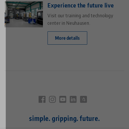
Experience the future live
Visit our training and technology
center in Neuhausen.
More details
simple. gripping. future.