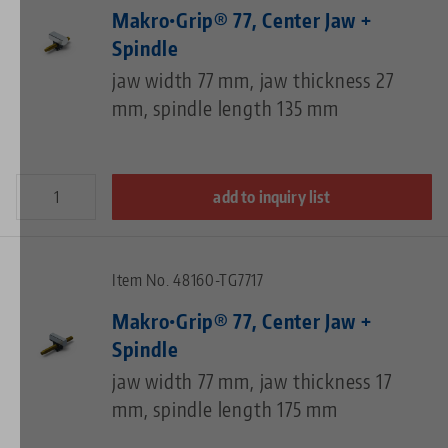
Makro•Grip® 77, Center Jaw +
Spindle
jaw width 77 mm, jaw thickness 27
mm, spindle length 135 mm
add to inquiry list
Item No. 48160-TG7717
Makro•Grip® 77, Center Jaw +
Spindle
jaw width 77 mm, jaw thickness 17
mm, spindle length 175 mm