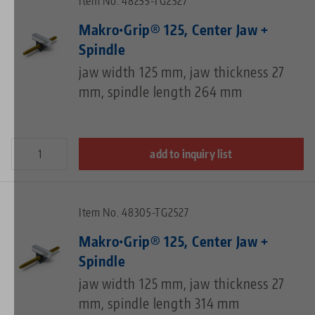
Item No. 48255-TG2527
Makro•Grip® 125, Center Jaw +
Spindle
jaw width 125 mm, jaw thickness 27
mm, spindle length 264 mm
add to inquiry list
Item No. 48305-TG2527
Makro•Grip® 125, Center Jaw +
Spindle
jaw width 125 mm, jaw thickness 27
mm, spindle length 314 mm