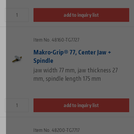
add to inquiry list
Item No. 48160-TG7727
Makro•Grip® 77, Center Jaw +
Spindle
jaw width 77 mm, jaw thickness 27
mm, spindle length 175 mm
add to inquiry list
Item No. 48200-TG7717