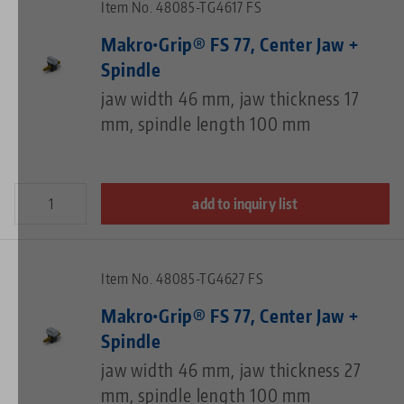
Item No. 48085-TG4617 FS
Makro•Grip® FS 77, Center Jaw +
Spindle
jaw width 46 mm, jaw thickness 17
mm, spindle length 100 mm
add to inquiry list
Item No. 48085-TG4627 FS
Makro•Grip® FS 77, Center Jaw +
Spindle
jaw width 46 mm, jaw thickness 27
mm, spindle length 100 mm