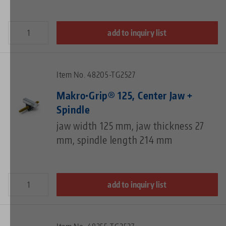
add to inquiry list
Item No. 48205-TG2527
Makro•Grip® 125, Center Jaw +
Spindle
jaw width 125 mm, jaw thickness 27
mm, spindle length 214 mm
add to inquiry list