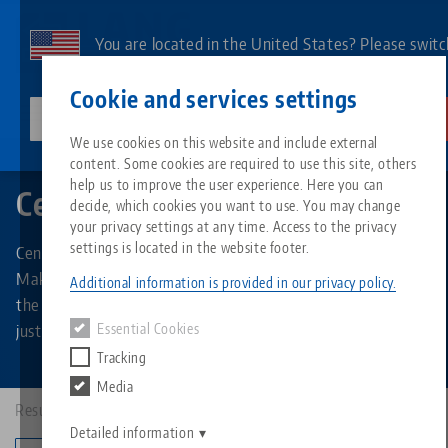
Skip
to
You are located in the United States? Please switc
main
to our US page to see country-specific content.
Contact
English
content
Cookie and services settings
lang-technik-usa.com
Switch
We use cookies on this website and include external
Clamping Jaws
Center Jaw + Spindle
content. Some cookies are required to use this site, others
Breadcrumb
All from one source
About LANG
Downloads
Blog
Search by Product
Matching products
help us to improve the user experience. Here you can
Center Jaw + Spindle
decide, which cookies you want to use. You may change
Sorry. We could not find any results.
your privacy settings at any time. Access to the privacy
Go to product page
Zero-Point Clamping System
Philosophy
FAQ
News
Search by Produc
settings is located in the website footer.
Center jaw and threaded spindle as conversion set for the
Makro•Grip® 5-Axis Vise. By installing the conversion set,
Additional information is provided in our privacy policy.
the vise can be converted into a multiple clamping vise in
Workholding
Innovations
Catalog request
Events
Product overview
just a few moments.
Essential Cookies
Services
Tracking
Automation
Sales Network
Videos
Downloads
New products
Media
Quicklinks
Downloads
Results: 40
Videos
Search
Detailed information
Technology Centers
Contact