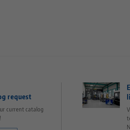
og request
l
ur current catalog
V
!
t
N