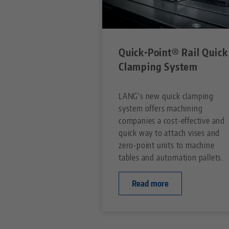
Quick•Point® Rail Quick
Clamping System
LANG's new quick clamping
system offers machining
companies a cost-effective and
quick way to attach vises and
zero-point units to machine
tables and automation pallets.
Read more