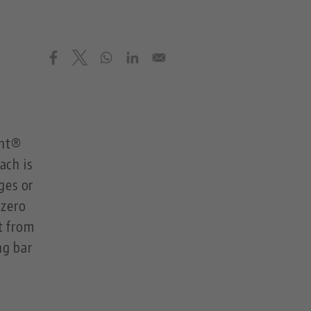
int®
ach is
ges or
 zero
t from
ng bar