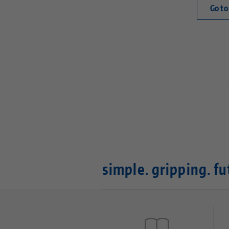
Go to
simple. gripping. fu
Quicklinks