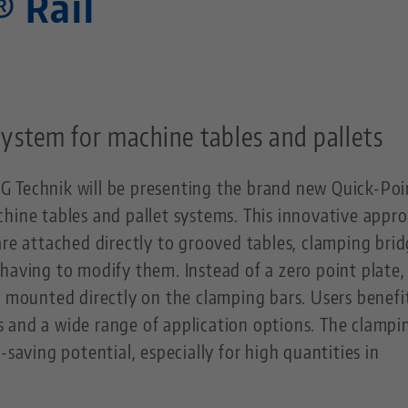
® Rail
ystem for machine tables and pallets
G Technik will be presenting the brand new Quick-Po
hine tables and pallet systems. This innovative appro
are attached directly to grooved tables, clamping brid
having to modify them. Instead of a zero point plate,
e mounted directly on the clamping bars. Users benefi
 and a wide range of application options. The clampi
-saving potential, especially for high quantities in