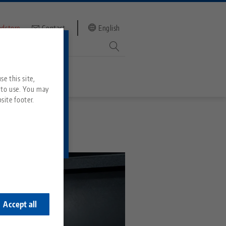
ndstore
Contact
English
mber
witch to
e this site,
 to use. You may
site footer.
Services
Downloads
Quicklinks
Downloads
ideos
Search
ontact
ontact
Accept all