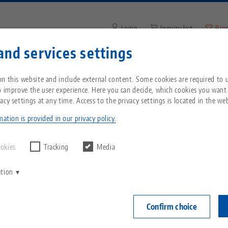
Login
Inquiry list
Bra
and services settings
Enter search term or item nu
You are located in the United States? Please s
ompany
Service
News
n this website and include external content. Some cookies are required to us
our US page to see country-specific content.
o improve the user experience. Here you can decide, which cookies you want
acy settings at any time. Access to the privacy settings is located in the web
Breadcrumb
All from one source
About LANG
Downloads
Blog
echnik-usa.com
Switch
ation is provided in our privacy policy.
Zero-Point Clamping
Philosophy
FAQ
News
ookies
Tracking
Media
System
ation
V
Innovations
Catalog request
Events
C
Workholding
C
Confirm choice
Sales Network
Videos
Automation