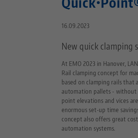
Quick•Point
16.09.2023
New quick clamping s
At EMO 2023 in Hanover, LAN
Rail clamping concept for mac
based on clamping rails that 
automation pallets - without 
point elevations and vices ar
enormous set-up time savings
concept also offers great cost
automation systems.