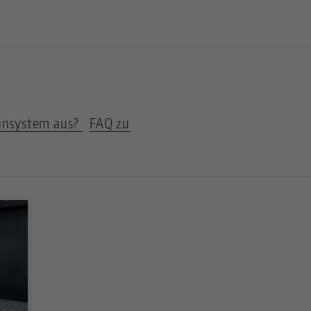
nnsystem aus?
FAQ zu