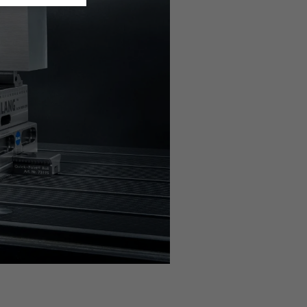
n the
privacy settings
.