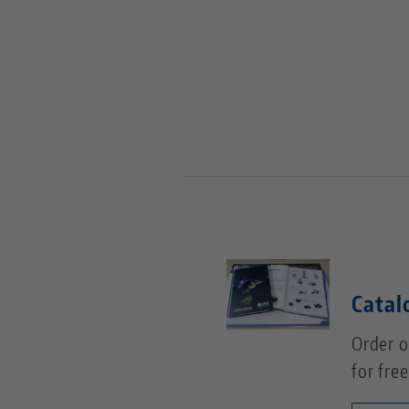
Catal
Order o
for free