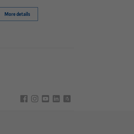
More details