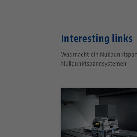
Interesting links
Was macht ein Nullpunktspa
Nullpunktspannsystemen