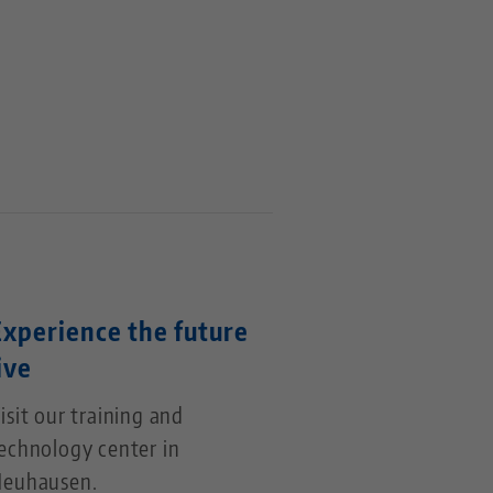
Experience the future
ive
isit our training and
echnology center in
euhausen.