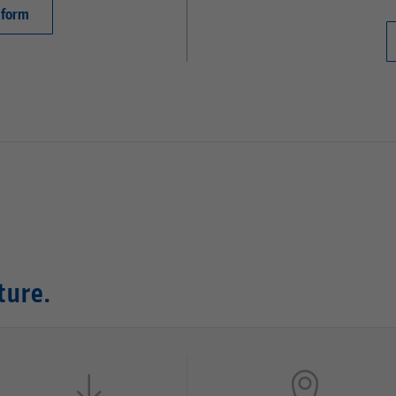
 form
ture.