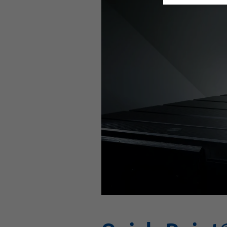
This video is hosted