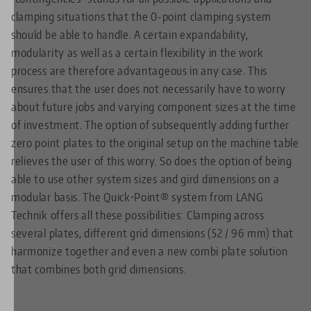
clamping situations that the 0-point clamping system
should be able to handle. A certain expandability,
modularity as well as a certain flexibility in the work
process are therefore advantageous in any case. This
ensures that the user does not necessarily have to worry
about future jobs and varying component sizes at the time
of investment. The option of subsequently adding further
zero point plates to the original setup on the machine table
relieves the user of this worry. So does the option of being
able to use other system sizes and gird dimensions on a
modular basis. The Quick•Point® system from LANG
Technik offers all these possibilities: Clamping across
several plates, different grid dimensions (52 / 96 mm) that
harmonize together and even a new combi plate solution
that combines both grid dimensions.