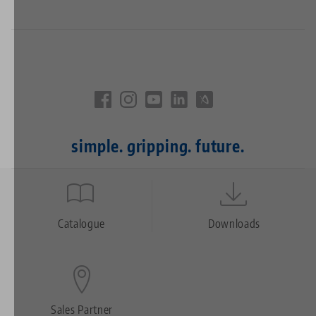
simple. gripping. future.
Quicklinks
Footer
Catalogue
Downloads
Sales Partner