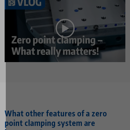
This video is hosted on YouTube. To watch the video
please accept the media cookies in the
privacy
settings
.
What other features of a zero
point clamping system are