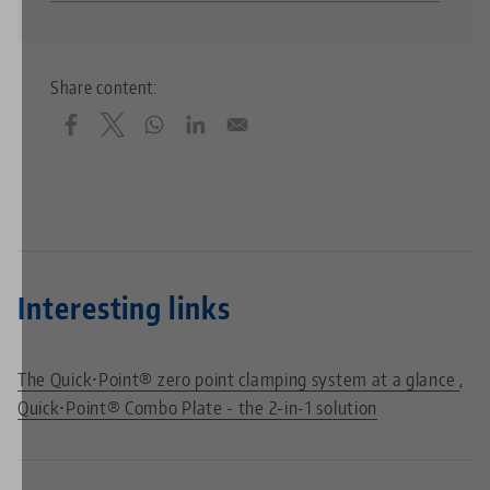
Share content:
Interesting links
The Quick•Point® zero point clamping system at a glance
Quick•Point® Combo Plate - the 2-in-1 solution