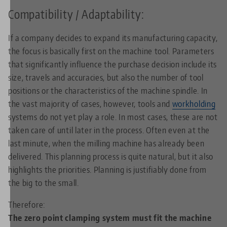
Compatibility / Adaptability:
If a company decides to expand its manufacturing capacity,
the focus is basically first on the machine tool. Parameters
that significantly influence the purchase decision include its
size, travels and accuracies, but also the number of tool
positions or the characteristics of the machine spindle. In
the vast majority of cases, however, tools and
workholding
systems do not yet play a role. In most cases, these are not
taken care of until later in the process. Often even at the
last minute, when the milling machine has already been
delivered. This planning process is quite natural, but it also
highlights the priorities. Planning is justifiably done from
the big to the small.
Therefore:
The zero point clamping system must fit the machine