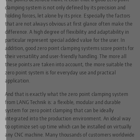
clamping system is not only defined by its precision and
holding forces, let alone by its price. Especially the factors
that are not always obvious at first glance often make the
difference. A high degree of flexibility and adaptability in
particular represent special added value for the user. In
addition, good zero point clamping systems score points for
their versatility and user-friendly handling. The more all
these points are taken into account, the more suitable the
zero point system is for everyday use and practical
application.
And that is exactly what the zero point clamping system
from LANG Technik is: a flexible, modular and durable
system for zero point clamping that can be ideally
integrated into the production environment. An ideal way
to optimize set-up time which can be installed on virtually
any CNC machine. Many thousands of customers worldwide