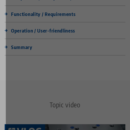
Functionality / Requirements
Operation / User-friendliness
Summary
Topic video