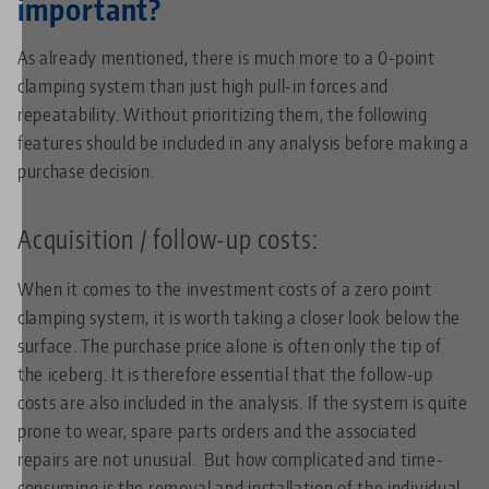
important?
As already mentioned, there is much more to a 0-point
clamping system than just high pull-in forces and
repeatability. Without prioritizing them, the following
features should be included in any analysis before making a
purchase decision.
Acquisition / follow-up costs:
When it comes to the investment costs of a zero point
clamping system, it is worth taking a closer look below the
surface. The purchase price alone is often only the tip of
the iceberg. It is therefore essential that the follow-up
costs are also included in the analysis. If the system is quite
prone to wear, spare parts orders and the associated
repairs are not unusual. But how complicated and time-
consuming is the removal and installation of the individual