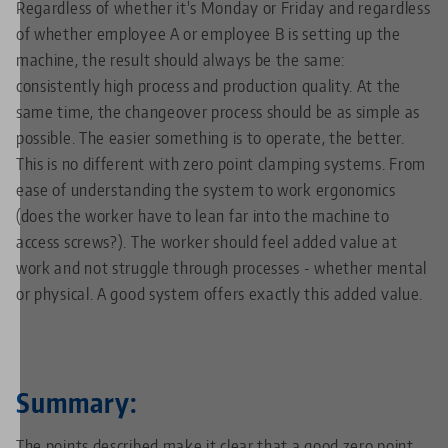
Regardless of whether it's Monday or Friday and regardless
of whether employee A or employee B is setting up the
machine, the result should always be the same:
consistently high process and production quality. At the
same time, the changeover process should be as simple as
possible. The easier something is to operate, the better.
This is no different with zero point clamping systems. From
ease of understanding the system to work ergonomics
(does the worker have to lean far into the machine to
access screws?). The worker should feel added value at
work and not struggle through processes - whether mental
or physical. A good system offers exactly this added value.
Summary:
The points described make it clear that a good zero point