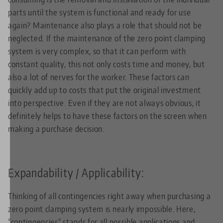
parts until the system is functional and ready for use
again? Maintenance also plays a role that should not be
neglected. If the maintenance of the zero point clamping
system is very complex, so that it can perform with
constant quality, this not only costs time and money, but
also a lot of nerves for the worker. These factors can
quickly add up to costs that put the original investment
into perspective. Even if they are not always obvious, it
definitely helps to have these factors on the screen when
making a purchase decision.
Expandability / Applicability:
Thinking of all contingencies right away when purchasing a
zero point clamping system is nearly impossible. Here,
"contingencies" stands for all possible applications and