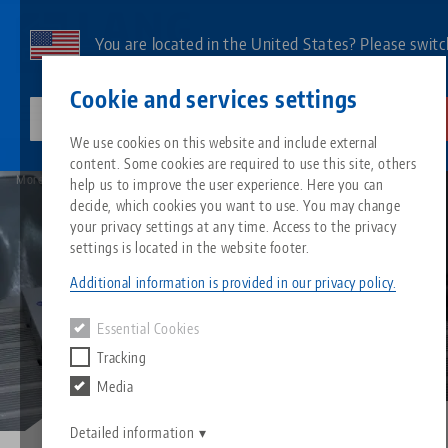
Skip
to
You are located in the United States? Please switc
main
to our US page to see country-specific content.
Contact
English
content
Cookie and services settings
lang-technik-usa.com
Switch
We use cookies on this website and include external
Image
Blog
content. Some cookies are required to use this site, others
Breadcrumb
All from one source
About LANG
Downloads
Blog
Search by Product
Matching products
More than holding force and precision - What makes a good zero point system?
help us to improve the user experience. Here you can
decide, which cookies you want to use. You may change
Sorry. We could not find any results.
your privacy settings at any time. Access to the privacy
Go to product page
Zero-Point Clamping System
Philosophy
FAQ
News
Search by Product 
settings is located in the website footer.
Additional information is provided in our privacy policy.
Workholding
Innovations
Catalog request
Events
Product overview
Essential Cookies
Services
Tracking
Automation
Sales Network
Videos
Downloads
New products
Media
Quicklinks
Downloads
Videos
Search
Detailed information
Technology Centers
Contact