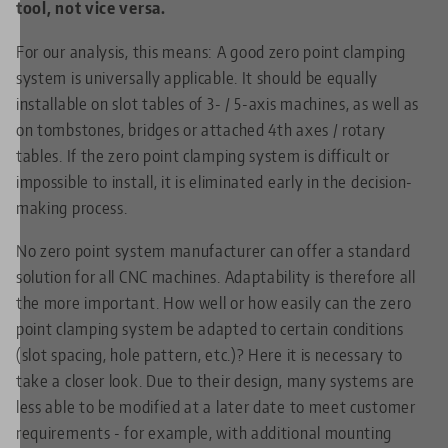
tool, not vice versa.
For our analysis, this means: A good zero point clamping
system is universally applicable. It should be equally
installable on slot tables of 3- / 5-axis machines, as well as
on tombstones, bridges or attached 4th axes / rotary
tables. If the zero point clamping system is difficult or
impossible to install, it is eliminated early in the decision-
making process.
No zero point system manufacturer can offer a standard
solution for all CNC machines. Adaptability is therefore all
the more important. How well or how easily can the zero
point clamping system be adapted to certain conditions
(slot spacing, hole pattern, etc.)? Here it is necessary to
take a closer look. Due to their design, many systems are
less able to be modified at a later date to meet customer
requirements - for example, with additional mounting