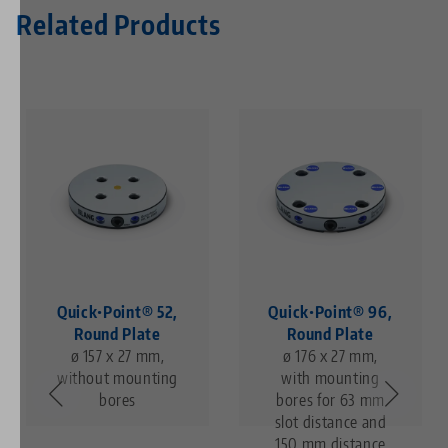
Related Products
Quick•Point® 52,
Quick•Point® 96,
Round Plate
Round Plate
ø 157 x 27 mm,
ø 176 x 27 mm,
without mounting
with mounting
bores
bores for 63 mm
slot distance and
150 mm distance