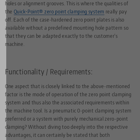
holes or alignment grooves. This is where the qualities of
the
Quick•Point® zero point clamping system
really pay
off. Each of the case-hardened zero point plates is also
available without a predefined mounting hole pattern so
that they can be adapted exactly to the customer's
machine.
Functionality / Requirements:
One aspect that is closely linked to the above-mentioned
factor is the mode of operation of the zero point clamping
system and thus also the associated requirements within
the machine tool. Is a pneumatic 0-point clamping system
preferred or a system with purely mechanical zero-point
clamping? Without diving too deeply into the respective
advantages, it can certainly be stated that both