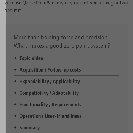
who use Quick•Point® every day can tell you a thing or two
about it.
More than holding force and precision -
What makes a good zero point system?
Topic video
Acquisition / Follow-up costs
Expandability / Applicability
Compatibility / Adaptability
Functionality / Requirements
Operation / User-friendliness
Summary