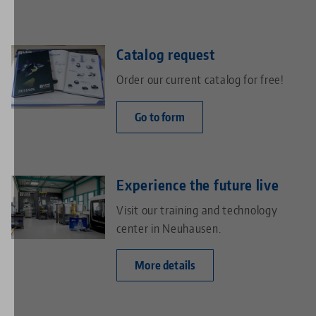
Catalog request
Order our current catalog for free!
Go to form
Experience the future live
Visit our training and technology
center in Neuhausen.
More details