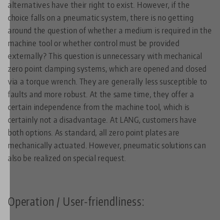
alternatives have their right to exist. However, if the
choice falls on a pneumatic system, there is no getting
around the question of whether a medium is required in the
machine tool or whether control must be provided
externally? This question is unnecessary with mechanical
zero point clamping systems, which are opened and closed
via a torque wrench. They are generally less susceptible to
faults and more robust. At the same time, they offer a
certain independence from the machine tool, which is
certainly not a disadvantage. At LANG, customers have
both options. As standard, all zero point plates are
mechanically actuated. However, pneumatic solutions can
also be realized on special request.
Operation / User-friendliness: