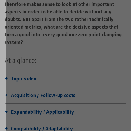
therefore makes sense to look at other important
aspects in order to be able to decide without any
doubts. But apart from the two rather technically
oriented metrics, what are the decisive aspects that
turn a good into a very good one zero point clamping
system?
At a glance:
Topic video
Acquisition / Follow-up costs
Expandability / Applicability
Compatibility / Adaptability