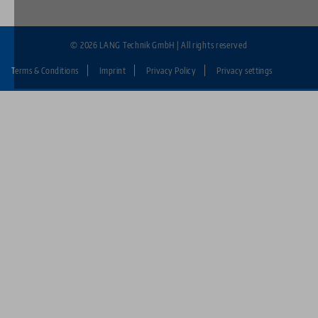
© 2026 LANG Technik GmbH | All rights reserved
Terms & Conditions
Imprint
Privacy Policy
Privacy settings
Fußzeile:
LANG
Technik