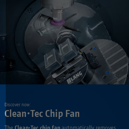
Discover now:
Clean•Tec Chip Fan
The
Clean•Tec chip fan
automatically removes