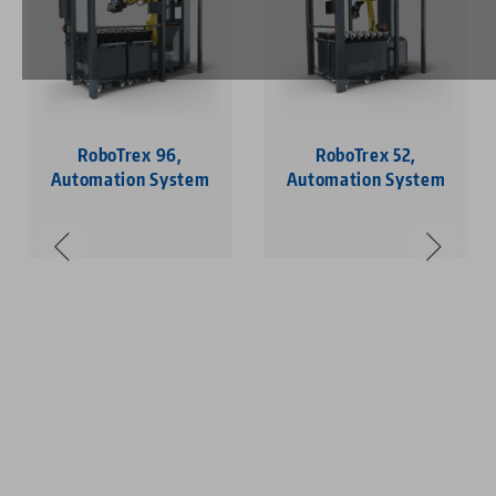
RoboTrex 96,
RoboTrex 52,
Automation System
Automation System