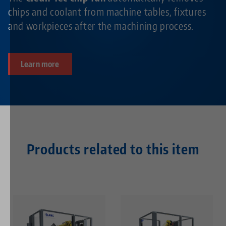
chips and coolant from machine tables, fixtures
and workpieces after the machining process.
Learn more
Products related to this item