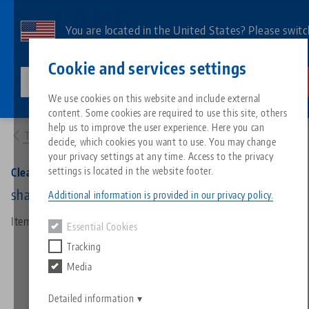
Skip
to
You are located in the United States? Please switc
main
to our US page to see country-specific content.
Contact
English
content
Cookie and services settings
lang-technik-usa.com
Switch
We use cookies on this website and include external
Products
30260: Clean•Tec 260, Chip Fan
content. Some cookies are required to use this site, others
Breadcrumb
All from one source
About LANG
Downloads
Blog
Search by Product
Matching products
help us to improve the user experience. Here you can
To product overview
decide, which cookies you want to use. You may change
Sorry. We could not find any results.
your privacy settings at any time. Access to the privacy
Go to product page
Zero-Point Clamping System
Philosophy
FAQ
News
Search by Product 
settings is located in the website footer.
Clean•Tec 260, Chip Fan
shaft-Ø 20 mm
Additional information is provided in our privacy policy.
Workholding
Innovations
Catalog request
Events
Product overview
Item No. 30260
Essential Cookies
Services
Tracking
Automation
Sales Network
Videos
Downloads
New products
Media
Quicklinks
Downloads
Videos
Search
Detailed information
Technology Centers
Contact