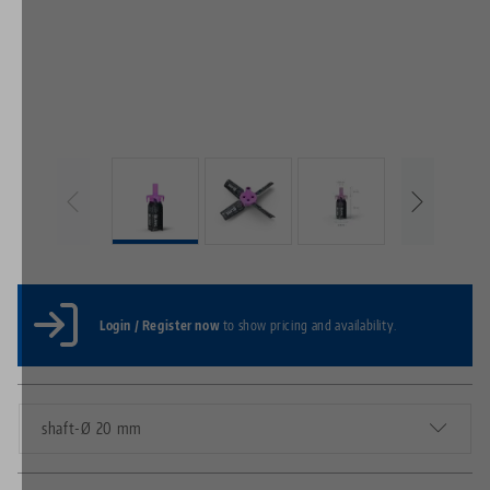
Login / Register now
to show pricing and availability.
shaft-Ø 20 mm