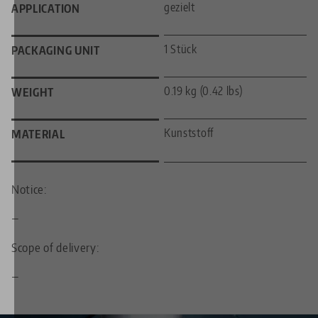
gezielt
APPLICATION
1 Stück
PACKAGING UNIT
0.19 kg (0.42 lbs)
WEIGHT
Kunststoff
MATERIAL
Notice:
—
Scope of delivery:
—