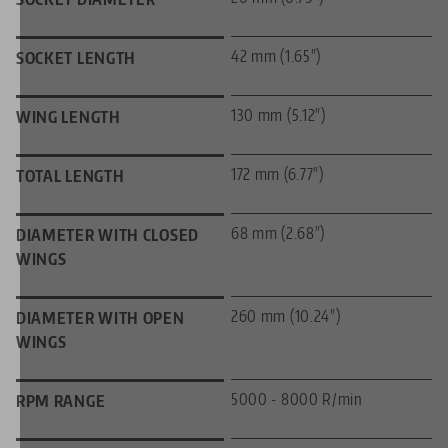
42 mm (1.65")
SOCKET LENGTH
130 mm (5.12")
WING LENGTH
172 mm (6.77")
TOTAL LENGTH
68 mm (2.68")
DIAMETER WITH CLOSED
WINGS
260 mm (10.24")
DIAMETER WITH OPEN
WINGS
5000 - 8000 R/min
RPM RANGE