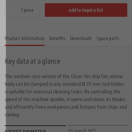
piece
add to inquiry list
Product information
Benefits
Downloads
Spare parts
Key data at a glance
The medium-size version of the Clean•Tec chip fan, whose
body can be clamped in any standard Ø 20 mm tool holder,
is suitable for universal cleaning tasks. By controlling the
speed of the machine spindle, it opens and closes its blades
and efficiently frees workpieces and fixtures from chips and
cooling.
20 mm (0.79")
SOCKET DIAMETER