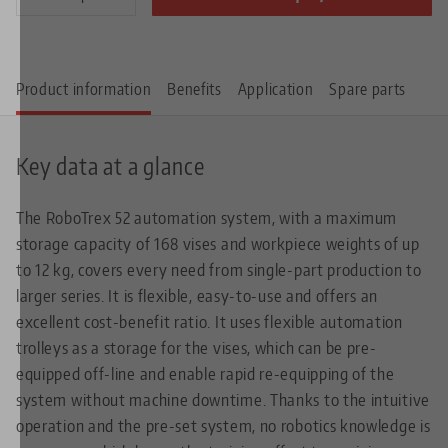
Product information
Benefits
Application
Spare parts
Key data at a glance
The RoboTrex 52 automation system, with a maximum
storage capacity of 168 vises and workpiece weights of up
to 12 kg, covers every need from single-part production to
larger series. It is flexible, easy-to-use and offers an
excellent cost-benefit ratio. It uses flexible automation
trolleys as a storage for the vises, which can be pre-
equipped off-line and enable rapid re-equipping of the
system without machine downtime. Thanks to the intuitive
operation and the pre-set system, no robotics knowledge is