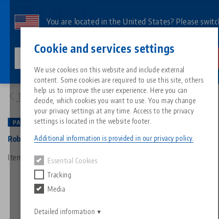
Skip
to
You are located in the United States? Please switc
main
to our US page to see country-specific content.
Contact
English
content
Cookie and services settings
lang-technik-usa.com
Switch
We use cookies on this website and include external
Products
66000: RoboTrex 52, Automation System
content. Some cookies are required to use this site, others
Breadcrumb
All from one source
About LANG
Downloads
Blog
Search by Product
Matching products
help us to improve the user experience. Here you can
To product overview
decide, which cookies you want to use. You may change
Sorry. We could not find any results.
your privacy settings at any time. Access to the privacy
Go to product page
Zero-Point Clamping System
Philosophy
FAQ
News
Search by Product 
settings is located in the website footer.
PATENTED
Additional information is provided in our privacy policy.
RoboTrex 52, Automation System
Workholding
Innovations
Catalog request
Events
Product overview
Item No. 66000
Essential Cookies
Services
Tracking
Automation
Sales Network
Videos
Downloads
New products
Media
Quicklinks
Downloads
Videos
Search
Detailed information
Technology Centers
Contact