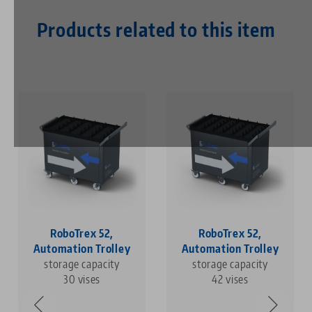
Products related to this item
RoboTrex 52,
RoboTrex 52,
Automation Trolley
Automation Trolley
storage capacity
storage capacity
30 vises
42 vises