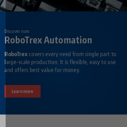
Discover now:
RoboTrex Automation
RoboTrex
covers every need from single part to
large-scale production. It is flexible, easy to use
and offers best value for money.
Learn more