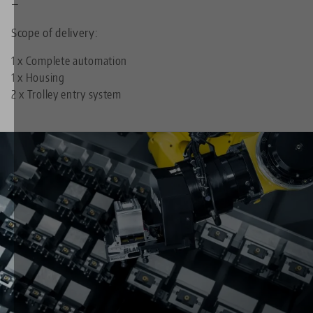
—
Scope of delivery:
1 x Complete automation
1 x Housing
2 x Trolley entry system