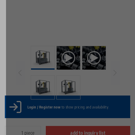
Login / Register now
to show pricing and availability.
piece
add to inquiry list