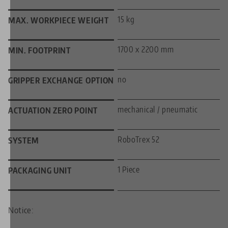
15 kg
MAX. WORKPIECE WEIGHT
1700 x 2200 mm
MIN. FOOTPRINT
no
GRIPPER EXCHANGE OPTION
mechanical / pneumatic
ACTUATION ZERO POINT
RoboTrex 52
SYSTEM
1 Piece
PACKAGING UNIT
Notice: