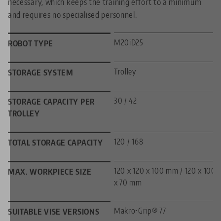
necessary, which keeps the training effort to a minimum
and requires no specialised personnel.
M20iD25
ROBOT TYPE
Trolley
STORAGE SYSTEM
30 / 42
STORAGE CAPACITY PER
TROLLEY
120 / 168
TOTAL STORAGE CAPACITY
120 x 120 x 100 mm / 120 x 100
MAX. WORKPIECE SIZE
x 70 mm
Makro•Grip® 77
SUITABLE VISE VERSIONS