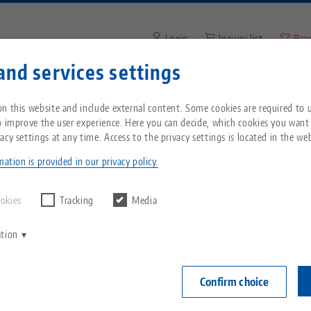
Login
Inquiry list
Bra
and services settings
Enter search term or item nu
You are located in the United States? Please s
ompany
Service
News
n this website and include external content. Some cookies are required to us
our US page to see country-specific content.
o improve the user experience. Here you can decide, which cookies you want
acy settings at any time. Access to the privacy settings is located in the web
260, Spare Part Kit
Breadcrumb
All from one source
About LANG
Downloads
Blog
echnik-usa.com
Switch
ation is provided in our privacy policy.
Clean•Tec 260
Zero-Point Clamping
Philosophy
FAQ
News
ookies
Tracking
Media
System
Item No. 3026
ation
V
Innovations
Catalog request
Events
C
Workholding
Login
C
Confirm choice
availa
Sales Network
Videos
Automation