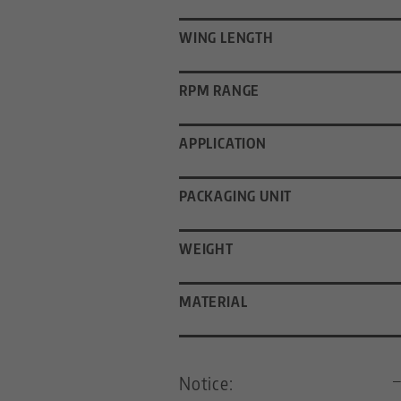
WING LENGTH
RPM RANGE
APPLICATION
PACKAGING UNIT
WEIGHT
MATERIAL
Notice: