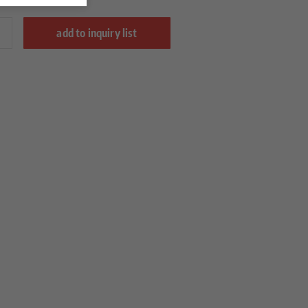
add to inquiry list