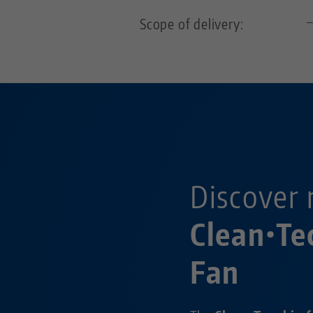
Scope of delivery:
Discover 
Clean•Te
Fan