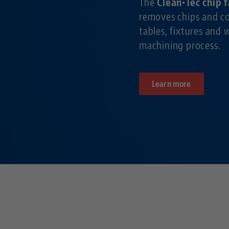
The
Clean•Tec chip 
removes chips and c
tables, fixtures and 
machining process.
Learn more