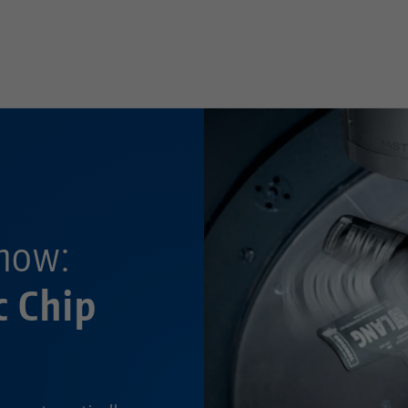
—
now:
c Chip