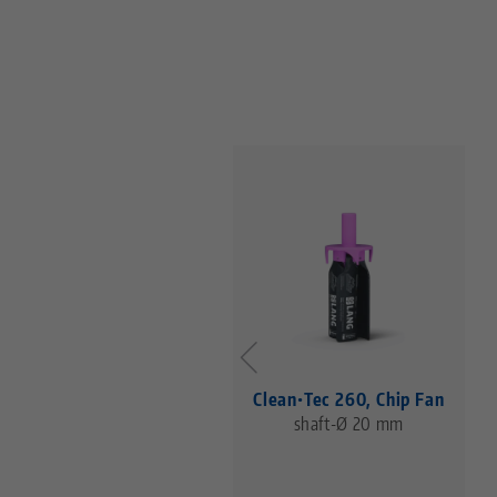
Clean•Tec 260, Chip Fan
shaft-Ø 20 mm