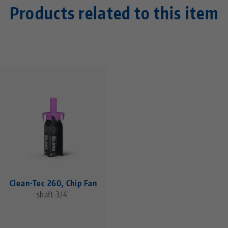
Products related to this item
Clean•Tec 260, Chip Fan
shaft-3/4"