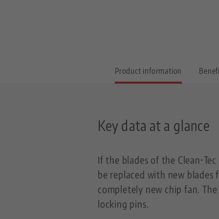
Product information
Benef
Key data at a glance
If the blades of the Clean•Te
be replaced with new blades f
completely new chip fan. The s
locking pins.