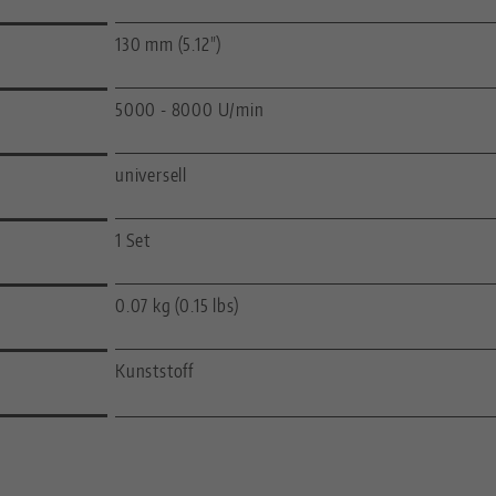
130 mm (5.12")
5000 - 8000 U/min
universell
1 Set
0.07 kg (0.15 lbs)
Kunststoff
—