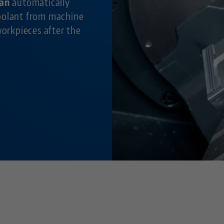
fan
automatically
oolant from machine
workpieces after the