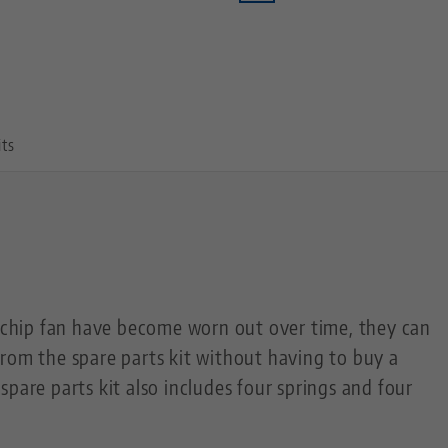
its
c chip fan have become worn out over time, they can
rom the spare parts kit without having to buy a
pare parts kit also includes four springs and four