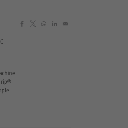
NC
achine
Grip®
mple