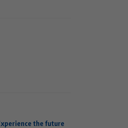
Experience the future