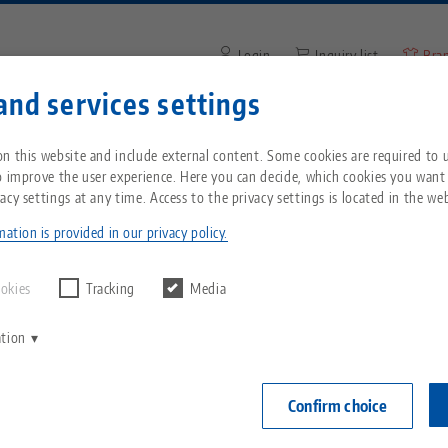
Login
Inquiry list
Bra
and services settings
Enter search term or item nu
You are located in the United States? Please s
ompany
Service
News
n this website and include external content. Some cookies are required to us
our US page to see country-specific content.
o improve the user experience. Here you can decide, which cookies you want
acy settings at any time. Access to the privacy settings is located in the web
22
Breadcrumb
All from one source
About LANG
Downloads
Blog
echnik-usa.com
Switch
ation is provided in our privacy policy.
Zero-Point Clamping
Philosophy
FAQ
News
ookies
Tracking
Media
System
ation
V
Innovations
Catalog request
Events
C
Workholding
C
Confirm choice
Sales Network
Videos
Automation