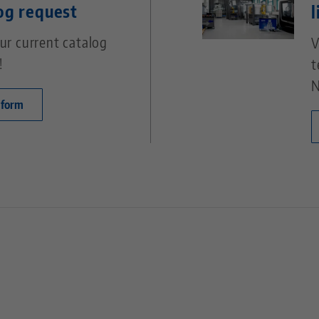
og request
l
ur current catalog
V
!
t
N
 form