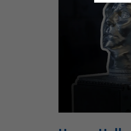
This video is hosted