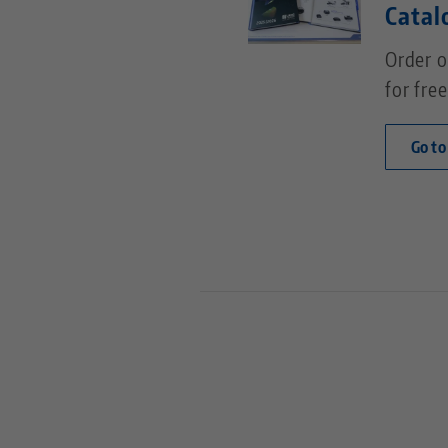
Catal
Order o
for free
Go to