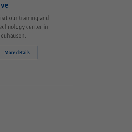
ive
isit our training and
echnology center in
euhausen.
More details