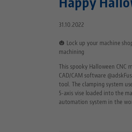
Happy Hall
31.10.2022
🎃 Lock up your machine shop
machining
This spooky Halloween CNC m
CAD/CAM software @adskFus
tool. The clamping system us
5-axis vise loaded into the 
automation system in the wor