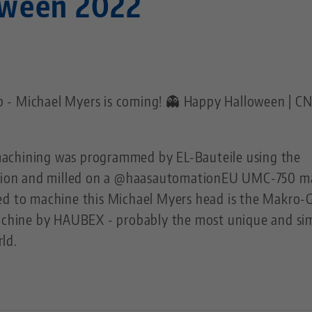
oween 2022
 - Michael Myers is coming! 👻 Happy Halloween | C
achining was programmed by EL-Bauteile using the
ion and milled on a @haasautomationEU UMC-750 m
ed to machine this Michael Myers head is the Makro-
machine by HAUBEX - probably the most unique and si
ld.