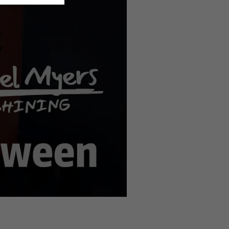
n the
privacy settings
.