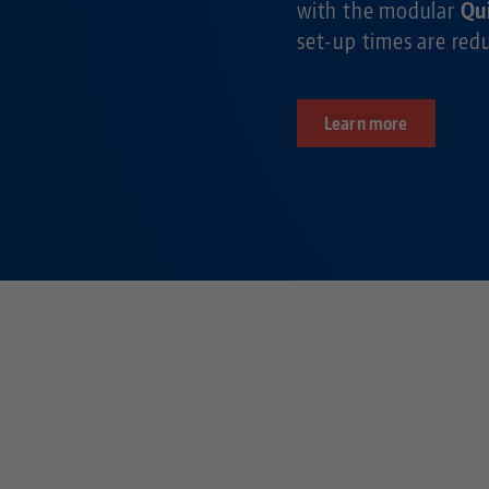
with the modular
Qu
set-up times are re
Learn more