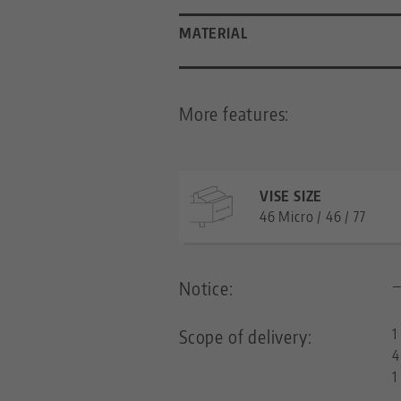
MATERIAL
More features:
VISE SIZE
46 Micro / 46 / 77
Notice:
Scope of delivery:
1
4
1