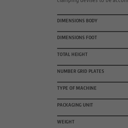
DIMENSIONS BODY
DIMENSIONS FOOT
TOTAL HEIGHT
NUMBER GRID PLATES
TYPE OF MACHINE
PACKAGING UNIT
WEIGHT