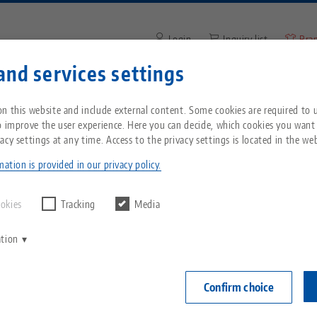
Login
Inquiry list
Bra
and services settings
Enter search term or item nu
You are located in the United States? Please s
ompany
Service
News
n this website and include external content. Some cookies are required to us
our US page to see country-specific content.
o improve the user experience. Here you can decide, which cookies you want
acy settings at any time. Access to the privacy settings is located in the web
nt® 52, 4-face Tombstone
Breadcrumb
All from one source
About LANG
Downloads
Blog
echnik-usa.com
Switch
ation is provided in our privacy policy.
Quick•Point® 
Zero-Point Clamping
Philosophy
FAQ
News
ookies
Tracking
Media
192 x 192
System
ation
V
Innovations
Catalog request
Events
Item No. 7026
C
Workholding
C
Confirm choice
Sales Network
Videos
Login
Automation