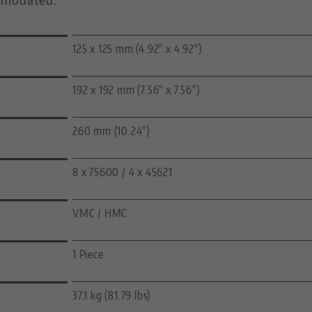
125 x 125 mm (4.92" x 4.92")
192 x 192 mm (7.56" x 7.56")
260 mm (10.24")
8 x 75600 / 4 x 45621
VMC / HMC
1 Piece
37.1 kg (81.79 lbs)