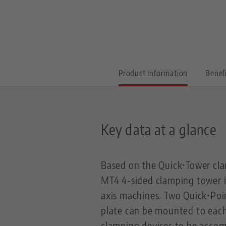
Product information
Benef
Key data at a glance
Based on the Quick•Tower cla
MT4 4-sided clamping tower is
axis machines. Two Quick•Poin
plate can be mounted to each 
clamping devises to be acco