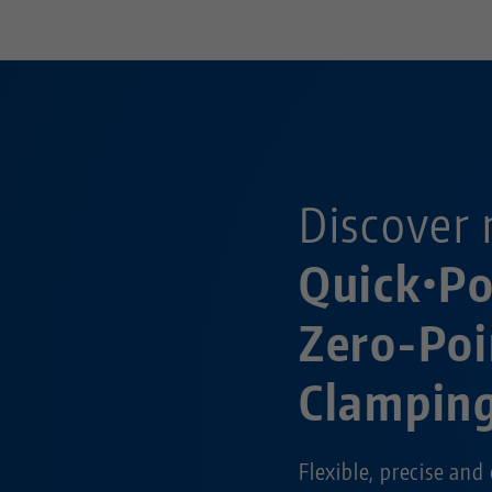
Discover 
Quick•P
Zero-Poi
Clampin
Flexible, precise and