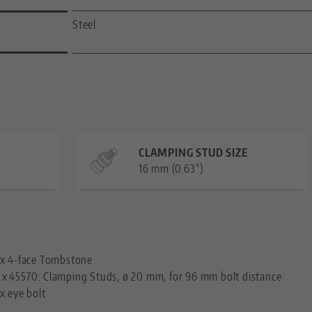
Steel
CLAMPING STUD SIZE
16 mm (0.63")
—
 x 4-face Tombstone
 x
45570: Clamping Studs, ø 20 mm, for 96 mm bolt distance
 x eye bolt