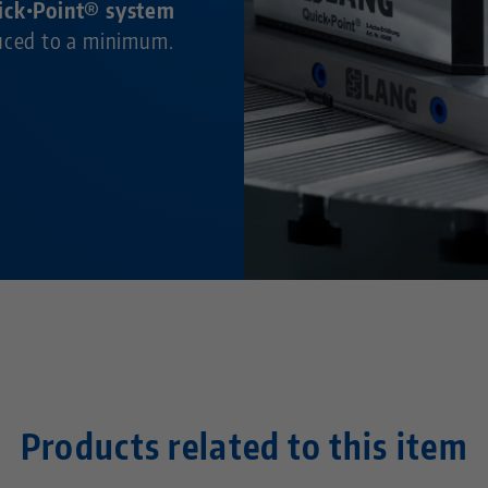
ick•Point® system
duced to a minimum.
Products related to this item