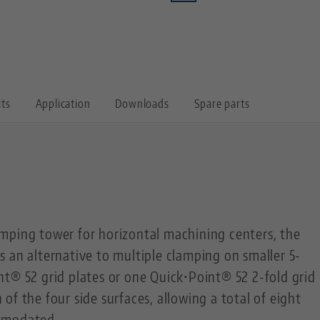
its
Application
Downloads
Spare parts
mping tower for horizontal machining centers, the
 an alternative to multiple clamping on smaller 5-
t® 52 grid plates or one Quick•Point® 52 2-fold grid
of the four side surfaces, allowing a total of eight
mmodated.