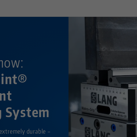
now:
oint®
nt
g System
 extremely durable –