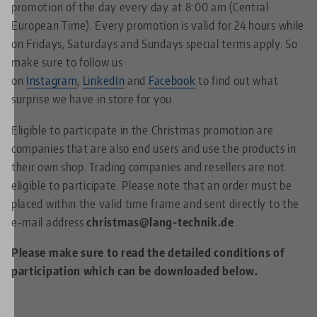
promotion of the day every day at 8:00 am (Central
European Time). Every promotion is valid for 24 hours while
on Fridays, Saturdays and Sundays special terms apply. So
make sure to follow us
on
Instagram
,
LinkedIn
and
Facebook
to find out what
surprise we have in store for you.
Eligible to participate in the Christmas promotion are
companies that are also end users and use the products in
their own shop. Trading companies and resellers are not
eligible to participate. Please note that an order must be
placed within the valid time frame and sent directly to the
e-mail address
christmas@lang-technik.de
.
Please make sure to read the detailed conditions of
participation which can be downloaded below.