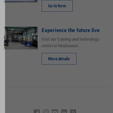
Go to form
Experience the future live
Visit our training and technology
center in Neuhausen.
More details