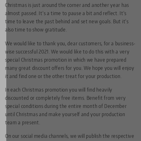
Christmas is just around the corner and another year has
almost passed. It's a time to pause a bit and reflect. It's
time to leave the past behind and set new goals. But it's
also time to show gratitude.
We would like to thank you, dear customers, for a business-
wise successful 2021. We would like to do this with a very
special Christmas promotion in which we have prepared
many great discount offers for you. We hope you will enjoy
it and find one or the other treat for your production.
In each Christmas promotion you will find heavily
discounted or completely free items. Benefit from very
special conditions during the entire month of December
until Christmas and make yourself and your production
team a present.
On our social media channels, we will publish the respective