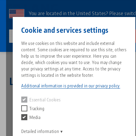
Skip
to
You are located in the United States? Please switc
main
to our US page to see country-specific content.
Contact
English
content
Cookie and services settings
lang-technik-usa.com
Switch
We use cookies on this website and include external
News
LANG Christmas Promotion 2021
content. Some cookies are required to use this site, others
Breadcrumb
All from one source
About LANG
Downloads
Blog
Search by Product
Matching products
help us to improve the user experience. Here you can
decide, which cookies you want to use. You may change
Sorry. We could not find any results.
your privacy settings at any time. Access to the privacy
Go to product page
Zero-Point Clamping System
Philosophy
FAQ
News
Search by Product 
settings is located in the website footer.
LANG Christmas Promotion
Additional information is provided in our privacy policy.
2021
Workholding
Innovations
Catalog request
Events
Product overview
Essential Cookies
Services
Tracking
23.11.2021 — press releases
Automation
Sales Network
Videos
Downloads
New products
Media
Back to news
Quicklinks
Downloads
Videos
Search
Detailed information
Technology Centers
Contact