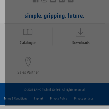
simple. gripping. future.
Quicklinks
Footer
Catalogue
Downloads
Sales Partner
© 2026 LANG Technik GmbH | All rights reserved
Terms & Conditions
Imprint
Privacy Policy
Privacy settings
Fußzeile: