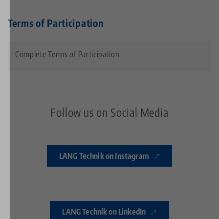
Terms of Participation
Complete Terms of Participation
Follow us on Social Media
LANG Technik on Instagram
LANG Technik on LinkedIn