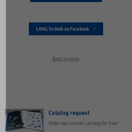
LANG Technik on Facebook
Back to news
Catalog request
Order our current catalog for free!