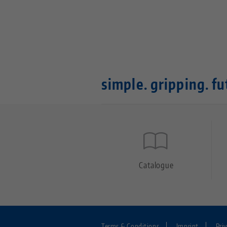
simple. gripping. fu
Quicklinks
Footer
Catalogue
Terms & Conditions
Imprint
Pri