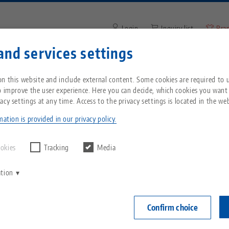
Login
Inquiry list
Bra
and services settings
Enter search term or item nu
You are located in the United States? Please s
ompany
Service
News
n this website and include external content. Some cookies are required to us
our US page to see country-specific content.
o improve the user experience. Here you can decide, which cookies you want
acy settings at any time. Access to the privacy settings is located in the web
automation
Breadcrumb
All from one source
About LANG
Downloads
Blog
echnik-usa.com
Switch
ation is provided in our privacy policy.
Zero-Point Clamping
Philosophy
FAQ
News
ookies
Tracking
Media
System
ation
V
Innovations
Catalog request
Events
C
Workholding
C
Confirm choice
Sales Network
Videos
Automation