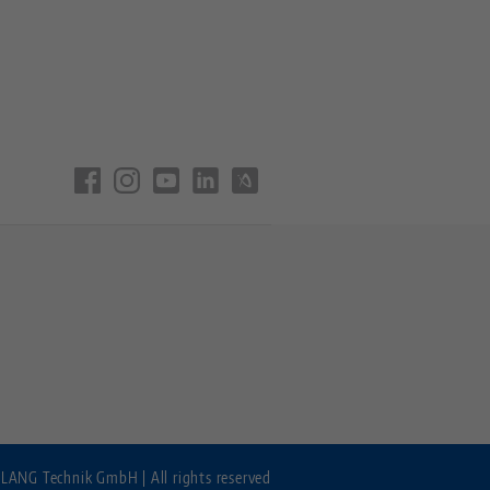
LANG Technik GmbH | All rights reserved