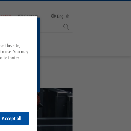
ndstore
Contact
English
mber
witch to
e this site,
 to use. You may
site footer.
Services
Downloads
Quicklinks
Downloads
ideos
Search
ontact
ontact
Accept all