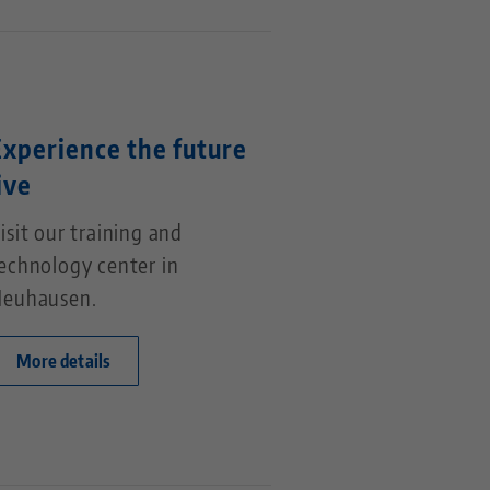
Experience the future
ive
isit our training and
echnology center in
euhausen.
More details