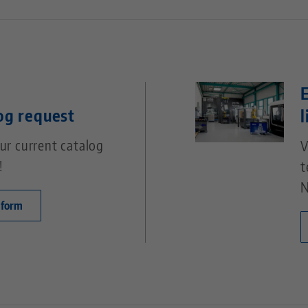
og request
l
ur current catalog
V
!
t
N
 form