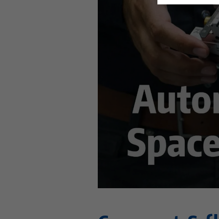
This video is hosted