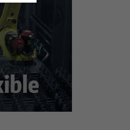
n the
privacy settings
.