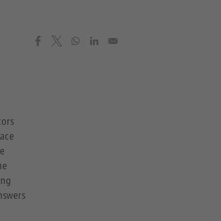
tors
pace
be
he
ing
answers