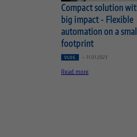
Compact solution wit
big impact - Flexible
automation on a smal
footprint
— 11.01.2023
VLOG
Read more