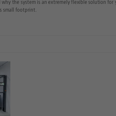
why the system is an extremely flexible solution for 
s small footprint.