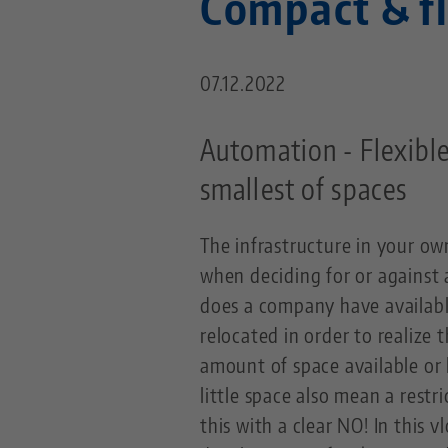
Compact & f
07.12.2022
Automation - Flexible
smallest of spaces
The infrastructure in your ow
when deciding for or agains
does a company have availabl
relocated in order to realize 
amount of space available or 
little space also mean a res
this with a clear NO! In this 