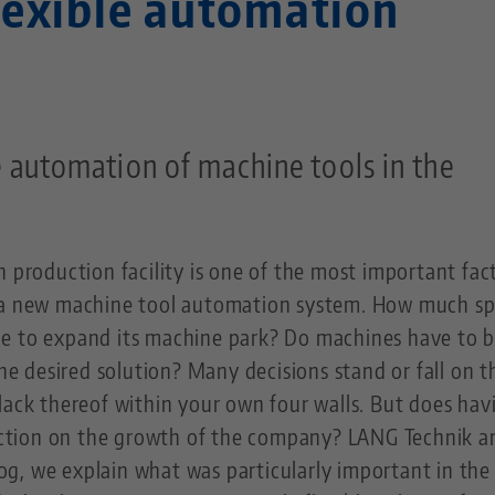
lexible automation
 automation of machine tools in the
n production facility is one of the most important fac
t a new machine tool automation system. How much s
e to expand its machine park? Do machines have to 
the desired solution? Many decisions stand or fall on t
lack thereof within your own four walls. But does hav
triction on the growth of the company? LANG Technik 
vlog, we explain what was particularly important in the