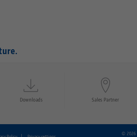
ture.
Downloads
Sales Partner
© 2026 
vacy Policy
Privacy settings