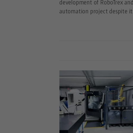
development of RoboTrex and 
automation project despite it