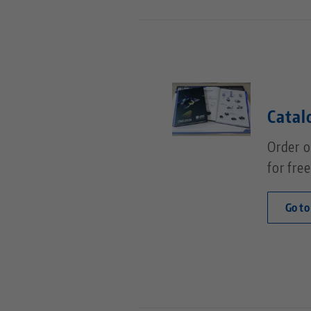
Catal
Order o
for free
Go to