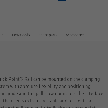
its
Downloads
Spare parts
Accessories
Quick•Point® Rail can be mounted on the clamping
stem with absolute flexibility and positioning
ail guide and the pull-down principle, the interface
he riser is extremely stable and resilient - a
nsistent milling quality. With the two zero point