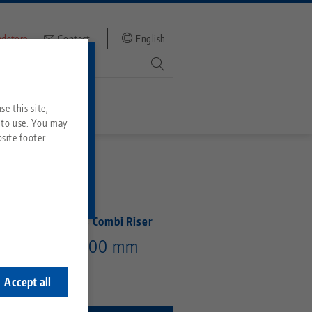
ndstore
Contact
English
mber
witch to
e this site,
 to use. You may
site footer.
Services
ENT PENDING
Downloads
Quicklinks
Downloads
Rail 52/96, 5-Axis Combi Riser
ideos
 mm, Height 100 mm
Search
ontact
ontact
Accept all