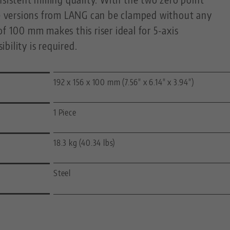
ise versions from LANG can be clamped without any
of 100 mm makes this riser ideal for 5-axis
bility is required.
192 x 156 x 100 mm (7.56" x 6.14" x 3.94")
1 Piece
18.3 kg (40.34 lbs)
Steel