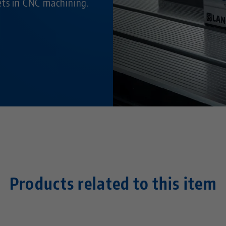
ets in CNC machining.
Products related to this item