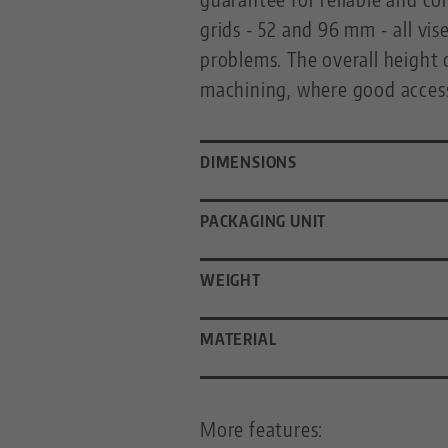
grids - 52 and 96 mm - all v
problems. The overall height 
machining, where good accessi
DIMENSIONS
PACKAGING UNIT
WEIGHT
MATERIAL
More features: