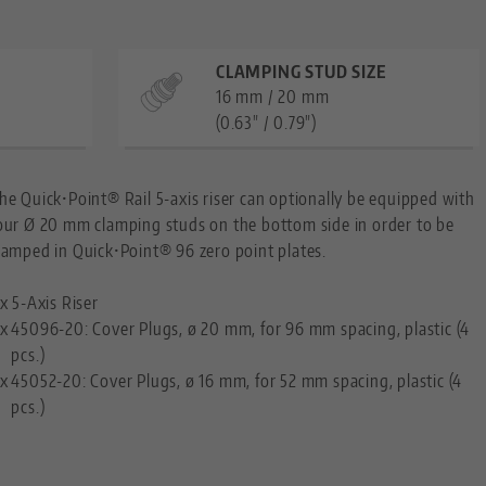
CLAMPING STUD SIZE
16 mm / 20 mm
(0.63" / 0.79")
he Quick•Point® Rail 5-axis riser can optionally be equipped with
our Ø 20 mm clamping studs on the bottom side in order to be
lamped in Quick•Point® 96 zero point plates.
 x 5-Axis Riser
 x
45096-20: Cover Plugs, ø 20 mm, for 96 mm spacing, plastic (4
pcs.)
 x
45052-20: Cover Plugs, ø 16 mm, for 52 mm spacing, plastic (4
pcs.)