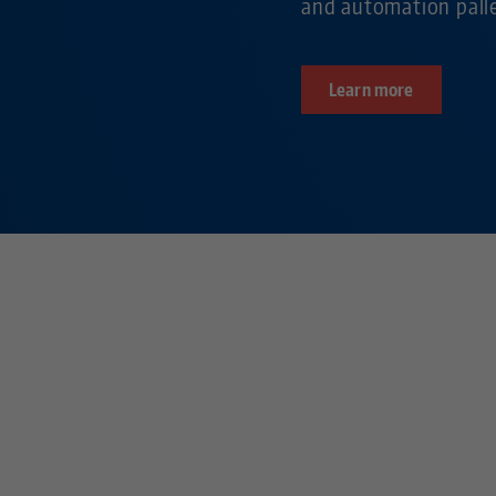
and automation pall
Learn more