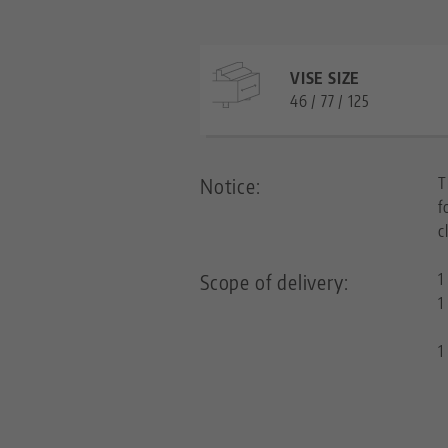
VISE SIZE
46 / 77 / 125
Notice:
T
f
c
Scope of delivery:
1
1
1