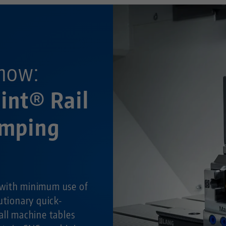
now:
int® Rail
amping
with minimum use of
utionary quick-
all machine tables