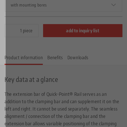
with mounting bores
piece
add to inquiry list
Product information
Benefits
Downloads
Key data at a glance
The extension bar of Quick•Point® Rail serves as an
addition to the clamping bar and can supplement it on the
left and right. It cannot be used separately. The seamless
alignment / connection of the clamping bar and the
extension bar allows variable positioning of the clamping