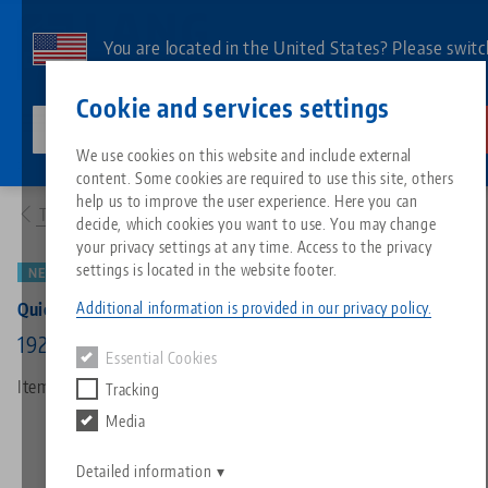
Skip
to
You are located in the United States? Please switc
main
to our US page to see country-specific content.
Contact
English
content
Cookie and services settings
lang-technik-usa.com
Switch
We use cookies on this website and include external
Products
73195: Quick•Point® Rail, Extension bar
content. Some cookies are required to use this site, others
Breadcrumb
All from one source
About LANG
Downloads
Blog
Search by Product
Matching products
help us to improve the user experience. Here you can
To product overview
decide, which cookies you want to use. You may change
Sorry. We could not find any results.
your privacy settings at any time. Access to the privacy
Go to product page
Zero-Point Clamping System
Philosophy
FAQ
News
Search by Product 
settings is located in the website footer.
NEW
PATENT PENDING
Additional information is provided in our privacy policy.
Quick•Point® Rail, Extension bar
Workholding
Innovations
Catalog request
Events
Product overview
192 x 49 x 25 mm, with mounting bores
Essential Cookies
Services
Item No. 73195
Tracking
Automation
Sales Network
Videos
Downloads
New products
Media
Quicklinks
Downloads
Videos
Search
Detailed information
Technology Centers
Contact