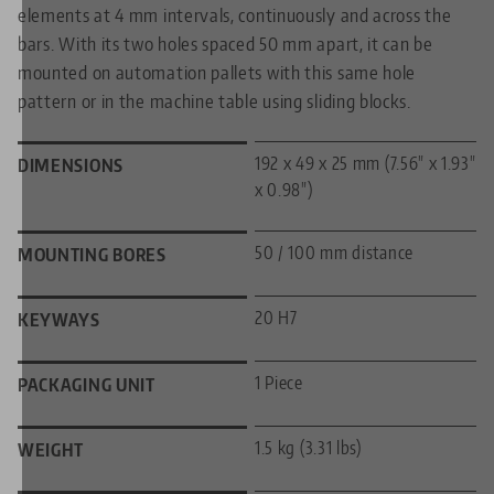
elements at 4 mm intervals, continuously and across the
bars. With its two holes spaced 50 mm apart, it can be
mounted on automation pallets with this same hole
pattern or in the machine table using sliding blocks.
192 x 49 x 25 mm (7.56" x 1.93"
DIMENSIONS
x 0.98")
50 / 100 mm distance
MOUNTING BORES
20 H7
KEYWAYS
1 Piece
PACKAGING UNIT
1.5 kg (3.31 lbs)
WEIGHT