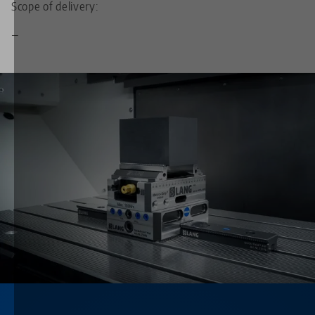
Scope of delivery:
—