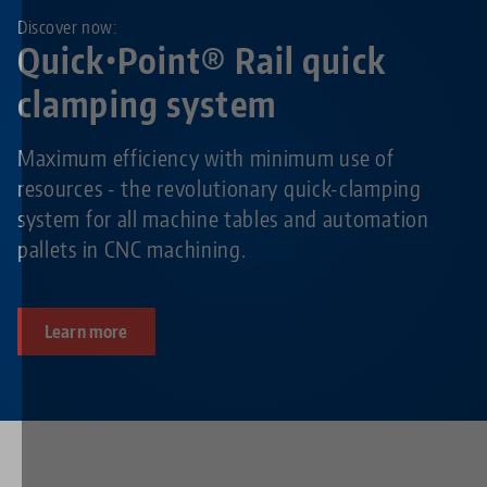
Discover now:
Quick•Point® Rail quick
clamping system
Maximum efficiency with minimum use of
resources - the revolutionary quick-clamping
system for all machine tables and automation
pallets in CNC machining.
Learn more