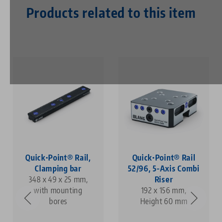
Products related to this item
Quick•Point® Rail,
Quick•Point® Rail
Clamping bar
52/96, 5-Axis Combi
348 x 49 x 25 mm,
Riser
with mounting
192 x 156 mm,
bores
Height 60 mm