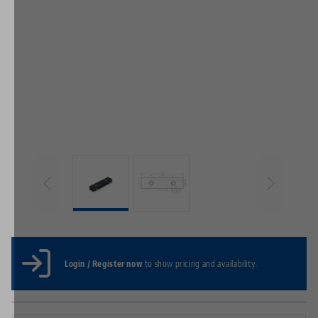
Login / Register now
to show pricing and availability.