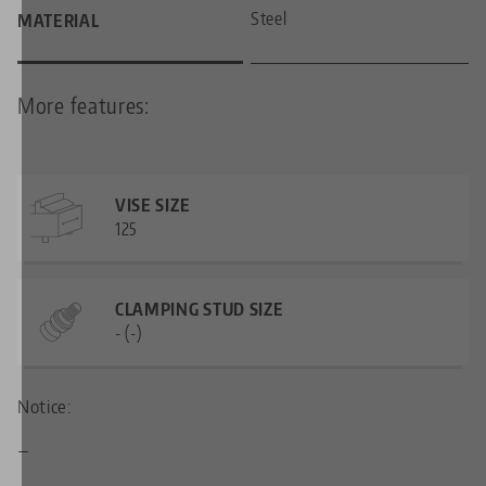
Steel
MATERIAL
More features:
VISE SIZE
125
CLAMPING STUD SIZE
- (-)
Notice:
—