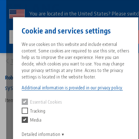
Skip
to
You are located in the United States? Please switc
main
to our US page to see country-specific content.
Contact
English
content
Cookie and services settings
lang-technik-usa.com
Switch
We use cookies on this website and include external
Products
66900: RoboTrex 52, Gripper
content. Some cookies are required to use this site, others
Breadcrumb
All from one source
About LANG
Downloads
Blog
Search by Product
Matching products
help us to improve the user experience. Here you can
To product overview
decide, which cookies you want to use. You may change
Sorry. We could not find any results.
your privacy settings at any time. Access to the privacy
Go to product page
Zero-Point Clamping System
Philosophy
FAQ
News
Search by Product 
settings is located in the website footer.
RoboTrex 52, Gripper
system size 77, pneumatic
Additional information is provided in our privacy policy.
Workholding
Innovations
Catalog request
Events
Product overview
Item No. 66900
Essential Cookies
Services
Tracking
Automation
Sales Network
Videos
Downloads
New products
Media
Quicklinks
Downloads
Videos
Search
Detailed information
Technology Centers
Contact