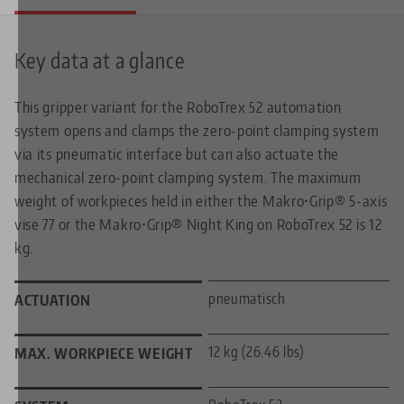
Key data at a glance
This gripper variant for the RoboTrex 52 automation
system opens and clamps the zero-point clamping system
via its pneumatic interface but can also actuate the
mechanical zero-point clamping system. The maximum
weight of workpieces held in either the Makro•Grip® 5-axis
vise 77 or the Makro•Grip® Night King on RoboTrex 52 is 12
kg.
pneumatisch
ACTUATION
12 kg (26.46 lbs)
MAX. WORKPIECE WEIGHT