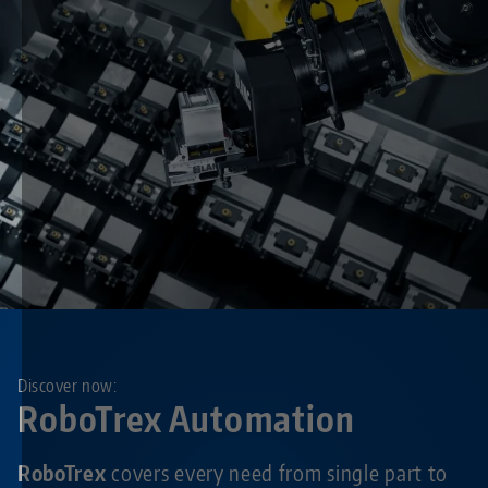
Discover now:
RoboTrex Automation
RoboTrex
covers every need from single part to