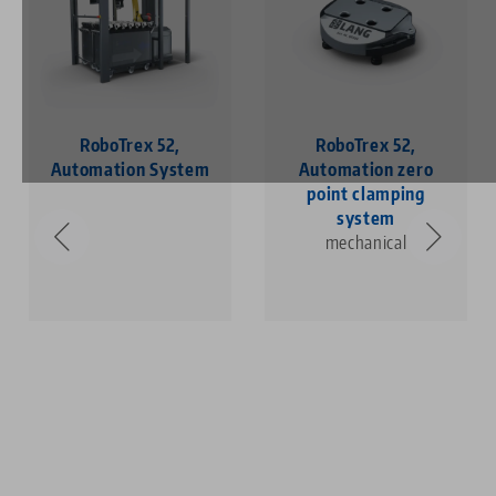
RoboTrex 52,
RoboTrex 52,
Automation System
Automation zero
point clamping
system
mechanical