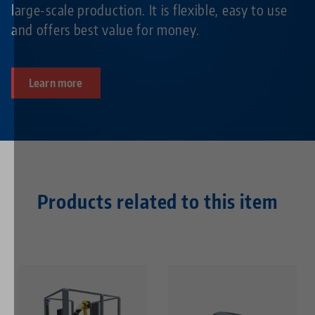
large-scale production. It is flexible, easy to use
and offers best value for money.
Learn more
Products related to this item