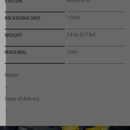
RoboTrex 52
SYSTEM
1 Stück
PACKAGING UNIT
2.8 kg (6.17 lbs)
WEIGHT
Stahl
MATERIAL
Notice:
—
Scope of delivery:
—