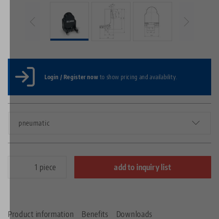
Login / Register now
to show pricing and availability.
pneumatic
piece
add to inquiry list
Product information
Benefits
Downloads