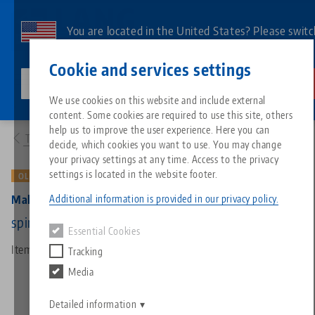
Skip
to
You are located in the United States? Please switc
main
to our US page to see country-specific content.
Contact
English
content
Cookie and services settings
lang-technik-usa.com
Switch
We use cookies on this website and include external
Products
4077175: Makro•Grip® 77, Spindle + Center Piece
content. Some cookies are required to use this site, others
Breadcrumb
All from one source
About LANG
Downloads
Blog
Search by Product
Matching products
help us to improve the user experience. Here you can
To product overview
decide, which cookies you want to use. You may change
Sorry. We could not find any results.
your privacy settings at any time. Access to the privacy
Go to product page
Zero-Point Clamping System
Philosophy
FAQ
News
Search by Product 
settings is located in the website footer.
OLD VERSION
Additional information is provided in our privacy policy.
Makro•Grip® 77, Spindle + Center Piece
Workholding
Innovations
Catalog request
Events
Product overview
spindle length 175 mm (old version)
Essential Cookies
Services
Item No. 4077175
Tracking
Automation
Sales Network
Videos
Downloads
New products
Media
Quicklinks
Downloads
Videos
Search
Detailed information
Technology Centers
Contact