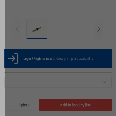
Login / Register now
to show pricing and availability.
piece
add to inquiry list