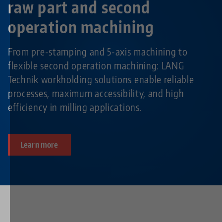
raw part and second
operation machining
From pre-stamping and 5-axis machining to
flexible second operation machining: LANG
Technik workholding solutions enable reliable
processes, maximum accessibility, and high
efficiency in milling applications.
Learn more