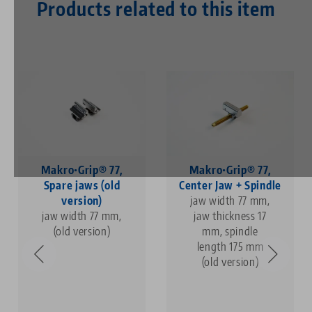
Products related to this item
Makro•Grip® 77,
Makro•Grip® 77,
Spare jaws (old
Center Jaw + Spindle
version)
jaw width 77 mm,
jaw width 77 mm,
jaw thickness 17
(old version)
mm, spindle
length 175 mm
(old version)