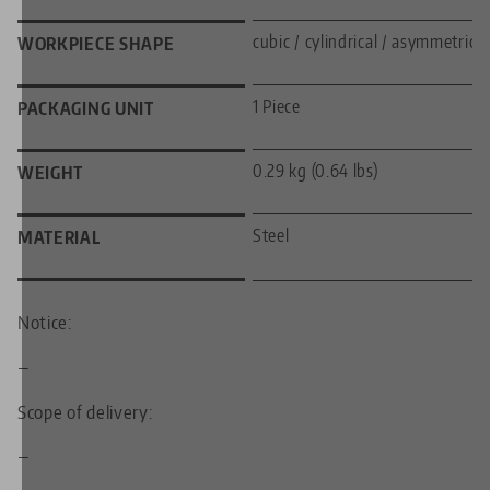
cubic / cylindrical / asymmetric
WORKPIECE SHAPE
1 Piece
PACKAGING UNIT
0.29 kg (0.64 lbs)
WEIGHT
Steel
MATERIAL
Notice:
—
Scope of delivery:
—