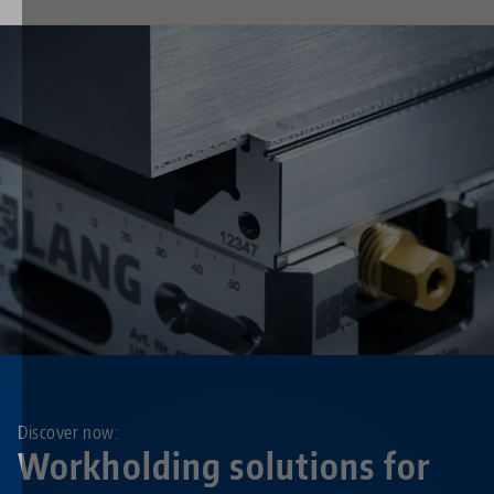
Discover now:
Workholding solutions for