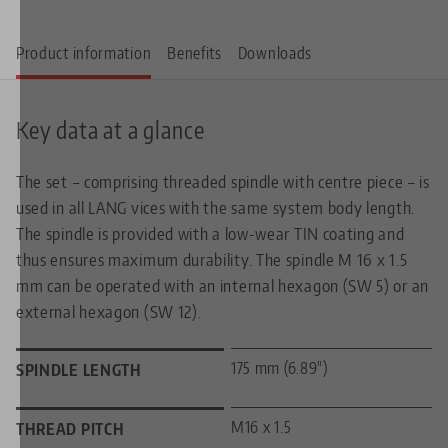
Product information
Benefits
Downloads
Key data at a glance
The set – comprising threaded spindle with centre piece – is
used in all LANG vices with the same system body length.
The spindle is provided with a low-wear TIN coating and
thus ensures maximum durability. The spindle M 16 x 1.5
mm can be operated with an internal hexagon (SW 5) or an
external hexagon (SW 12).
175 mm (6.89")
SPINDLE LENGTH
M16 x 1.5
THREAD PITCH