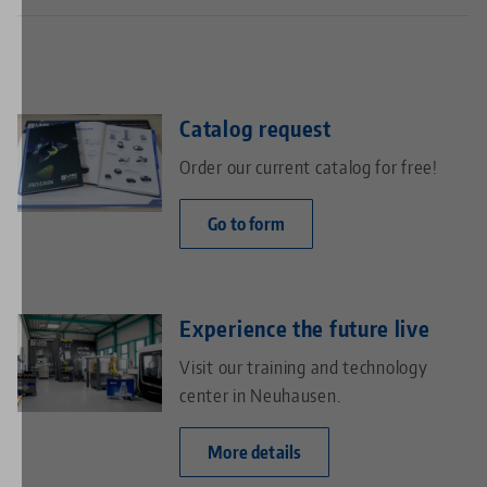
Catalog request
Order our current catalog for free!
Go to form
Experience the future live
Visit our training and technology
center in Neuhausen.
More details