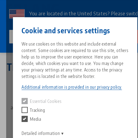
Skip
to
You are located in the United States? Please switc
main
to our US page to see country-specific content.
Contact
English
content
Cookie and services settings
lang-technik-usa.com
Switch
We use cookies on this website and include external
Newsletter
Thank you
content. Some cookies are required to use this site, others
Breadcrumb
All from one source
About LANG
Downloads
Blog
Search by Product
Matching products
help us to improve the user experience. Here you can
decide, which cookies you want to use. You may change
Thank you for
subscribing to
Sorry. We could not find any results.
your privacy settings at any time. Access to the privacy
Go to product page
Zero-Point Clamping System
Philosophy
FAQ
News
Search by Product 
the newsletter!
settings is located in the website footer.
Additional information is provided in our privacy policy.
Workholding
Innovations
Catalog request
Events
Product overview
A confirmation e-mail has been sent to your e-mail
Essential Cookies
Services
address. Please check your spam folder as well as your
Tracking
Automation
Sales Network
Videos
Downloads
inbox.
New products
Media
Quicklinks
Downloads
Videos
Search
Detailed information
Technology Centers
Contact