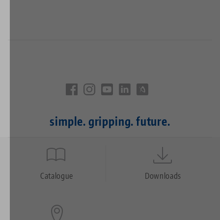
simple. gripping. future.
Quicklinks
Footer
Catalogue
Downloads