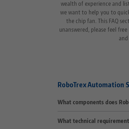
wealth of experience and li
we want to help you to quic
the chip fan. This FAQ sect
unanswered, please feel free 
and 
RoboTrex Automation 
What components does Robo
What technical requirement
RoboTrex consists of a Fanuc 