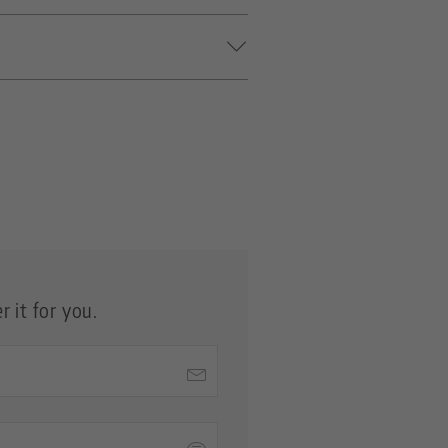
ers with Ø 20 mm, except for
gns of wear.
 it for you.