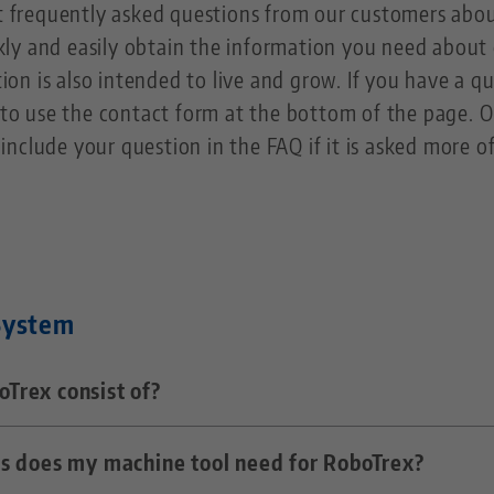
st frequently asked questions from our customers ab
kly and easily obtain the information you need abou
ion is also intended to live and grow. If you have a que
to use the contact form at the bottom of the page. Ou
include your question in the FAQ if it is asked more o
System
Trex consist of?
s does my machine tool need for RoboTrex?
industrial robot and trolleys that serve as storage me