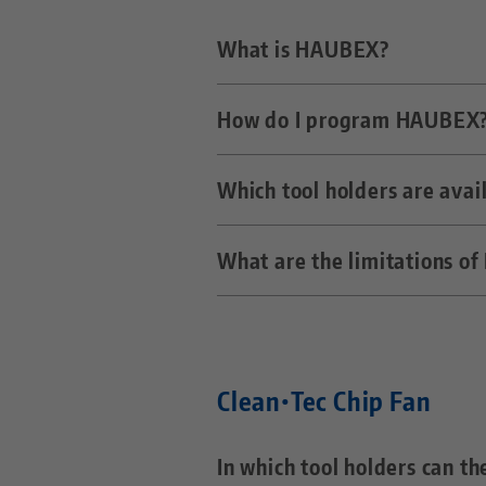
What is HAUBEX?
How do I program HAUBEX
HAUBEX is a simple automatio
workpieces and the spindle a
Which tool holders are ava
Via the normal PLC of the cn
rotationally clamp the vise i
What are the limitations o
As standard HSK-63A, BT-40, 
Due to the bell shape of the
mm. Furthermore, the hood wi
Clean•Tec Chip Fan
In which tool holders can t