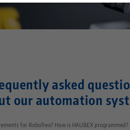
Technology Centers
Contact
Career
Returns
Corporate Citizenship
equently asked questi
ut our automation sys
irements for RoboTrex? How is HAUBEX programmed? I