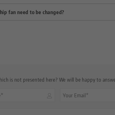
chip fan need to be changed?
ler can be clamped in all commercially available hold
s are broken off, or the wings generally show strong si
ich is not presented here? We will be happy to answer
Your
Email