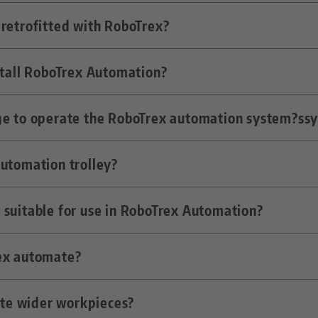
he milling machine by means of a gripper and clamped
retrofitted with RoboTrex?
-function is sufficient for interlinking with the autom
stall RoboTrex Automation?
ne where the robot can get onto the machine table c
ge to operate the RoboTrex automation system?ss
perator training.
automation trolley?
em is kept so simple that even unskilled workers can
 suitable for use in RoboTrex Automation?
2 vses. With four trolleys in use, this means a capacit
ex automate?
t have a recess for the gripper in the base body.
mate wider workpieces?
ign, up to approx. 200 x 150 x 150 mm, sometimes als