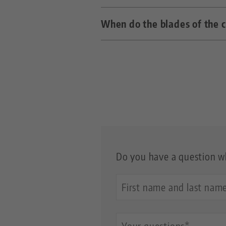
When do the blades of the 
The Clean•Tec cleaning propel
shrink holders.
As soon as parts of the blade
Do you have a question wh
Your
Name
Questions