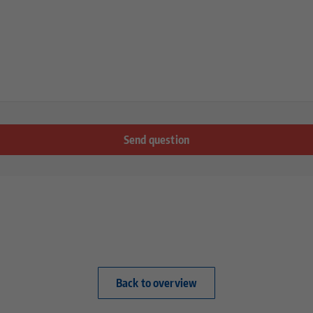
Back to overview