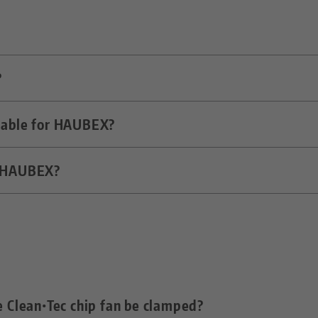
?
n system that uses the tool magazine of the machine 
s transfer medium.
ilable for HAUBEX?
c machine tool. The movement of the main spindle is u
n the zero point clamping system.
f HAUBEX?
SK-40 and CAT-40. Other variants on request.
 workholding hood, the maximum workpiece size is limi
th Ø 160 mm and a length of approx. 250 mm must fi
he Clean•Tec chip fan be clamped?