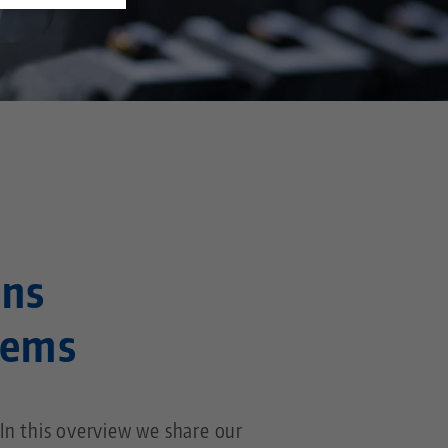
ons
tems
n this overview we share our