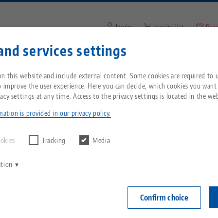
Login
Inquiry list
Bra
and services settings
Enter search term or item nu
You are located in the United States? Please s
ompany
Service
News
n this website and include external content. Some cookies are required to us
our US page to see country-specific content.
o improve the user experience. Here you can decide, which cookies you want
acy settings at any time. Access to the privacy settings is located in the web
n
Breadcrumb
All from one source
About LANG
Downloads
Blog
echnik-usa.com
Switch
ation is provided in our privacy policy.
Zero-Point Clamping
Philosophy
FAQ
News
ookies
Tracking
Media
System
ation
V
Innovations
Catalog request
Events
C
Workholding
C
Confirm choice
Sales Network
Videos
Automation