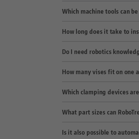
The vises are inserted into t
Which machine tools can be 
LANG zero point systems.
In the simplest case, a free M
How long does it take to in
Just about any milling machi
RoboTrex.
Do I need robotics knowled
Three to five days including o
How many vises fit on one 
No, the operation of the syst
Which clamping devices are
Depending on the size, up to 4
What part sizes can RoboTr
All LANG clamping devices tha
Is it also possible to auto
Depending on the trolley des