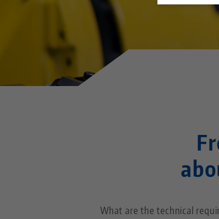
Fr
abo
What are the technical requ