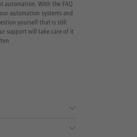
out automation. With the FAQ
t our automation systems and
stion yourself that is still
r support will take care of it
ften.
dia for LANG centering vices.