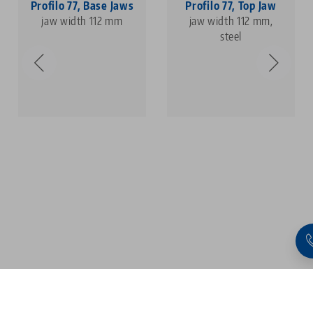
Profilo 77, Base Jaws
Profilo 77, Top Jaw
jaw width 112 mm
jaw width 112 mm,
steel
1
2