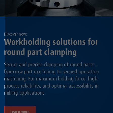
Discover now:
Workholding solutions for
round part clamping
Secure and precise clamping of round parts –
from raw part machining to second operation
machining. For maximum holding force, high
process reliability, and optimal accessibility in
milling applications.
Learn more