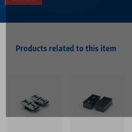
Products related to this item