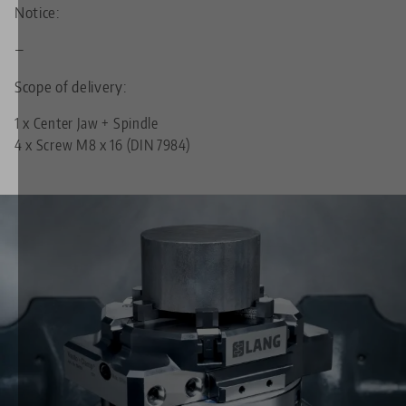
Notice:
—
Scope of delivery:
1 x Center Jaw + Spindle
4 x Screw M8 x 16 (DIN 7984)