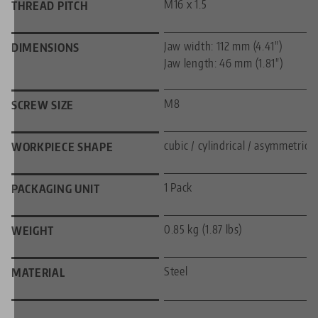
M16 x 1.5
THREAD PITCH
Jaw width: 112 mm (4.41")
DIMENSIONS
Jaw length: 46 mm (1.81")
M8
SCREW SIZE
cubic / cylindrical / asymmetric
WORKPIECE SHAPE
1 Pack
PACKAGING UNIT
0.85 kg (1.87 lbs)
WEIGHT
Steel
MATERIAL