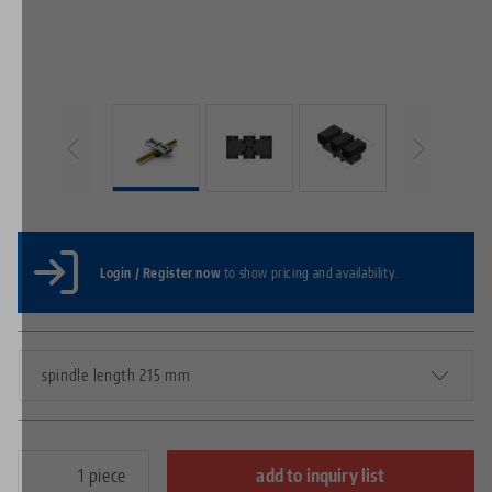
Login / Register now
to show pricing and availability.
spindle length 215 mm
piece
add to inquiry list