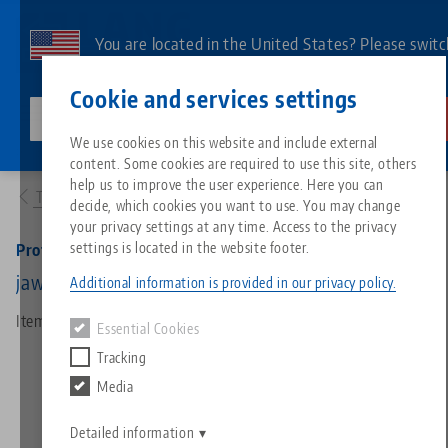
Skip
to
You are located in the United States? Please switc
main
to our US page to see country-specific content.
Contact
English
content
Cookie and services settings
lang-technik-usa.com
Switch
We use cookies on this website and include external
Products
49120-TG77: Profilo 77, Center Jaw + Spindle
content. Some cookies are required to use this site, others
Breadcrumb
All from one source
About LANG
Downloads
Blog
Search by Product
Matching products
help us to improve the user experience. Here you can
To product overview
decide, which cookies you want to use. You may change
Sorry. We could not find any results.
your privacy settings at any time. Access to the privacy
Go to product page
Zero-Point Clamping System
Philosophy
FAQ
News
Search by Product 
settings is located in the website footer.
Profilo 77, Center Jaw + Spindle
jaw width 112 mm, spindle length 215 mm
Additional information is provided in our privacy policy.
Workholding
Innovations
Catalog request
Events
Product overview
Item No. 49120-TG77
Essential Cookies
Services
Tracking
Automation
Sales Network
Videos
Downloads
New products
Media
Quicklinks
Downloads
Videos
Search
Detailed information
Technology Centers
Contact