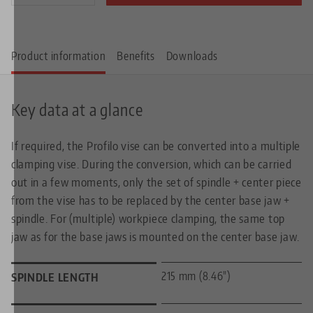
Product information
Benefits
Downloads
Key data at a glance
If required, the Profilo vise can be converted into a multiple
clamping vise. During the conversion, which can be carried
out in a few moments, only the set of spindle + center piece
from the vise has to be replaced by the center base jaw +
spindle. For (multiple) workpiece clamping, the same top
jaw as for the base jaws is mounted on the center base jaw.
215 mm (8.46")
SPINDLE LENGTH