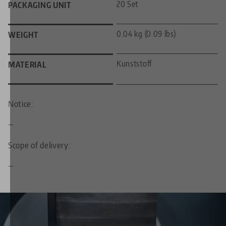
20 Set
PACKAGING UNIT
0.04 kg (0.09 lbs)
WEIGHT
Kunststoff
MATERIAL
Notice:
—
Scope of delivery:
—