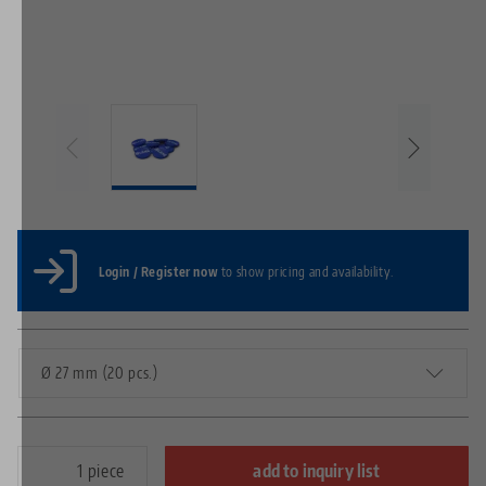
Login / Register now
to show pricing and availability.
Ø 27 mm (20 pcs.)
piece
add to inquiry list