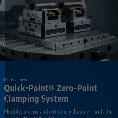
Discover now:
Quick•Point® Zero-Point
Clamping System
Flexible, precise and extremely durable – with the