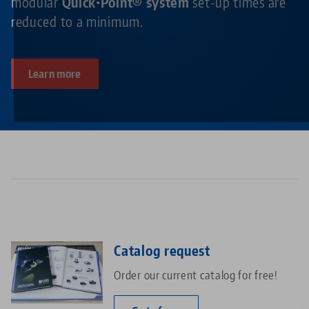
modular
Quick•Point® system
set-up times are
reduced to a minimum.
Learn more
Catalog request
Order our current catalog for free!