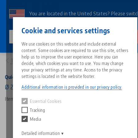
Skip
to
You are located in the United States? Please switc
main
to our US page to see country-specific content.
Contact
English
content
Cookie and services settings
lang-technik-usa.com
Switch
We use cookies on this website and include external
Products
45008-27: Quick•Point®, Cover Discs
content. Some cookies are required to use this site, others
Breadcrumb
All from one source
About LANG
Downloads
Blog
Search by Product
Matching products
help us to improve the user experience. Here you can
To product overview
decide, which cookies you want to use. You may change
Sorry. We could not find any results.
your privacy settings at any time. Access to the privacy
Go to product page
Zero-Point Clamping System
Philosophy
FAQ
News
Search by Product 
settings is located in the website footer.
Quick•Point®, Cover Discs
Ø 27 mm (20 pcs.)
Additional information is provided in our privacy policy.
Workholding
Innovations
Catalog request
Events
Product overview
Item No. 45008-27
Essential Cookies
Services
Tracking
Automation
Sales Network
Videos
Downloads
New products
Media
Quicklinks
Downloads
Videos
Search
Detailed information
Technology Centers
Contact