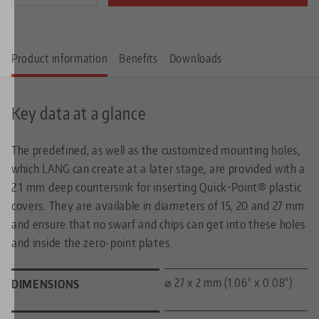
Product information
Benefits
Downloads
Key data at a glance
The predefined, as well as the customized mounting holes,
which LANG can create at a later stage, are provided with a
2.1 mm deep countersink for inserting Quick•Point® plastic
covers. They are available in diameters of 15, 20 and 27 mm
and ensure that no swarf and chips can get into these holes
and inside the zero-point plates.
⌀ 27 x 2 mm (1.06" x 0.08")
DIMENSIONS